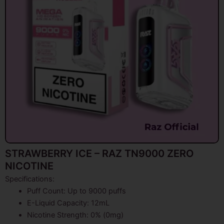
STRAWBERRY ICE – RAZ TN9000 ZERO
NICOTINE
Specifications:
Puff Count: Up to 9000 puffs
E-Liquid Capacity: 12mL
Nicotine Strength: 0% (0mg)