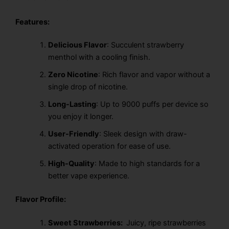
Features:
Delicious Flavor
: Succulent strawberry
menthol with a cooling finish.
Zero Nicotine
: Rich flavor and vapor without a
single drop of nicotine.
Long-Lasting
: Up to 9000 puffs per device so
you enjoy it longer.
User-Friendly
: Sleek design with draw-
activated operation for ease of use.
High-Quality
: Made to high standards for a
better vape experience.
Flavor Profile:
Sweet Strawberries:
Juicy, ripe strawberries