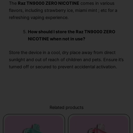
The
Raz TN9000 ZERO NICOTINE
comes in various
flavors, including strawberry ice, miami mint ; etc for a
refreshing vaping experience.
How should I store the Raz TN9000 ZERO
NICOTINE when not in use?
Store the device in a cool, dry place away from direct
sunlight and out of reach of children and pets. Ensure it’s
turned off or secured to prevent accidental activation.
Related products