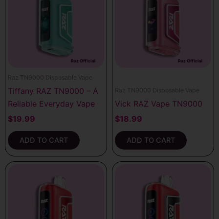
Raz TN9000 Disposable Vape
Tiffany RAZ TN9000 – A
Raz TN9000 Disposable Vape
Reliable Everyday Vape
Vick RAZ Vape TN9000
$
19.99
$
18.99
ADD TO CART
ADD TO CART