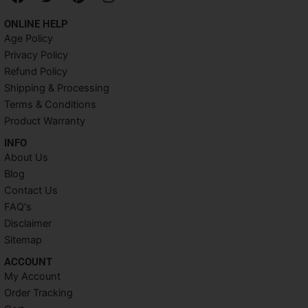
a
w
i
n
c
i
n
s
ONLINE HELP
e
t
t
t
Age Policy
b
t
e
a
Privacy Policy
o
e
r
g
o
r
e
r
Refund Policy
k
s
a
Shipping & Processing
t
m
Terms & Conditions
Product Warranty
INFO​
About Us
Blog
Contact Us
FAQ's
Disclaimer
Sitemap
ACCOUNT​
My Account
Order Tracking