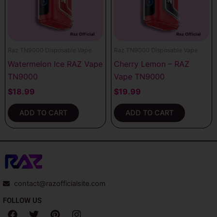
Raz TN9000 Disposable Vape
Raz TN9000 Disposable Vape
Watermelon Ice RAZ Vape
Cherry Lemon – RAZ
TN9000
Vape TN9000
$
18.99
$
19.99
ADD TO CART
ADD TO CART
contact@razofficialsite.com
FOLLOW US
F
T
P
I