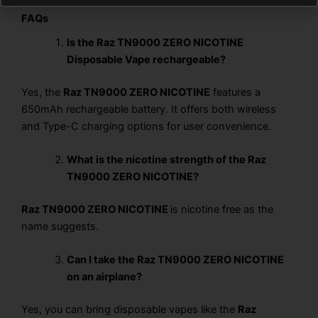
FAQs
Is the Raz TN9000 ZERO NICOTINE
Disposable Vape rechargeable?
Yes, the
Raz TN9000 ZERO NICOTINE
features a
650mAh rechargeable battery. It offers both wireless
and Type-C charging options for user convenience.
What is the nicotine strength of the Raz
TN9000 ZERO NICOTINE?
Raz TN9000 ZERO NICOTINE
is nicotine free as the
name suggests.
Can I take the Raz TN9000 ZERO NICOTINE
on an airplane?
Yes, you can bring disposable vapes like the
Raz