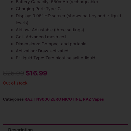
Battery Capacity: 650mAh (rechargeable)
Charging Port: Type-C
Display: 0.96″ HD screen (shows battery and e-liquid
levels)
Airflow: Adjustable (three settings)
Coil: Advanced mesh coil
Dimensions: Compact and portable
Activation: Draw-activated
E-Liquid Type: Zero nicotine salt e-liquid
Original
Current
$
25.99
$
16.99
price
price
Out of stock
was:
is:
Categories
RAZ TN9000 ZERO NICOTINE
,
RAZ Vapes
$25.99.
$16.99.
Description