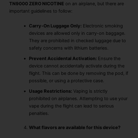
TN9000 ZERO NICOTINE
on an airplane, but there are
important guidelines to follow:
Carry-On Luggage Only:
Electronic smoking
devices are allowed only in carry-on baggage.
They are
prohibited in checked luggage
due to
safety concerns with lithium batteries.
Prevent Accidental Activation:
Ensure the
device cannot accidentally activate during the
flight. This can be done by
removing the pod
, if
possible, or using a
protective case.
Usage Restrictions:
Vaping
is
strictly
prohibited
on airplanes. Attempting to use your
vape
during the flight
can lead to
serious
penalties.
What flavors are available for this device?