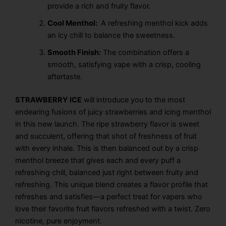
provide a rich and fruity flavor.
Cool Menthol:
A refreshing menthol kick adds
an icy chill to balance the sweetness.
Smooth Finish:
The combination offers a
smooth, satisfying vape with a crisp, cooling
aftertaste.
STRAWBERRY ICE
will introduce you to the most
endearing fusions of juicy strawberries and icing menthol
in this new launch. The ripe strawberry flavor is sweet
and succulent, offering that shot of freshness of fruit
with every inhale. This is then balanced out by a crisp
menthol breeze that gives each and every puff a
refreshing chill, balanced just right between fruity and
refreshing. This unique blend creates a flavor profile that
refreshes and satisfies—a perfect treat for vapers who
love their favorite fruit flavors refreshed with a twist. Zero
nicotine, pure enjoyment.