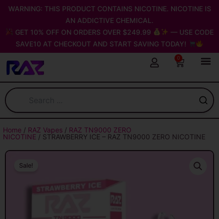
Skip
WARNING: THIS PRODUCT CONTAINS NICOTINE. NICOTINE IS
to
AN ADDICTIVE CHEMICAL.
content
GET 10% OFF ON ORDERS OVER $249.99
— USE CODE
SAVE10 AT CHECKOUT AND START SAVING TODAY!
0
Cart
Home
/
RAZ Vapes
/
RAZ TN9000 ZERO
NICOTINE
/ STRAWBERRY ICE – RAZ TN9000 ZERO NICOTINE
Sale!