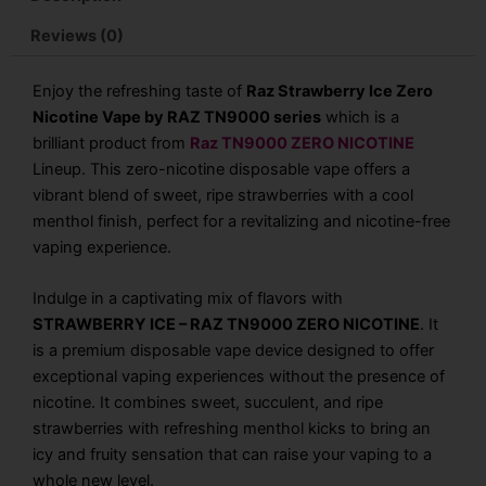
Reviews (0)
Enjoy the refreshing taste of
Raz Strawberry Ice Zero
Nicotine Vape by RAZ TN9000 series
which is a
brilliant product from
Raz TN9000 ZERO NICOTINE
Lineup. This zero-nicotine disposable vape offers a
vibrant blend of sweet, ripe strawberries with a cool
menthol finish, perfect for a revitalizing and nicotine-free
vaping experience.
Indulge in a captivating mix of flavors with
STRAWBERRY ICE – RAZ TN9000 ZERO NICOTINE
. It
is a premium disposable vape device designed to offer
exceptional vaping experiences without the presence of
nicotine. It combines sweet, succulent, and ripe
strawberries with refreshing menthol kicks to bring an
icy and fruity sensation that can raise your vaping to a
whole new level.