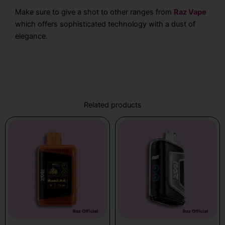
Make sure to give a shot to other ranges from
Raz Vape
which offers sophisticated technology with a dust of
elegance.
Related products