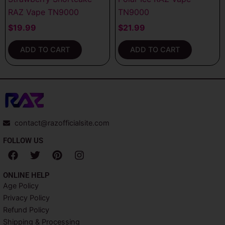
RAZ Vape TN9000
TN9000
$
19.99
$
21.99
ADD TO CART
ADD TO CART
contact@razofficialsite.com
FOLLOW US
F
T
P
I
a
w
i
n
c
i
n
s
ONLINE HELP
e
t
t
t
Age Policy
b
t
e
a
Privacy Policy
o
e
r
g
o
r
e
r
Refund Policy
k
s
a
Shipping & Processing