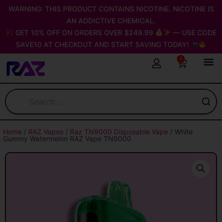
Skip
WARNING: THIS PRODUCT CONTAINS NICOTINE. NICOTINE IS
to
AN ADDICTIVE CHEMICAL.
content
GET 10% OFF ON ORDERS OVER $249.99
— USE CODE
SAVE10 AT CHECKOUT AND START SAVING TODAY!
0
Cart
Home
/
RAZ Vapes
/
Raz TN9000 Disposable Vape
/ White
Gummy Watermelon RAZ Vape TN9000