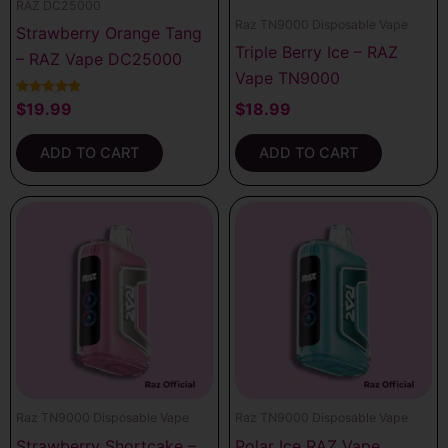
RAZ DC25000
Raz TN9000 Disposable Vape
Strawberry Orange Tang
Triple Berry Ice – RAZ
– RAZ Vape DC25000
Vape TN9000
Rated
$
19.99
$
18.99
5.00
out of 5
ADD TO CART
ADD TO CART
Raz TN9000 Disposable Vape
Raz TN9000 Disposable Vape
Strawberry Shortcake –
Polar Ice RAZ Vape