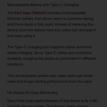
Rechargeable Battery with Type-C Charging
The
RAZ Vape TN9000
includes a rechargeable
650mAh battery that allows users to continue vaping
until the e-liquid is fully used. Instead of replacing the
device once the battery runs low, users can recharge it
and keep using it.
The Type-C charging port supports faster and more
stable charging. Since Type-C cables are commonly
available, charging the device is convenient in different
situations.
This rechargeable system also helps users get better
value and longer-lasting performance from the vape.
HD Display for Easy Monitoring
One of the most useful features of the device is its 0.96-
inch HD display screen. The display clearly shows