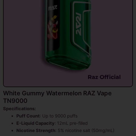
White Gummy Watermelon RAZ Vape
TN9000
Specifications:
Puff Count
: Up to 9000 puffs
E-Liquid Capacity
: 12mL pre-filled
Nicotine Strength
: 5% nicotine salt (50mg/mL)