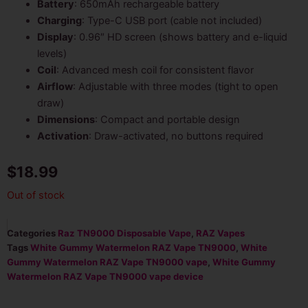
Battery
: 650mAh rechargeable battery
Charging
: Type-C USB port (cable not included)
Display
: 0.96″ HD screen (shows battery and e-liquid
levels)
Coil
: Advanced mesh coil for consistent flavor
Airflow
: Adjustable with three modes (tight to open
draw)
Dimensions
: Compact and portable design
Activation
: Draw-activated, no buttons required
$
18.99
Out of stock
Categories
Raz TN9000 Disposable Vape
,
RAZ Vapes
Tags
White Gummy Watermelon RAZ Vape TN9000
,
White
Gummy Watermelon RAZ Vape TN9000 vape
,
White Gummy
Watermelon RAZ Vape TN9000 vape device