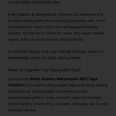
one portable disposable vape.
Every feature is designed to improve convenience and
provide steady performance during everyday use. From
the advanced mesh coil to the rechargeable battery
system, the device is made for users who want reliable
vaping without unnecessary complications.
Its portable design and user-friendly features make it a
dependable option for daily vaping needs.
Ready to Upgrade Your Disposable Vape?
Choose the
White Gummy Watermelon RAZ Vape
TN9000
if you want a disposable vape with long-lasting
performance, rechargeable convenience, and
customizable airflow. Enjoy smooth vapor production,
simple battery monitoring, and easy everyday use in one
compact device.