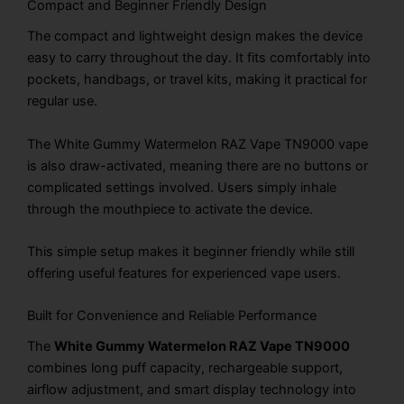
Compact and Beginner Friendly Design
The compact and lightweight design makes the device
easy to carry throughout the day. It fits comfortably into
pockets, handbags, or travel kits, making it practical for
regular use.
The White Gummy Watermelon RAZ Vape TN9000 vape
is also draw-activated, meaning there are no buttons or
complicated settings involved. Users simply inhale
through the mouthpiece to activate the device.
This simple setup makes it beginner friendly while still
offering useful features for experienced vape users.
Built for Convenience and Reliable Performance
The
White Gummy Watermelon RAZ Vape TN9000
combines long puff capacity, rechargeable support,
airflow adjustment, and smart display technology into