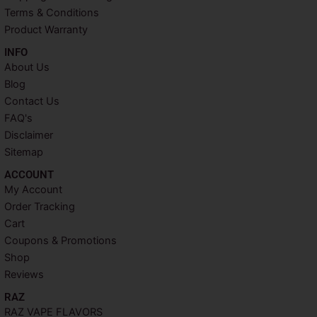
t
m
Terms & Conditions
Product Warranty
INFO​
About Us
Blog
Contact Us
FAQ's
Disclaimer
Sitemap
ACCOUNT​
My Account
Order Tracking
Cart
Coupons & Promotions
Shop
Reviews
RAZ
RAZ VAPE FLAVORS