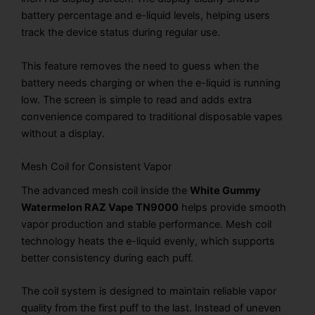
battery percentage and e-liquid levels, helping users
track the device status during regular use.
This feature removes the need to guess when the
battery needs charging or when the e-liquid is running
low. The screen is simple to read and adds extra
convenience compared to traditional disposable vapes
without a display.
Mesh Coil for Consistent Vapor
The advanced mesh coil inside the
White Gummy
Watermelon RAZ Vape TN9000
helps provide smooth
vapor production and stable performance. Mesh coil
technology heats the e-liquid evenly, which supports
better consistency during each puff.
The coil system is designed to maintain reliable vapor
quality from the first puff to the last. Instead of uneven