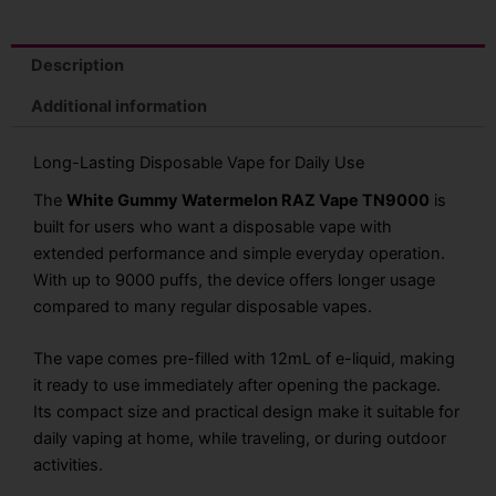
Description
Additional information
Long-Lasting Disposable Vape for Daily Use
The
White Gummy Watermelon RAZ Vape TN9000
is
built for users who want a disposable vape with
extended performance and simple everyday operation.
With up to 9000 puffs, the device offers longer usage
compared to many regular disposable vapes.
The vape comes pre-filled with 12mL of e-liquid, making
it ready to use immediately after opening the package.
Its compact size and practical design make it suitable for
daily vaping at home, while traveling, or during outdoor
activities.