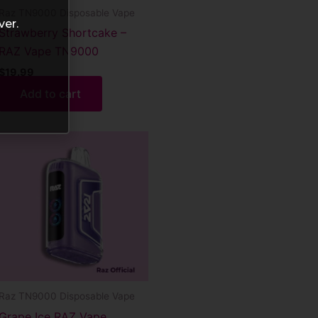
Raz TN9000 Disposable Vape
ver.
Strawberry Shortcake –
RAZ Vape TN9000
$
19.99
Add to cart
Raz TN9000 Disposable Vape
Grape Ice RAZ Vape