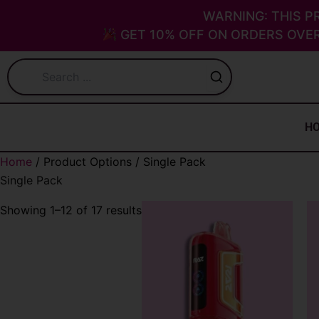
Skip
Sorted
WARNING: THIS P
to
by
GET 10% OFF ON ORDERS OVER
content
latest
H
Home
/ Product Options / Single Pack
Single Pack
Showing 1–12 of 17 results