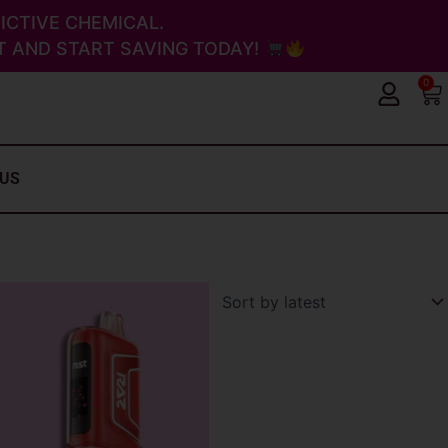
ICTIVE CHEMICAL.
 AND START SAVING TODAY!
0
Ca
 US