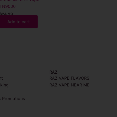
TN9000
$
24.99
Add to cart
RAZ
nt
RAZ VAPE FLAVORS
cking
RAZ VAPE NEAR ME
 Promotions