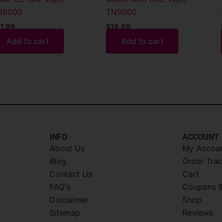
N9000
TN9000
1.99
$
18.99
Add to cart
Add to cart
INFO​
ACCOUNT​
About Us
My Accou
Blog
Order Tra
Contact Us
Cart
FAQ's
Coupons &
Disclaimer
Shop
Sitemap
Reviews