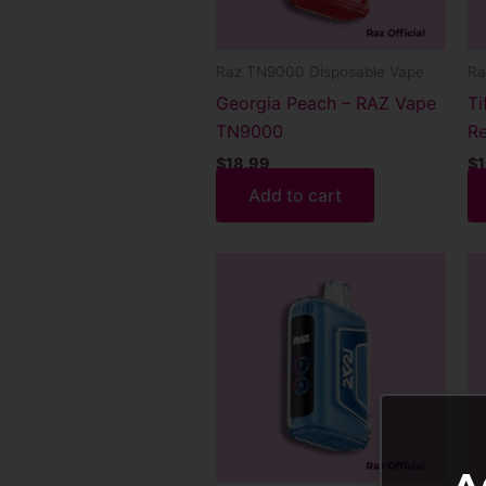
Raz TN9000 Disposable Vape
Ra
Georgia Peach – RAZ Vape
Ti
TN9000
Re
$
18.99
$
1
Add to cart