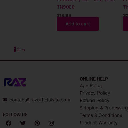
TN9000
T
$
18.99
$
2
Add to cart
1
2
→
ONLINE HELP
Age Policy
Privacy Policy
contact@razofficialsite.com
Refund Policy
Shipping & Processing
FOLLOW US
Terms & Conditions
F
T
P
I
Product Warranty
a
w
i
n