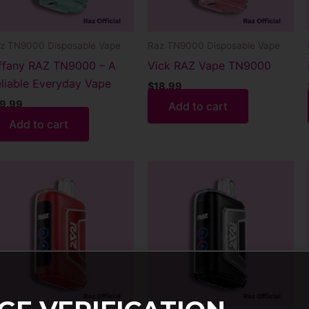
z TN9000 Disposable Vape
Raz TN9000 Disposable Vape
ffany RAZ TN9000 – A
Vick RAZ Vape TN9000
liable Everyday Vape
$
18.99
9.99
Add to cart
Add to cart