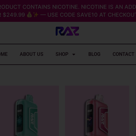
RODUCT CONTAINS NICOTINE. NICOTINE IS AN ADD
 $249.99
— USE CODE SAVE10 AT CHECKOUT
OME
ABOUT US
SHOP
BLOG
CONTACT