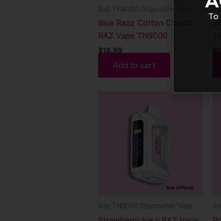
A
Raz TN9000 Disposable Vape
Ra
To 
Blue Razz Cotton Cloudz
Wa
RAZ Vape TN9000
T
$
18.99
$
1
Add to cart
Raz TN9000 Disposable Vape
Ra
Strawberry Ice – RAZ Vape
Po