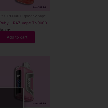
Raz TN9000 Disposable Vape
Ruby – RAZ Vape TN9000
$
18.99
Add to cart