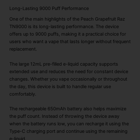
Long-Lasting 9000 Puff Performance
One of the main highlights of the Peach Grapefruit Raz
TN9000 is its long-lasting performance. The device
offers up to 9000 puffs, making it a practical choice for
users who want a vape that lasts longer without frequent
replacement.
The large 12mL pre-filled e-liquid capacity supports
extended use and reduces the need for constant device
changes. Whether you vape occasionally or throughout
the day, this device is built to handle regular use
comfortably.
The rechargeable 650mAh battery also helps maximize
the puff count. Instead of throwing the device away
when the battery runs low, you can recharge it using the
Type-C charging port and continue using the remaining
e-liquid.