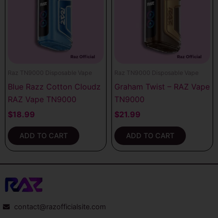
Raz TN9000 Disposable Vape
Raz TN9000 Disposable Vape
Blue Razz Cotton Cloudz
Graham Twist – RAZ Vape
RAZ Vape TN9000
TN9000
$
18.99
$
21.99
ADD TO CART
ADD TO CART
contact@razofficialsite.com