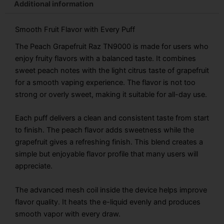
Additional information
Smooth Fruit Flavor with Every Puff
The Peach Grapefruit Raz TN9000 is made for users who
enjoy fruity flavors with a balanced taste. It combines
sweet peach notes with the light citrus taste of grapefruit
for a smooth vaping experience. The flavor is not too
strong or overly sweet, making it suitable for all-day use.
Each puff delivers a clean and consistent taste from start
to finish. The peach flavor adds sweetness while the
grapefruit gives a refreshing finish. This blend creates a
simple but enjoyable flavor profile that many users will
appreciate.
The advanced mesh coil inside the device helps improve
flavor quality. It heats the e-liquid evenly and produces
smooth vapor with every draw.