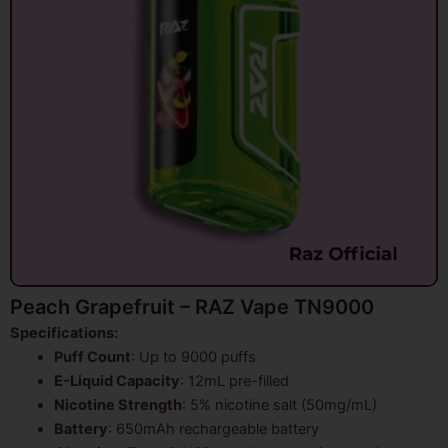
Peach Grapefruit – RAZ Vape TN9000
Specifications:
Puff Count
: Up to 9000 puffs
E-Liquid Capacity
: 12mL pre-filled
Nicotine Strength
: 5% nicotine salt (50mg/mL)
Battery
: 650mAh rechargeable battery