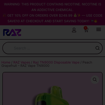
Skip
WARNING: THIS PRODUCT CONTAINS NICOTINE. NICOTINE IS
to
AN ADDICTIVE CHEMICAL.
content
GET 10% OFF ON ORDERS OVER $249.99
— USE CODE
SAVE10 AT CHECKOUT AND START SAVING TODAY!
0
Cart
Home
/
RAZ Vapes
/
Raz TN9000 Disposable Vape
/ Peach
Grapefruit – RAZ Vape TN9000