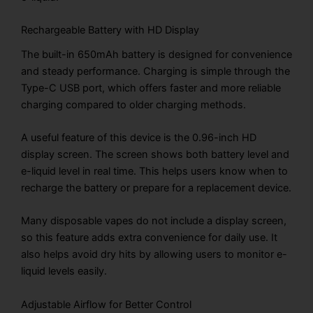
Rechargeable Battery with HD Display
The built-in 650mAh battery is designed for convenience
and steady performance. Charging is simple through the
Type-C USB port, which offers faster and more reliable
charging compared to older charging methods.
A useful feature of this device is the 0.96-inch HD
display screen. The screen shows both battery level and
e-liquid level in real time. This helps users know when to
recharge the battery or prepare for a replacement device.
Many disposable vapes do not include a display screen,
so this feature adds extra convenience for daily use. It
also helps avoid dry hits by allowing users to monitor e-
liquid levels easily.
Adjustable Airflow for Better Control