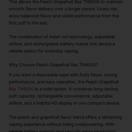
This allows the Peach Grapefruit Raz TN9000 to maintain
smooth flavor delivery over a longer period. Users can
enjoy balanced flavor and stable performance from the
first puff to the last.
The combination of mesh coil technology, adjustable
airflow, and rechargeable battery makes this device a
reliable option for everyday vaping.
Why Choose Peach Grapefruit Raz TN9000?
If you want a disposable vape with fruity flavor, strong
performance, and easy operation, the Peach Grapefruit
Raz TN9000
is a solid option. It combines long-lasting
puff capacity, rechargeable convenience, adjustable
airflow, and a helpful HD display in one compact device.
The peach and grapefruit flavor blend offers a refreshing
vaping experience without being overpowering. With
reliable battery support and smooth vapor production,