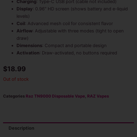
Charging
: Type-C USB port (cable not included)
Display
: 0.96″ HD screen (shows battery and e-liquid
levels)
Coil
: Advanced mesh coil for consistent flavor
Airflow
: Adjustable with three modes (tight to open
draw)
Dimensions
: Compact and portable design
Activation
: Draw-activated, no buttons required
$
18.99
Out of stock
Categories
Raz TN9000 Disposable Vape
,
RAZ Vapes
Description