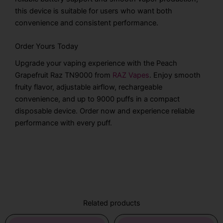
this device is suitable for users who want both
convenience and consistent performance.
Order Yours Today
Upgrade your vaping experience with the Peach
Grapefruit Raz TN9000 from
RAZ Vapes
. Enjoy smooth
fruity flavor, adjustable airflow, rechargeable
convenience, and up to 9000 puffs in a compact
disposable device. Order now and experience reliable
performance with every puff.
Related products
Original
Current
Original
Current