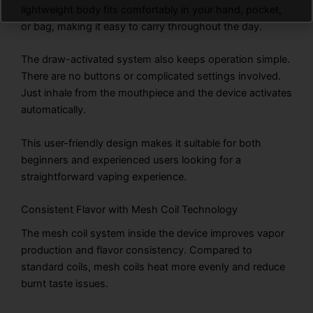
lightweight body fits comfortably in your hand, pocket,
or bag, making it easy to carry throughout the day.
The draw-activated system also keeps operation simple.
There are no buttons or complicated settings involved.
Just inhale from the mouthpiece and the device activates
automatically.
This user-friendly design makes it suitable for both
beginners and experienced users looking for a
straightforward vaping experience.
Consistent Flavor with Mesh Coil Technology
The mesh coil system inside the device improves vapor
production and flavor consistency. Compared to
standard coils, mesh coils heat more evenly and reduce
burnt taste issues.