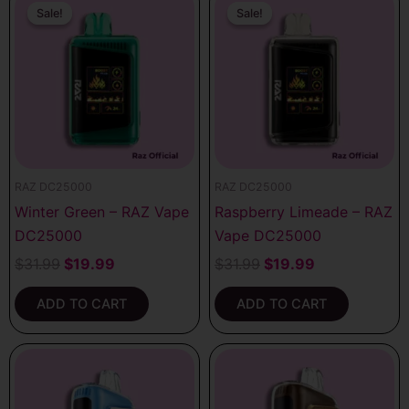
price
price
price
price
Sale!
Sale!
Sale!
Sale!
was:
is:
was:
is:
$31.99.
$19.99.
$31.99.
$19.99.
RAZ DC25000
RAZ DC25000
Winter Green – RAZ Vape
Raspberry Limeade – RAZ
DC25000
Vape DC25000
$
31.99
$
19.99
$
31.99
$
19.99
ADD TO CART
ADD TO CART