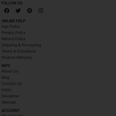
FOLLOW US
F
T
P
I
a
w
i
n
c
i
n
s
ONLINE HELP
e
t
t
t
Age Policy
b
t
e
a
Privacy Policy
o
e
r
g
o
r
e
r
Refund Policy
k
s
a
Shipping & Processing
t
m
Terms & Conditions
Product Warranty
INFO​
About Us
Blog
Contact Us
FAQ's
Disclaimer
Sitemap
ACCOUNT​