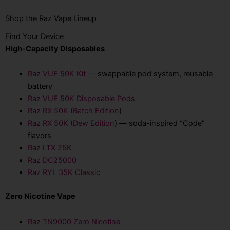
Shop the Raz Vape Lineup
Find Your Device
High-Capacity Disposables
Raz VUE 50K Kit
— swappable pod system, reusable
battery
Raz VUE 50K Disposable Pods
Raz RX 50K (Batch Edition
)
Raz RX 50K (Dew Edition
) — soda-inspired “Code”
flavors
Raz LTX 25K
Raz DC25000
Raz RYL 35K Classic
Zero Nicotine Vape
Raz TN9000 Zero Nicotine