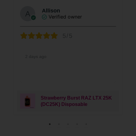
Allison
Verified owner
5/5
2 days ago
Strawberry Burst RAZ LTX 25K
(DC25K) Disposable