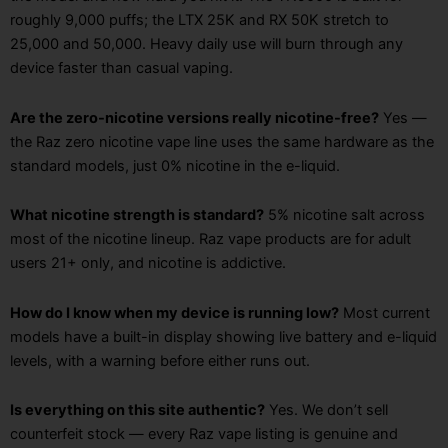
roughly 9,000 puffs; the LTX 25K and RX 50K stretch to
25,000 and 50,000. Heavy daily use will burn through any
device faster than casual vaping.
Are the zero-nicotine versions really nicotine-free?
Yes —
the Raz zero nicotine vape line uses the same hardware as the
standard models, just 0% nicotine in the e-liquid.
What nicotine strength is standard?
5% nicotine salt across
most of the nicotine lineup. Raz vape products are for adult
users 21+ only, and nicotine is addictive.
How do I know when my device is running low?
Most current
models have a built-in display showing live battery and e-liquid
levels, with a warning before either runs out.
Is everything on this site authentic?
Yes. We don’t sell
counterfeit stock — every Raz vape listing is genuine and