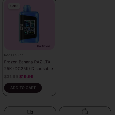
Original
Current
price
price
Sale!
was:
is:
$31.99.
$19.99.
RAZ LTX 25K
Frozen Banana RAZ LTX
25K (DC25K) Disposable
$
31.99
$
19.99
ADD TO CART