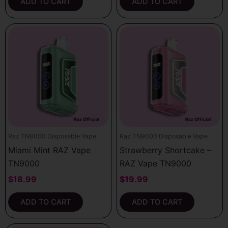
ADD TO CART
ADD TO CART
Raz TN9000 Disposable Vape
Raz TN9000 Disposable Vape
Miami Mint RAZ Vape
Strawberry Shortcake –
TN9000
RAZ Vape TN9000
$
18.99
$
19.99
ADD TO CART
ADD TO CART