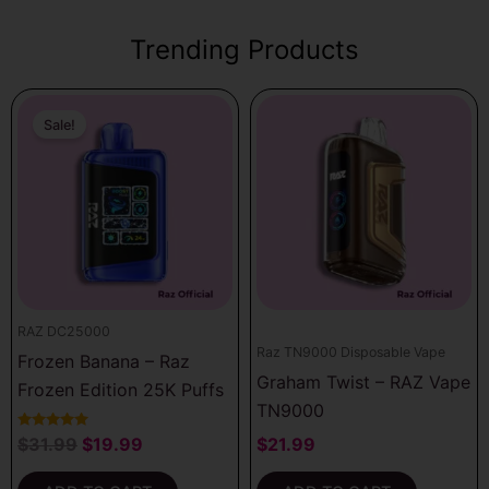
Trending Products
Original
Current
price
price
Sale!
was:
is:
$31.99.
$19.99.
RAZ DC25000
Raz TN9000 Disposable Vape
Frozen Banana – Raz
Graham Twist – RAZ Vape
Frozen Edition 25K Puffs
TN9000
Rated
$
31.99
$
19.99
$
21.99
5.00
out of 5