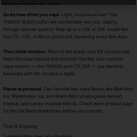
Picking the Right Raz Vape
Go by how often you vape.
Light, occasional use? The
TN9000 (9,000 puffs) will comfortably last you. Vaping
through devices quickly? Step up to a 25K or 50K model like
the LTX, VUE, or RX so you’re not reordering every few days.
Then think nicotine.
Most of the lineup runs 5% nicotine salt.
Want the ritual without the nicotine? Our Raz zero nicotine
vape options — the TN9000 and LTX 25K — use identical
hardware with 0% nicotine e-liquid.
Flavor is personal.
Fan-favorite Raz vape flavors like Blue Razz
Ice, Watermelon Ice, and Miami Mint sit alongside dessert,
tropical, and candy-inspired blends. Check each product page
for the full flavor breakdown before you commit.
Trust & Shipping
Authentic Raz Vape, No Shortcuts