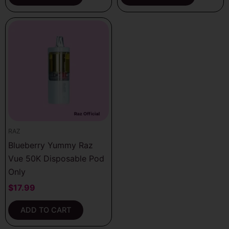
RAZ
Blueberry Yummy Raz
Vue 50K Disposable Pod
Only
$
17.99
ADD TO CART