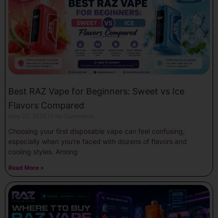
Best RAZ Vape for Beginners: Sweet vs Ice
Flavors Compared
May 23, 2026
No Comments
Choosing your first disposable vape can feel confusing,
especially when you’re faced with dozens of flavors and
cooling styles. Among
Read More »