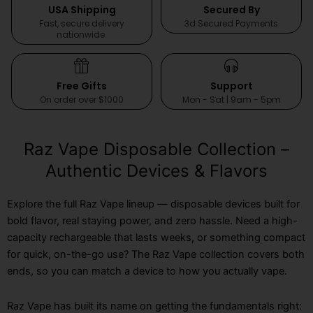
USA Shipping
Secured By
Fast, secure delivery
3d Secured Payments
nationwide.
Free Gifts
Support
On order over $1000
Mon - Sat | 9am - 5pm
Raz Vape Disposable Collection –
Authentic Devices & Flavors
Explore the full Raz Vape lineup — disposable devices built for
bold flavor, real staying power, and zero hassle. Need a high-
capacity rechargeable that lasts weeks, or something compact
for quick, on-the-go use? The Raz Vape collection covers both
ends, so you can match a device to how you actually vape.
Raz Vape has built its name on getting the fundamentals right: