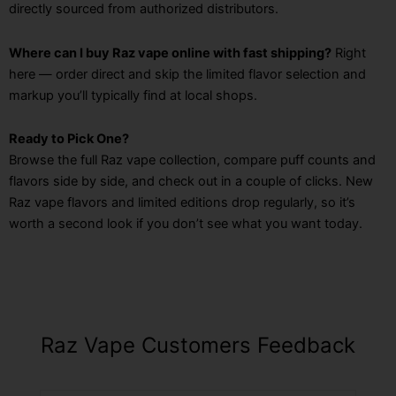
directly sourced from authorized distributors.
Where can I buy Raz vape online with fast shipping?
Right
here — order direct and skip the limited flavor selection and
markup you’ll typically find at local shops.
Ready to Pick One?
Browse the full Raz vape collection, compare puff counts and
flavors side by side, and check out in a couple of clicks. New
Raz vape flavors and limited editions drop regularly, so it’s
worth a second look if you don’t see what you want today.
Raz Vape Customers Feedback