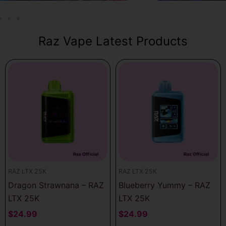
Raz Vape Latest Products
RAZ LTX 25K
RAZ LTX 25K
Dragon Strawnana – RAZ
Blueberry Yummy – RAZ
LTX 25K
LTX 25K
$
24.99
$
24.99