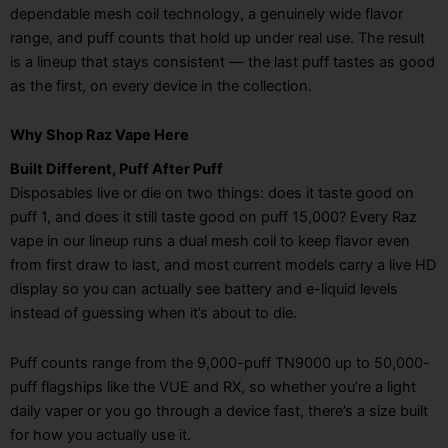
dependable mesh coil technology, a genuinely wide flavor
range, and puff counts that hold up under real use. The result
is a lineup that stays consistent — the last puff tastes as good
as the first, on every device in the collection.
Why Shop Raz Vape Here
Built Different, Puff After Puff
Disposables live or die on two things: does it taste good on
puff 1, and does it still taste good on puff 15,000? Every Raz
vape in our lineup runs a dual mesh coil to keep flavor even
from first draw to last, and most current models carry a live HD
display so you can actually see battery and e-liquid levels
instead of guessing when it’s about to die.
Puff counts range from the 9,000-puff TN9000 up to 50,000-
puff flagships like the VUE and RX, so whether you’re a light
daily vaper or you go through a device fast, there’s a size built
for how you actually use it.