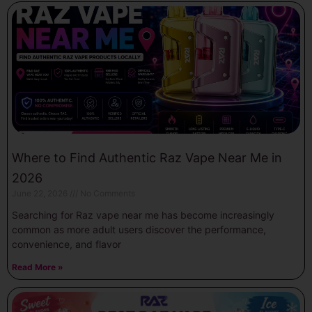
Where to Find Authentic Raz Vape Near Me in
2026
June 22, 2026
No Comments
Searching for Raz vape near me has become increasingly
common as more adult users discover the performance,
convenience, and flavor
Read More »