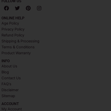
FOLLOW US
F
T
P
I
a
w
i
n
c
i
n
s
ONLINE HELP
e
t
t
t
Age Policy
b
t
e
a
Privacy Policy
o
e
r
g
o
r
e
r
Refund Policy
k
s
a
Shipping & Processing
t
m
Terms & Conditions
Product Warranty
INFO​
About Us
Blog
Contact Us
FAQ's
Disclaimer
Sitemap
ACCOUNT​
My Account