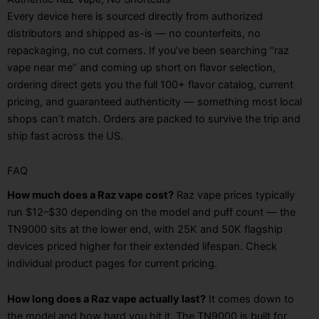
Every device here is sourced directly from authorized
distributors and shipped as-is — no counterfeits, no
repackaging, no cut corners. If you’ve been searching “raz
vape near me” and coming up short on flavor selection,
ordering direct gets you the full 100+ flavor catalog, current
pricing, and guaranteed authenticity — something most local
shops can’t match. Orders are packed to survive the trip and
ship fast across the US.
FAQ
How much does a Raz vape cost?
Raz vape prices typically
run $12–$30 depending on the model and puff count — the
TN9000 sits at the lower end, with 25K and 50K flagship
devices priced higher for their extended lifespan. Check
individual product pages for current pricing.
How long does a Raz vape actually last?
It comes down to
the model and how hard you hit it. The TN9000 is built for