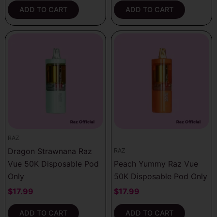
ADD TO CART
ADD TO CART
RAZ
Dragon Strawnana Raz
RAZ
Vue 50K Disposable Pod
Peach Yummy Raz Vue
Only
50K Disposable Pod Only
$
17.99
$
17.99
ADD TO CART
ADD TO CART