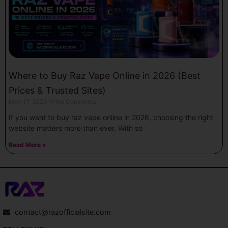
Where to Buy Raz Vape Online in 2026 (Best
Prices & Trusted Sites)
May 17, 2026
No Comments
If you want to buy raz vape online in 2026, choosing the right
website matters more than ever. With so
Read More »
contact@razofficialsite.com