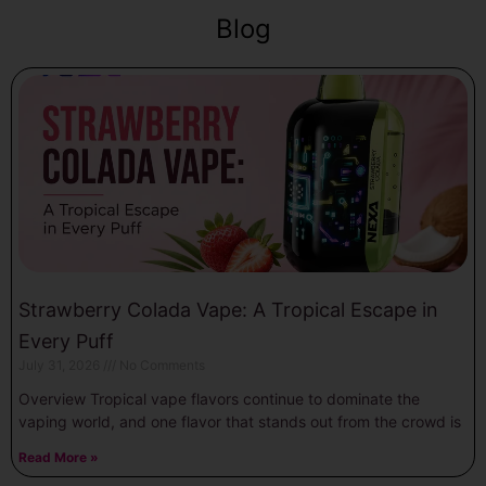
Blog
Strawberry Colada Vape: A Tropical Escape in
Every Puff
July 31, 2026
No Comments
Overview Tropical vape flavors continue to dominate the
vaping world, and one flavor that stands out from the crowd is
Read More »