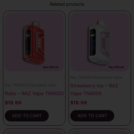
Related products
Raz TN9000 Disposable Vape
Strawberry Ice – RAZ
Raz TN9000 Disposable Vape
Ruby – RAZ Vape TN9000
Vape TN9000
$
18.99
$
18.99
ADD TO CART
ADD TO CART