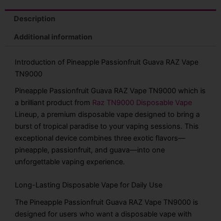
Description
Additional information
Introduction of Pineapple Passionfruit Guava RAZ Vape
TN9000
Pineapple Passionfruit Guava RAZ Vape TN9000 which is
a brilliant product from
Raz TN9000 Disposable Vape
Lineup, a premium disposable vape designed to bring a
burst of tropical paradise to your vaping sessions. This
exceptional device combines three exotic flavors—
pineapple, passionfruit, and guava—into one
unforgettable vaping experience.
Long-Lasting Disposable Vape for Daily Use
The Pineapple Passionfruit Guava RAZ Vape TN9000 is
designed for users who want a disposable vape with