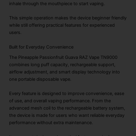
inhale through the mouthpiece to start vaping.
This simple operation makes the device beginner friendly
while still offering practical features for experienced
users.
Built for Everyday Convenience
The Pineapple Passionfruit Guava RAZ Vape TN9000
combines long puff capacity, rechargeable support,
airflow adjustment, and smart display technology into
one portable disposable vape.
Every feature is designed to improve convenience, ease
of use, and overall vaping performance. From the
advanced mesh coil to the rechargeable battery system,
the device is made for users who want reliable everyday
performance without extra maintenance.