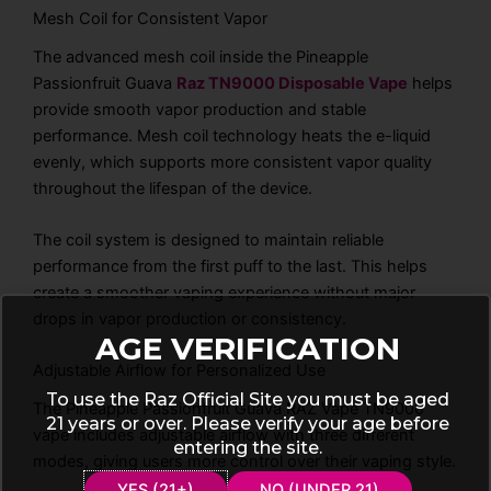
Mesh Coil for Consistent Vapor
The advanced mesh coil inside the Pineapple
Passionfruit Guava
Raz TN9000 Disposable Vape
helps
provide smooth vapor production and stable
performance. Mesh coil technology heats the e-liquid
evenly, which supports more consistent vapor quality
throughout the lifespan of the device.
The coil system is designed to maintain reliable
performance from the first puff to the last. This helps
create a smoother vaping experience without major
drops in vapor production or consistency.
AGE VERIFICATION
Adjustable Airflow for Personalized Use
To use the Raz Official Site you must be aged
The Pineapple Passionfruit Guava RAZ Vape TN9000
21 years or over. Please verify your age before
vape includes adjustable airflow with three different
entering the site.
modes, giving users more control over their vaping style.
YES (21+)
NO (UNDER 21)