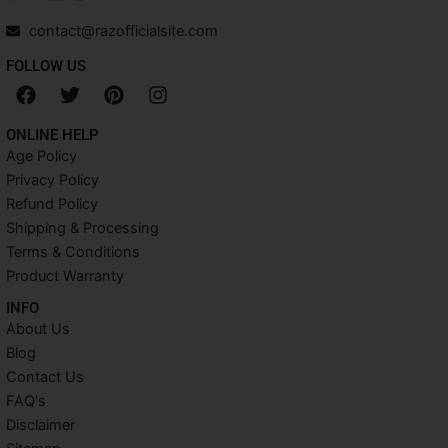
contact@razofficialsite.com
FOLLOW US
F
T
P
I
a
w
i
n
c
i
n
s
ONLINE HELP
e
t
t
t
Age Policy
b
t
e
a
Privacy Policy
o
e
r
g
o
r
e
r
Refund Policy
k
s
a
Shipping & Processing
t
m
Terms & Conditions
Product Warranty
INFO​
About Us
Blog
Contact Us
FAQ's
Disclaimer