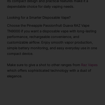
Its compact design and practical features make it a
dependable choice for daily vaping needs.
Looking for a Smarter Disposable Vape?
Choose the Pineapple Passionfruit Guava RAZ Vape
TN9000 if you want a disposable vape with long-lasting
performance, rechargeable convenience, and
customizable airflow. Enjoy smooth vapor production,
simple battery monitoring, and easy everyday use in one
compact device.
Make sure to give a shot to other ranges from
Raz Vapes
which offers sophisticated technology with a dust of
elegance.