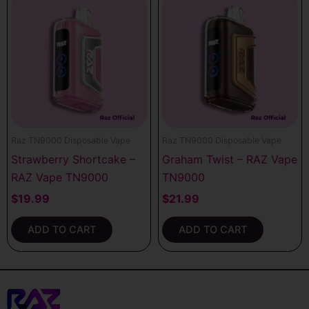
Raz TN9000 Disposable Vape
Raz TN9000 Disposable Vape
Strawberry Shortcake –
Graham Twist – RAZ Vape
RAZ Vape TN9000
TN9000
$
19.99
$
21.99
ADD TO CART
ADD TO CART