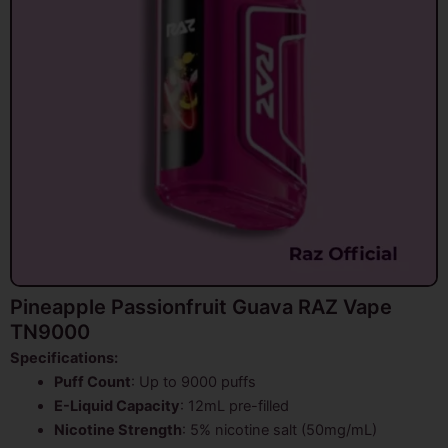
Pineapple Passionfruit Guava RAZ Vape
TN9000
Specifications:
Puff Count
: Up to 9000 puffs
E-Liquid Capacity
: 12mL pre-filled
Nicotine Strength
: 5% nicotine salt (50mg/mL)