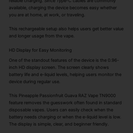
reliable charging. Since Type-C cables are commonly
available, charging the device becomes easy whether
you are at home, at work, or traveling.
This rechargeable setup also helps users get better value
and longer usage from the vape.
HD Display for Easy Monitoring
One of the standout features of the device is the 0.96-
inch HD display screen. The screen clearly shows
battery life and e-liquid levels, helping users monitor the
device during regular use.
This Pineapple Passionfruit Guava RAZ Vape TN9000
feature removes the guesswork often found in standard
disposable vapes. Users can easily check when the
battery needs charging or when the e-liquid level is low.
The display is simple, clear, and beginner friendly.