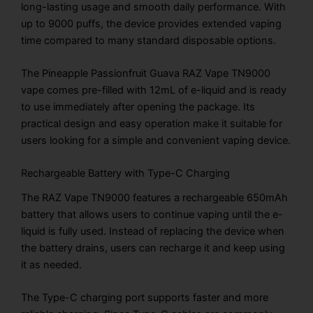
long-lasting usage and smooth daily performance. With
up to 9000 puffs, the device provides extended vaping
time compared to many standard disposable options.
The Pineapple Passionfruit Guava RAZ Vape TN9000
vape comes pre-filled with 12mL of e-liquid and is ready
to use immediately after opening the package. Its
practical design and easy operation make it suitable for
users looking for a simple and convenient vaping device.
Rechargeable Battery with Type-C Charging
The RAZ Vape TN9000 features a rechargeable 650mAh
battery that allows users to continue vaping until the e-
liquid is fully used. Instead of replacing the device when
the battery drains, users can recharge it and keep using
it as needed.
The Type-C charging port supports faster and more