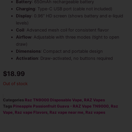
Battery
: 650mAh rechargeable battery
Charging
: Type-C USB port (cable not included)
Display
: 0.96″ HD screen (shows battery and e-liquid
levels)
Coil
: Advanced mesh coil for consistent flavor
Airflow
: Adjustable with three modes (tight to open
draw)
Dimensions
: Compact and portable design
Activation
: Draw-activated, no buttons required
$
18.99
Out of stock
Categories
Raz TN9000 Disposable Vape
,
RAZ Vapes
Tags
Pineapple Passionfruit Guava - RAZ Vape TN9000
,
Raz
Vape
,
Raz vape Flavors
,
Raz vape near me
,
Raz vapes