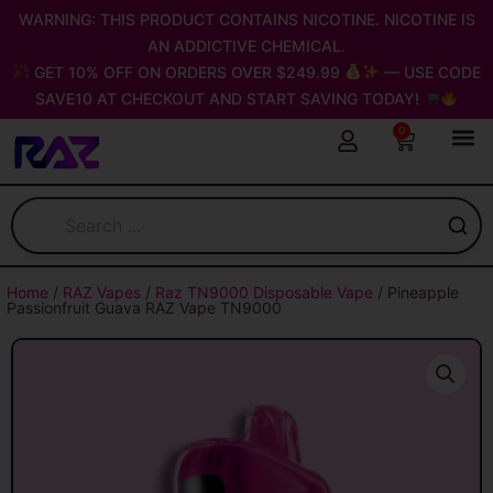
Skip
WARNING: THIS PRODUCT CONTAINS NICOTINE. NICOTINE IS
to
AN ADDICTIVE CHEMICAL.
content
GET 10% OFF ON ORDERS OVER $249.99
— USE CODE
SAVE10 AT CHECKOUT AND START SAVING TODAY!
0
Cart
Home
/
RAZ Vapes
/
Raz TN9000 Disposable Vape
/ Pineapple
Passionfruit Guava RAZ Vape TN9000