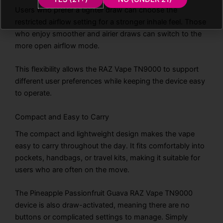
Users who prefer a tighter draw can choose the
restricted airflow setting for a stronger inhale feel. Those
who enjoy smoother and airier draws can switch to the
more open airflow mode.
This flexibility allows the RAZ Vape TN9000 to support
different user preferences while keeping the device easy
to operate.
Compact and Easy to Carry
The compact and lightweight design makes the vape
easy to carry throughout the day. It fits comfortably into
pockets, handbags, or travel kits, making it suitable for
users who are often on the move.
The Pineapple Passionfruit Guava RAZ Vape TN9000
device is also draw-activated, meaning there are no
buttons or complicated settings to manage. Simply