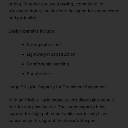
or bag. Whether you are traveling, commuting, or
relaxing at home, the device is designed for convenience
and portability.
Design benefits include:
Strong outer shell
Lightweight construction
Comfortable handling
Portable size
Large E-Liquid Capacity for Consistent Enjoyment
With an 18ML e-liquid capacity, this disposable vape is
built for long-lasting use. The larger capacity helps
support the high puff count while maintaining flavor
consistency throughout the device’s lifespan.