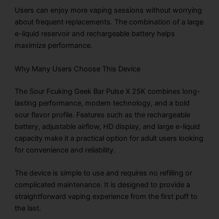
Users can enjoy more vaping sessions without worrying
about frequent replacements. The combination of a large
e-liquid reservoir and rechargeable battery helps
maximize performance.
Why Many Users Choose This Device
The Sour Fcuking Geek Bar Pulse X 25K combines long-
lasting performance, modern technology, and a bold
sour flavor profile. Features such as the rechargeable
battery, adjustable airflow, HD display, and large e-liquid
capacity make it a practical option for adult users looking
for convenience and reliability.
The device is simple to use and requires no refilling or
complicated maintenance. It is designed to provide a
straightforward vaping experience from the first puff to
the last.