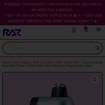
Skip
WARNING: THIS PRODUCT CONTAINS NICOTINE. NICOTINE IS
to
AN ADDICTIVE CHEMICAL.
content
GET 10% OFF ON ORDERS OVER $249.99
— USE CODE
SAVE10 AT CHECKOUT AND START SAVING TODAY!
0
Cart
Home
/
RAZ Vapes
/
RAZ LTX 25K ZERO NICOTINE
/ Sour Fcuking
Geek Bar Pulse X 25K Puffs Zero Nicotine Disposable Vape