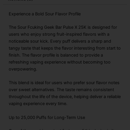
quantity
Experience a Bold Sour Flavor Profile
The Sour Fcuking Geek Bar Pulse X 25K is designed for
users who enjoy strong fruit-inspired flavors with a
noticeable sour kick. Every puff delivers a sharp and
tangy taste that keeps the flavor interesting from start to
finish. The flavor profile is balanced to provide a
refreshing vaping experience without becoming too
overpowering.
This blend is ideal for users who prefer sour flavor notes
over sweet alternatives. The taste remains consistent
throughout the life of the device, helping deliver a reliable
vaping experience every time.
Up to 25,000 Puffs for Long-Term Use