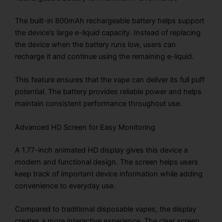
The built-in 800mAh rechargeable battery helps support
the device’s large e-liquid capacity. Instead of replacing
the device when the battery runs low, users can
recharge it and continue using the remaining e-liquid.
This feature ensures that the vape can deliver its full puff
potential. The battery provides reliable power and helps
maintain consistent performance throughout use.
Advanced HD Screen for Easy Monitoring
A 1.77-inch animated HD display gives this device a
modern and functional design. The screen helps users
keep track of important device information while adding
convenience to everyday use.
Compared to traditional disposable vapes, the display
creates a more interactive experience. The clear screen