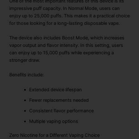
One of the most important features of this device is its
impressive puff capacity. In Normal Mode, users can
enjoy up to 25,000 puffs. This makes it a practical choice
for those looking for a long-lasting disposable vape.
The device also includes Boost Mode, which increases
vapor output and flavor intensity. In this setting, users
can enjoy up to 15,000 puffs while experiencing a
stronger draw.
Benefits include:
Extended device lifespan
Fewer replacements needed
Consistent flavor performance
Multiple vaping options
Zero Nicotine for a Different Vaping Choice