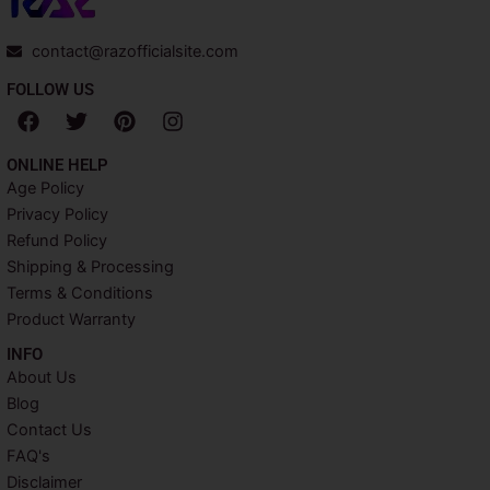
contact@razofficialsite.com
FOLLOW US
F
T
P
I
a
w
i
n
c
i
n
s
ONLINE HELP
e
t
t
t
Age Policy
b
t
e
a
Privacy Policy
o
e
r
g
o
r
e
r
Refund Policy
k
s
a
Shipping & Processing
t
m
Terms & Conditions
Product Warranty
INFO​
About Us
Blog
Contact Us
FAQ's
Disclaimer