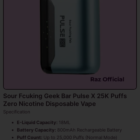
Sour Fcuking Geek Bar Pulse X 25K Puffs
Zero Nicotine Disposable Vape
Specification
E-Liquid Capacity:
18ML
Battery Capacity:
800mAh Rechargeable Battery
Puff Count:
Up to 25,000 Puffs (Normal Mode)