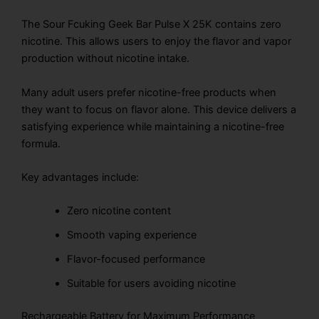
The Sour Fcuking Geek Bar Pulse X 25K contains zero
nicotine. This allows users to enjoy the flavor and vapor
production without nicotine intake.
Many adult users prefer nicotine-free products when
they want to focus on flavor alone. This device delivers a
satisfying experience while maintaining a nicotine-free
formula.
Key advantages include:
Zero nicotine content
Smooth vaping experience
Flavor-focused performance
Suitable for users avoiding nicotine
Rechargeable Battery for Maximum Performance