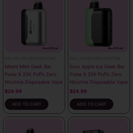
RAZ LTX 25K ZERO NICOTINE
RAZ LTX 25K ZERO NICOTINE
Miami Mint Geek Bar
Sour Apple Ice Geek Bar
Pulse X 25K Puffs Zero
Pulse X 25K Puffs Zero
Nicotine Disposable Vape
Nicotine Disposable Vape
$
24.99
$
24.99
ADD TO CART
ADD TO CART