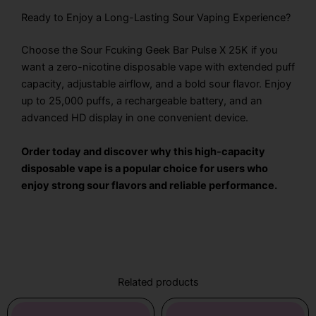
Ready to Enjoy a Long-Lasting Sour Vaping Experience?
Choose the Sour Fcuking Geek Bar Pulse X 25K if you
want a zero-nicotine disposable vape with extended puff
capacity, adjustable airflow, and a bold sour flavor. Enjoy
up to 25,000 puffs, a rechargeable battery, and an
advanced HD display in one convenient device.
Order today and discover why this high-capacity
disposable vape is a popular choice for users who
enjoy strong sour flavors and reliable performance.
Related products