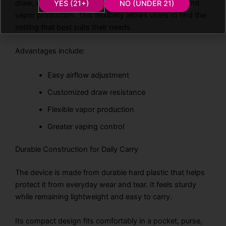
draw, while a more open setting increases airflow and
YES (21+)
NO (UNDER 21)
vapor production. This flexibility allows users to find the
setting that best suits their needs.
Advantages include:
Easy airflow adjustment
Customized draw resistance
Flexible vapor production
Greater vaping control
Durable Construction for Daily Carry
The device is made from durable hard plastic that helps
protect it from everyday wear and tear. It feels sturdy
while remaining lightweight and easy to carry.
Its compact design fits comfortably in a pocket, purse,