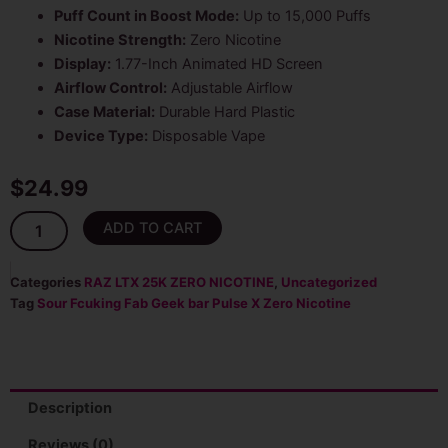
Puff Count in Boost Mode:
Up to 15,000 Puffs
Nicotine Strength:
Zero Nicotine
Display:
1.77-Inch Animated HD Screen
Airflow Control:
Adjustable Airflow
Case Material:
Durable Hard Plastic
Device Type:
Disposable Vape
$
24.99
Sour
ADD TO CART
Fcuking
Geek
Bar
Categories
RAZ LTX 25K ZERO NICOTINE
,
Uncategorized
Pulse
Tag
Sour Fcuking Fab Geek bar Pulse X Zero Nicotine
X
25K
Puffs
Zero
Nicotine
Description
Disposable
Vape
Reviews (0)