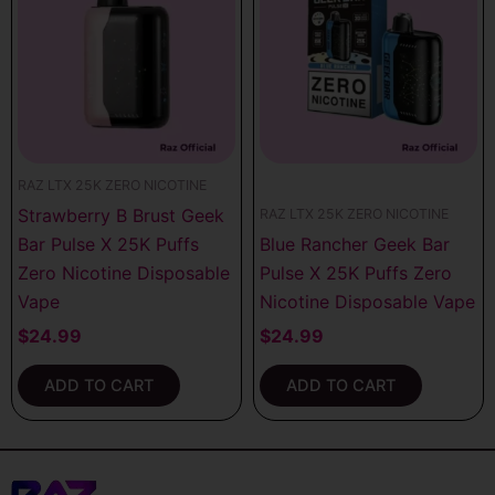
RAZ LTX 25K ZERO NICOTINE
Strawberry B Brust Geek
RAZ LTX 25K ZERO NICOTINE
Bar Pulse X 25K Puffs
Blue Rancher Geek Bar
Zero Nicotine Disposable
Pulse X 25K Puffs Zero
Vape
Nicotine Disposable Vape
$
24.99
$
24.99
ADD TO CART
ADD TO CART