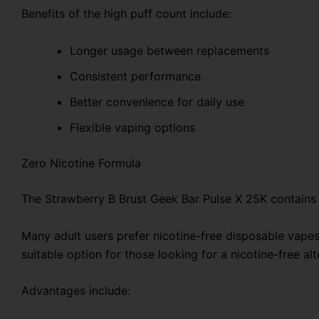
Benefits of the high puff count include:
Longer usage between replacements
Consistent performance
Better convenience for daily use
Flexible vaping options
Zero Nicotine Formula
The Strawberry B Brust Geek Bar Pulse X 25K contains z
Many adult users prefer nicotine-free disposable vape
suitable option for those looking for a nicotine-free alt
Advantages include: