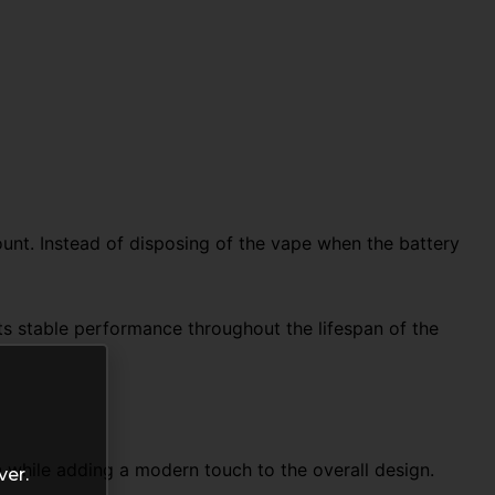
unt. Instead of disposing of the vape when the battery
rts stable performance throughout the lifespan of the
 while adding a modern touch to the overall design.
ver.