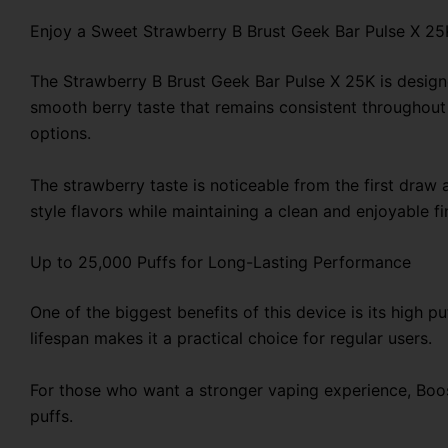
Enjoy a Sweet Strawberry B Brust Geek Bar Pulse X 25
The Strawberry B Brust Geek Bar Pulse X 25K is designe
smooth berry taste that remains consistent throughout t
options.
The strawberry taste is noticeable from the first draw 
style flavors while maintaining a clean and enjoyable fi
Up to 25,000 Puffs for Long-Lasting Performance
One of the biggest benefits of this device is its high 
lifespan makes it a practical choice for regular users.
For those who want a stronger vaping experience, Boost
puffs.