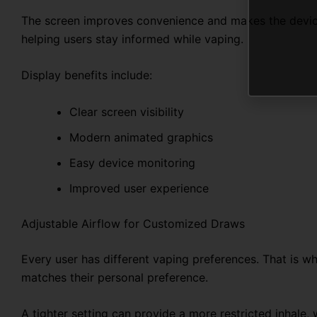
The screen improves convenience and makes the device 
helping users stay informed while vaping.
Display benefits include:
Clear screen visibility
Modern animated graphics
Easy device monitoring
Improved user experience
Adjustable Airflow for Customized Draws
Every user has different vaping preferences. That is wh
matches their personal preference.
A tighter setting can provide a more restricted inhale, 