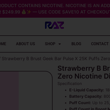
RODUCT CONTAINS NICOTINE. NICOTINE IS AN ADD
 $249.99
— USE CODE SAVE10 AT CHECKOUT
OME
ABOUT US
SHOP
BLOG
CONTACT
 Strawberry B Brust Geek Bar Pulse X 25K Puffs Zer
Strawberry B Br
Zero Nicotine D
Specification
E-Liquid Capacity:
18
Battery Capacity:
800
Puff Count:
Up to 25,
Puff Count in Boost 