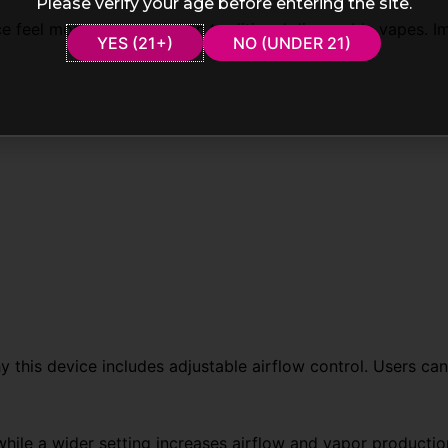
Please verify your age before entering the site.
feel more advanced than traditional disposable vapes. Im
YES (21+)
NO (UNDER 21)
y this device includes adjustable airflow control. Users can
while a wider setting increases airflow and vapor production