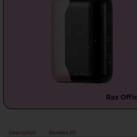
Description
Reviews (0)