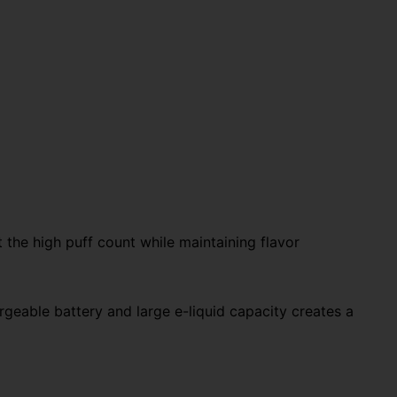
t the high puff count while maintaining flavor
geable battery and large e-liquid capacity creates a