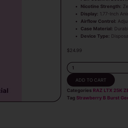
Nicotine Strength:
Ze
Display:
1.77-Inch An
Airflow Control:
Adjus
Case Material:
Durabl
Device Type:
Disposa
$
24.99
Strawberry
B
Brust
ADD TO CART
Geek
Bar
Categories
RAZ LTX 25K Z
Pulse
Tag
Strawberry B Burst Gee
X
25K
Puffs
Zero
Nicotine
Disposable