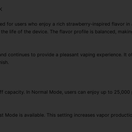
Vape
K
quantity
d for users who enjoy a rich strawberry-inspired flavor in
he life of the device. The flavor profile is balanced, makin
and continues to provide a pleasant vaping experience. It of
nish.
puff capacity. In Normal Mode, users can enjoy up to 25,000
 Mode is available. This setting increases vapor productio