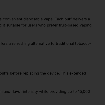
 a convenient disposable vape. Each puff delivers a
g it suitable for users who prefer fruit-based vaping
fers a refreshing alternative to traditional tobacco-
 puffs before replacing the device. This extended
n and flavor intensity while providing up to 15,000