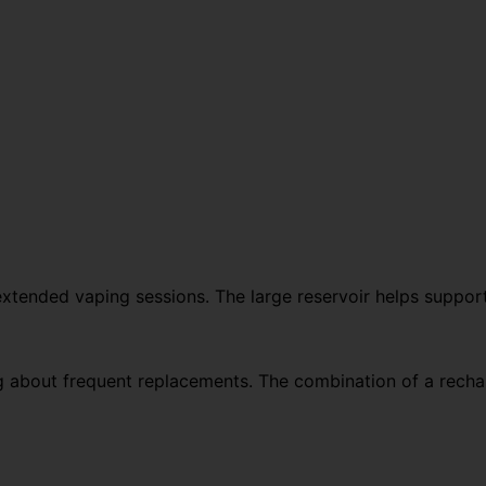
r extended vaping sessions. The large reservoir helps suppor
g about frequent replacements. The combination of a rechar