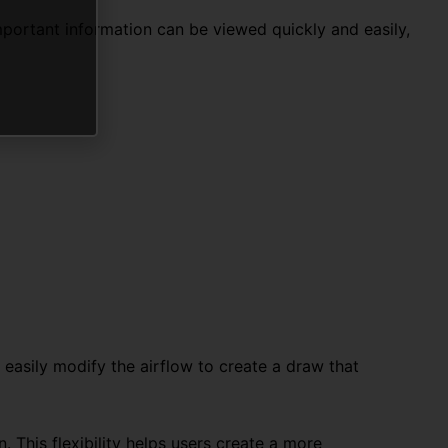
portant information can be viewed quickly and easily,
 easily modify the airflow to create a draw that
. This flexibility helps users create a more