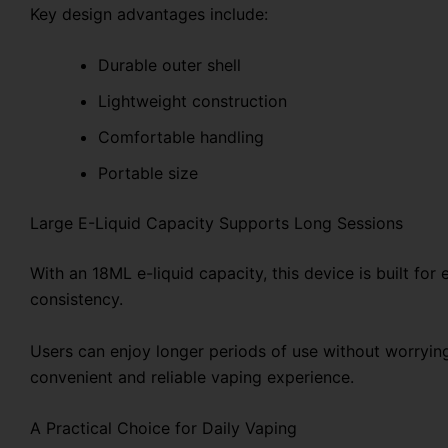
Key design advantages include:
Durable outer shell
Lightweight construction
Comfortable handling
Portable size
Large E-Liquid Capacity Supports Long Sessions
With an 18ML e-liquid capacity, this device is built fo
consistency.
Users can enjoy longer periods of use without worryin
convenient and reliable vaping experience.
A Practical Choice for Daily Vaping