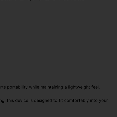
ts portability while maintaining a lightweight feel.
g, this device is designed to fit comfortably into your