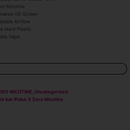
ro Nicotine
imated HD Screen
table Airflow
e Hard Plastic
ble Vape
ERO NICOTINE
,
Uncategorized
k bar Pulse X Zero Nicotine