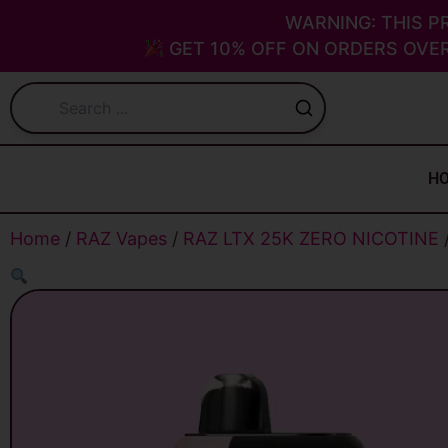
Skip
WARNING: THIS P
to
GET 10% OFF ON ORDERS OVER
content
H
Home
/
RAZ Vapes
/
RAZ LTX 25K ZERO NICOTINE
/