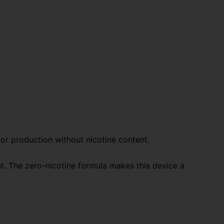
por production without nicotine content.
t. The zero-nicotine formula makes this device a