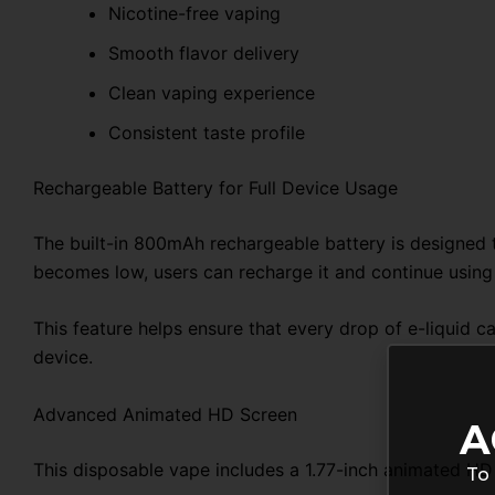
Nicotine-free vaping
Smooth flavor delivery
Clean vaping experience
Consistent taste profile
Rechargeable Battery for Full Device Usage
The built-in 800mAh rechargeable battery is designed t
becomes low, users can recharge it and continue using 
This feature helps ensure that every drop of e-liquid 
device.
Advanced Animated HD Screen
A
This disposable vape includes a 1.77-inch animated HD 
To 