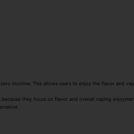
ero nicotine. This allows users to enjoy the flavor and va
s because they focus on flavor and overall vaping enjoymen
ernative.