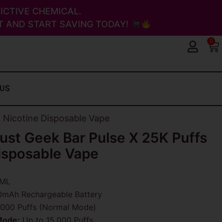
ICTIVE CHEMICAL.
 AND START SAVING TODAY!
0
Ca
 US
o Nicotine Disposable Vape
ust Geek Bar Pulse X 25K Puffs
isposable Vape
ML
mAh Rechargeable Battery
000 Puffs (Normal Mode)
Mode:
Up to 15,000 Puffs