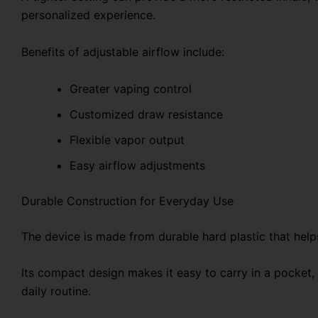
personalized experience.
Benefits of adjustable airflow include:
Greater vaping control
Customized draw resistance
Flexible vapor output
Easy airflow adjustments
Durable Construction for Everyday Use
The device is made from durable hard plastic that helps
Its compact design makes it easy to carry in a pocket, 
daily routine.