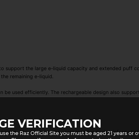
o support the large e-liquid capacity and extended puff co
the remaining e-liquid.
can be used efficiently. The rechargeable design also suppo
GE VERIFICATION
screen. The display helps users monitor device information
use the Raz Official Site you must be aged 21 years or o