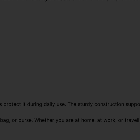
 protect it during daily use. The sturdy construction suppor
bag, or purse. Whether you are at home, at work, or travelin