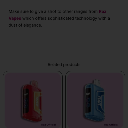
Make sure to give a shot to other ranges from
Raz
Vapes
which offers sophisticated technology with a
dust of elegance.
Related products