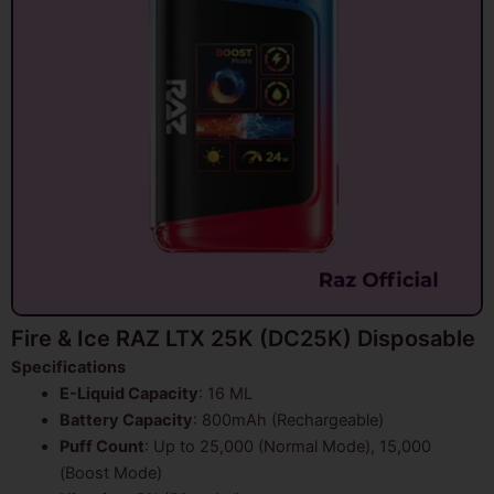
Fire & Ice RAZ LTX 25K (DC25K) Disposable
Specifications
E-Liquid Capacity
: 16 ML
Battery Capacity
: 800mAh (Rechargeable)
Puff Count
: Up to 25,000 (Normal Mode), 15,000
(Boost Mode)