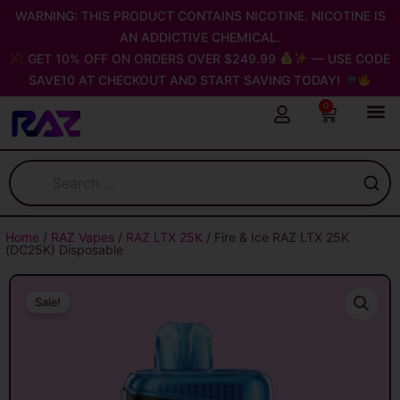
Skip
WARNING: THIS PRODUCT CONTAINS NICOTINE. NICOTINE IS
to
AN ADDICTIVE CHEMICAL.
content
GET 10% OFF ON ORDERS OVER $249.99
— USE CODE
SAVE10 AT CHECKOUT AND START SAVING TODAY!
0
Cart
Home
/
RAZ Vapes
/
RAZ LTX 25K
/ Fire & Ice RAZ LTX 25K
(DC25K) Disposable
Sale!