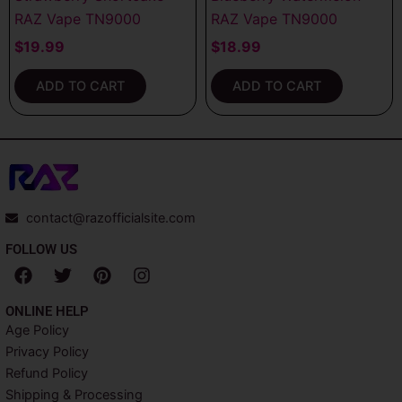
RAZ Vape TN9000
RAZ Vape TN9000
$
19.99
$
18.99
ADD TO CART
ADD TO CART
contact@razofficialsite.com
FOLLOW US
F
T
P
I
a
w
i
n
c
i
n
s
ONLINE HELP
e
t
t
t
Age Policy
b
t
e
a
Privacy Policy
o
e
r
g
o
r
e
r
Refund Policy
k
s
a
Shipping & Processing