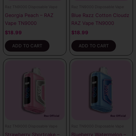
Raz TN9000 Disposable Vape
Raz TN9000 Disposable Vape
Georgia Peach – RAZ
Blue Razz Cotton Cloudz
Vape TN9000
RAZ Vape TN9000
$
18.99
$
18.99
ADD TO CART
ADD TO CART
Raz TN9000 Disposable Vape
Raz TN9000 Disposable Vape
Strawberry Shortcake –
Blueberry Watermelon –