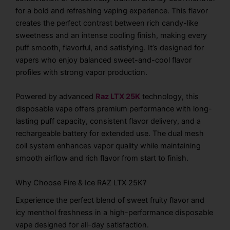
for a bold and refreshing vaping experience. This flavor
creates the perfect contrast between rich candy-like
sweetness and an intense cooling finish, making every
puff smooth, flavorful, and satisfying. It’s designed for
vapers who enjoy balanced sweet-and-cool flavor
profiles with strong vapor production.
Powered by advanced
Raz LTX 25K
technology, this
disposable vape offers premium performance with long-
lasting puff capacity, consistent flavor delivery, and a
rechargeable battery for extended use. The dual mesh
coil system enhances vapor quality while maintaining
smooth airflow and rich flavor from start to finish.
Why Choose Fire & Ice RAZ LTX 25K?
Experience the perfect blend of sweet fruity flavor and
icy menthol freshness in a high-performance disposable
vape designed for all-day satisfaction.