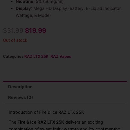
Nicotine
: 5% (50mg/ml)
Display
: Mega HD Display (Battery, E-Liquid Indicator,
Wattage, & Mode)
Original
Current
$
31.99
$
19.99
price
price
Out of stock
was:
is:
Categories
RAZ LTX 25K
,
RAZ Vapes
$31.99.
$19.99.
Description
Reviews (0)
Introduction of Fire & Ice RAZ LTX 25K
The
Fire & Ice RAZ LTX 25K
delivers an exciting
combination of sweet fruity warmth and icy cool menthol