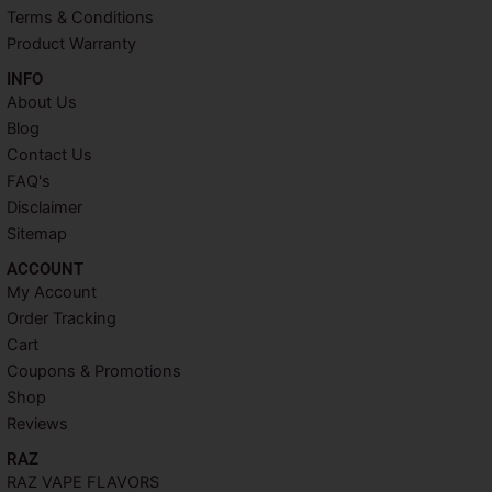
t
m
Terms & Conditions
Product Warranty
INFO​
About Us
Blog
Contact Us
FAQ's
Disclaimer
Sitemap
ACCOUNT​
My Account
Order Tracking
Cart
Coupons & Promotions
Shop
Reviews
RAZ
RAZ VAPE FLAVORS