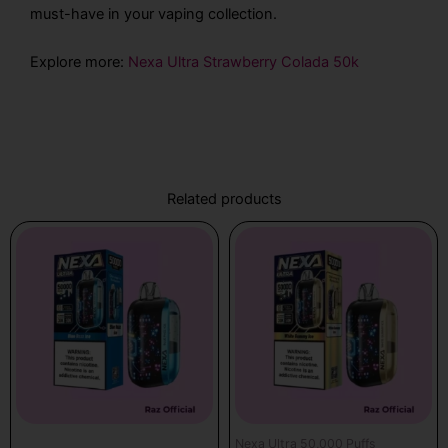
must-have in your vaping collection.
Explore more:
Nexa Ultra Strawberry Colada 50k
Related products
Nexa Ultra 50,000 Puffs