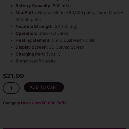
Battery Capacity:
800 mAh
Max Puffs:
Normal Mode – 50,000 puffs, Turbo Mode –
30,000 puffs
Nicotine Strength:
5% (50 mg)
Operation:
Draw-activated
Heating Element:
0.9 Ω Dual Mesh Coils
Display Screen:
3D Curved Screen
Charging Port:
Type-C
Brand:
razofficialsite
$
21.99
Nexa
ADD TO CART
Strawberry
Ice
20ml
Category
Nexa Ultra 50,000 Puffs
Disposable
Vape
50K
Puffs