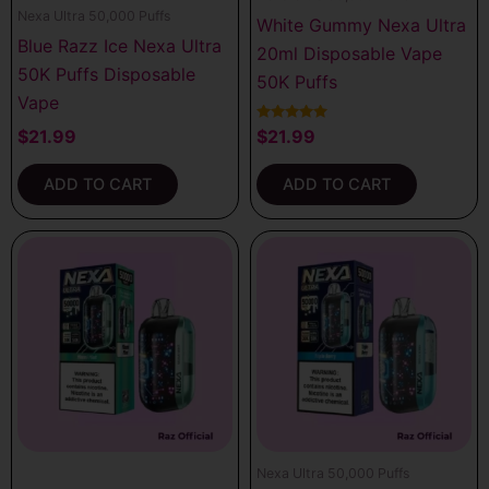
Nexa Ultra 50,000 Puffs
White Gummy Nexa Ultra
Blue Razz Ice Nexa Ultra
20ml Disposable Vape
50K Puffs Disposable
50K Puffs
Vape
Rated
$
21.99
$
21.99
5.00
out of 5
ADD TO CART
ADD TO CART
Nexa Ultra 50,000 Puffs