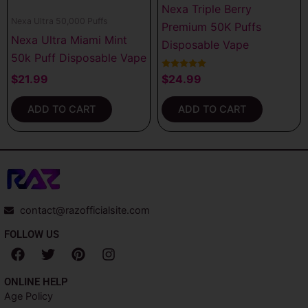
Nexa Triple Berry
Nexa Ultra 50,000 Puffs
Premium 50K Puffs
Nexa Ultra Miami Mint
Disposable Vape
50k Puff Disposable Vape
Rated
$
21.99
$
24.99
5.00
out of 5
ADD TO CART
ADD TO CART
contact@razofficialsite.com
FOLLOW US
F
T
P
I
a
w
i
n
c
i
n
s
ONLINE HELP
e
t
t
t
Age Policy
b
t
e
a