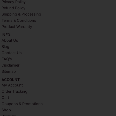
Privacy Policy
o
e
r
g
o
r
e
r
Refund Policy
k
s
a
Shipping & Processing
t
m
Terms & Conditions
Product Warranty
INFO​
About Us
Blog
Contact Us
FAQ's
Disclaimer
Sitemap
ACCOUNT​
My Account
Order Tracking
Cart
Coupons & Promotions
Shop