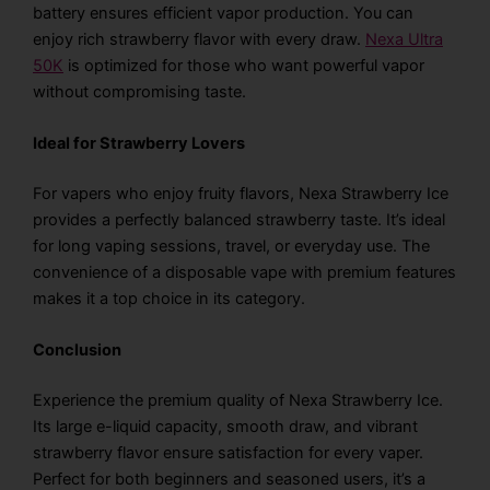
battery ensures efficient vapor production. You can
enjoy
rich strawberry flavor
with every draw.
Nexa Ultra
50K
is optimized for those who want powerful vapor
without compromising taste.
Ideal for Strawberry Lovers
For vapers who enjoy fruity flavors, Nexa Strawberry Ice
provides a perfectly balanced strawberry taste. It’s ideal
for long vaping sessions, travel, or everyday use. The
convenience of a disposable vape with premium features
makes it a top choice in its category.
Conclusion
Experience the premium quality of Nexa Strawberry Ice.
Its large e-liquid capacity, smooth draw, and vibrant
strawberry flavor ensure satisfaction for every vaper.
Perfect for both beginners and seasoned users, it’s a