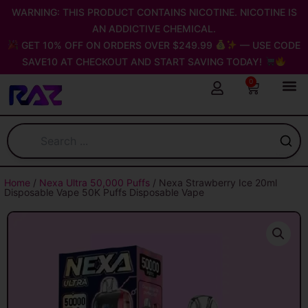
Skip
WARNING: THIS PRODUCT CONTAINS NICOTINE. NICOTINE IS
to
AN ADDICTIVE CHEMICAL.
content
GET 10% OFF ON ORDERS OVER $249.99
— USE CODE
SAVE10 AT CHECKOUT AND START SAVING TODAY!
0
Cart
Home
/
Nexa Ultra 50,000 Puffs
/ Nexa Strawberry Ice 20ml
Disposable Vape 50K Puffs Disposable Vape