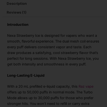
Disposable
Description
Vape
quantity
Reviews (1)
Introduction
Nexa Strawberry Ice is designed for vapers who want a
smooth, flavorful experience. The dual mesh coil ensures
every puff delivers consistent vapor and taste. Each
draw produces a satisfying, cool strawberry flavor that’s
perfect for long sessions. With
Nexa Strawberry Ice
, you
get both intensity and smoothness in every puff.
Long-Lasting E-Liquid
With a 20 mL prefilled e-liquid capacity, this
Raz vape
offers up to 50,000 puffs in normal mode. The Turbo
Mode allows up to 30,000 puffs for those who prefer
stronger hits. You won’t need to refill or carry extra