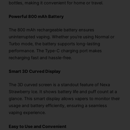
bottles, making it convenient for home or travel.
Powerful 800 mAh Battery
The 800 mAh rechargeable battery ensures
uninterrupted vaping. Whether you’re using Normal or
Turbo mode, the battery supports long-lasting
performance. The Type-C charging port makes
recharging fast and hassle-free.
Smart 3D Curved Display
The 3D curved screen is a standout feature of Nexa
Strawberry Ice. It shows battery life and puff count at a
glance. This smart display allows vapers to monitor their
usage and battery efficiently, ensuring a seamless
vaping experience.
Easy to Use and Convenient