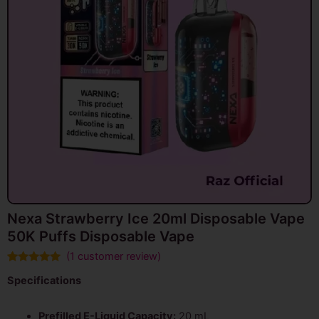
Nexa Strawberry Ice 20ml Disposable Vape
50K Puffs Disposable Vape
(
1
customer review)
Rated
1
5.00
Specifications
out of 5
based on
customer
rating
Prefilled E-Liquid Capacity:
20 mL