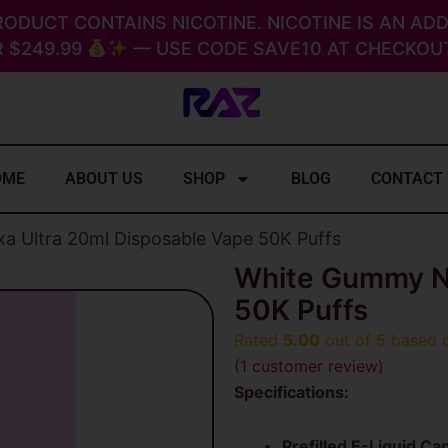
RODUCT CONTAINS NICOTINE. NICOTINE IS AN ADD
 $249.99
— USE CODE SAVE10 AT CHECKOUT
OME
ABOUT US
SHOP
BLOG
CONTACT
 Ultra 20ml Disposable Vape 50K Puffs
White Gummy Ne
50K Puffs
Rated
5.00
out of 5 based
(
1
customer review)
Specifications:
Prefilled E-Liquid Cap