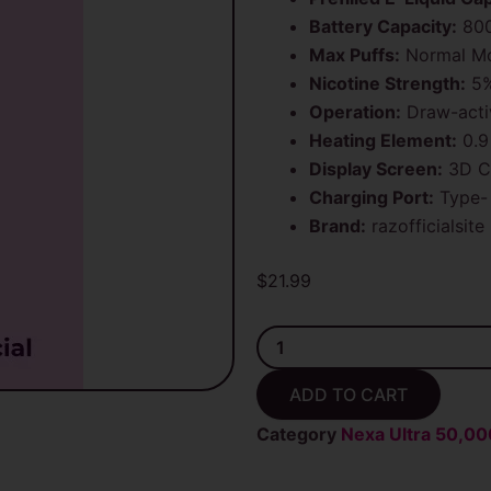
Battery Capacity:
80
Max Puffs:
Normal Mo
Nicotine Strength:
5%
Operation:
Draw-acti
Heating Element:
0.9
Display Screen:
3D C
Charging Port:
Type-
Brand:
razofficialsite
$
21.99
White
Gummy
Nexa
ADD TO CART
Ultra
20ml
Category
Nexa Ultra 50,00
Disposable
Vape
50K