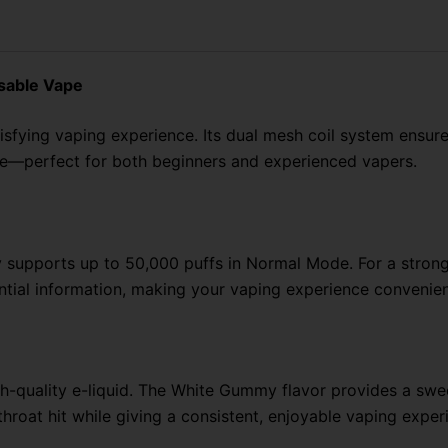
Puffs
quantity
sable Vape
isfying vaping experience. Its
dual mesh coil system ensure
se—perfect for both beginners and experienced vapers.
supports up to 50,000 puffs in Normal Mode. For a stronge
tial information, making your vaping experience convenien
-quality e-liquid. The White Gummy flavor provides a sweet
hroat hit while giving a consistent, enjoyable vaping exper