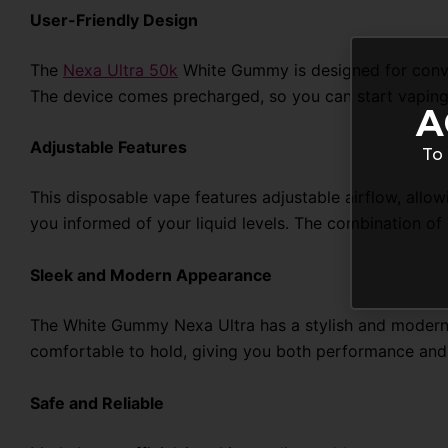
User-Friendly Design
The
Nexa Ultra 50k
White Gummy is designed for conveni
The device comes precharged, so you can start vaping
A
Adjustable Features
To 
This disposable vape features adjustable airflow, allow
you informed of your liquid levels. The combination o
Sleek and Modern Appearance
The White Gummy Nexa Ultra has a stylish and modern de
comfortable to hold, giving you both performance and 
Safe and Reliable