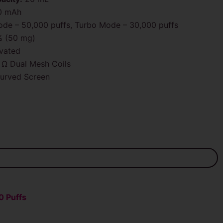
0 mAh
de – 50,000 puffs, Turbo Mode – 30,000 puffs
 (50 mg)
vated
 Ω Dual Mesh Coils
urved Screen
0 Puffs