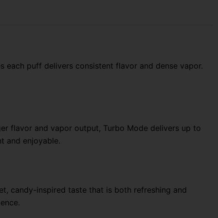
s each puff delivers consistent flavor and dense vapor.
r flavor and vapor output, Turbo Mode delivers up to
t and enjoyable.
, candy-inspired taste that is both refreshing and
ience.