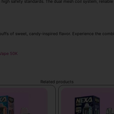
high safety standards. The
dual mesh coil system, reliable
ffs of sweet, candy-inspired flavor. Experience the comb
 Vape 50K
Related products