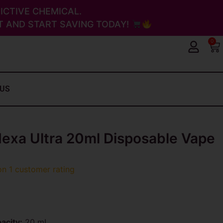
ICTIVE CHEMICAL.
 AND START SAVING TODAY!
0
Ca
 US
xa Ultra 20ml Disposable Vape
 on
1
customer rating
acity:
20 mL