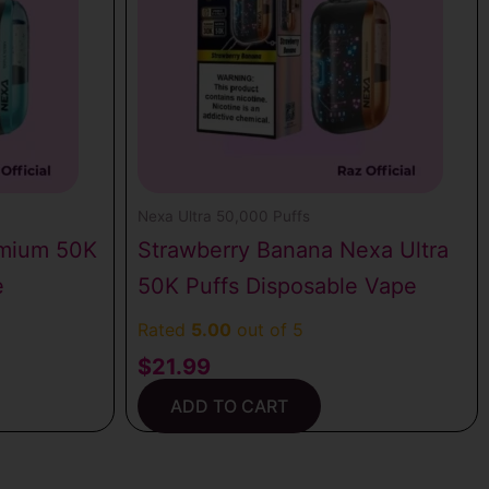
Nexa Ultra 50,000 Puffs
emium 50K
Strawberry Banana Nexa Ultra
e
50K Puffs Disposable Vape
Rated
5.00
out of 5
$
21.99
ADD TO CART