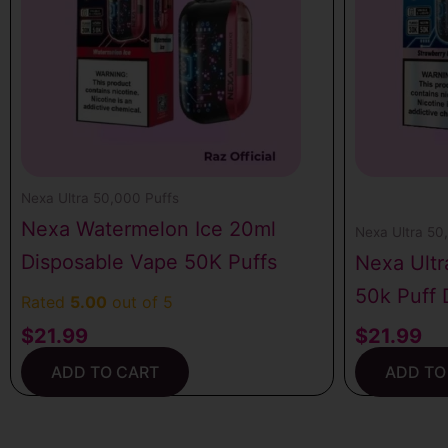
Nexa Ultra 50,000 Puffs
Nexa Watermelon Ice 20ml
Nexa Ultra 50
Disposable Vape 50K Puffs
Nexa Ultr
50k Puff 
Rated
5.00
out of 5
$
21.99
$
21.99
ADD TO CART
ADD TO