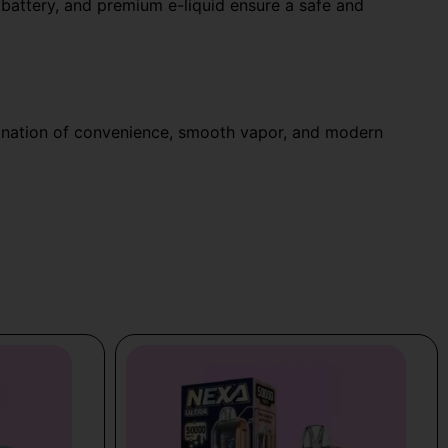
 battery, and premium e-liquid ensure a safe and
ination of convenience, smooth vapor, and modern