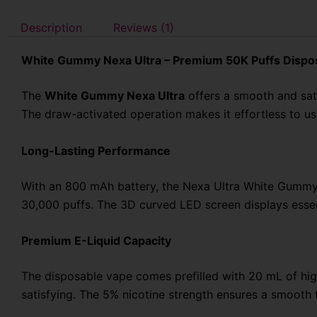
Description
Reviews (1)
White Gummy Nexa Ultra – Premium 50K Puffs Dispo
The
White Gummy Nexa Ultra
offers a smooth and sat
The draw-activated operation makes it effortless to u
Long-Lasting Performance
With an 800 mAh battery, the Nexa Ultra White Gummy 
30,000 puffs. The 3D curved LED screen displays essen
Premium E-Liquid Capacity
The disposable vape comes prefilled with 20 mL of high
satisfying. The 5% nicotine strength ensures a smooth t