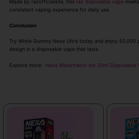
Made by
razofficialsite
, this
raz disposable vape
meets 
consistent vaping experience for daily use.
Conclusion
Try White Gummy Nexa Ultra today and enjoy 50,000 pu
design in a disposable vape that lasts.
Explore more:
Nexa Watermelon Ice 20ml Disposable