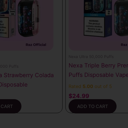
Nexa Ultra 50,000 Puffs
Nexa Triple Berry Pr
,000 Puffs
Puffs Disposable Vap
a Strawberry Colada
Disposable
Rated
5.00
out of 5
$
24.99
 CART
ADD TO CART