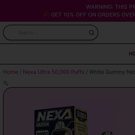
Skip
WARNING: THIS P
to
GET 10% OFF ON ORDERS OVER
content
H
Home
/
Nexa Ultra 50,000 Puffs
/ White Gummy Nexa