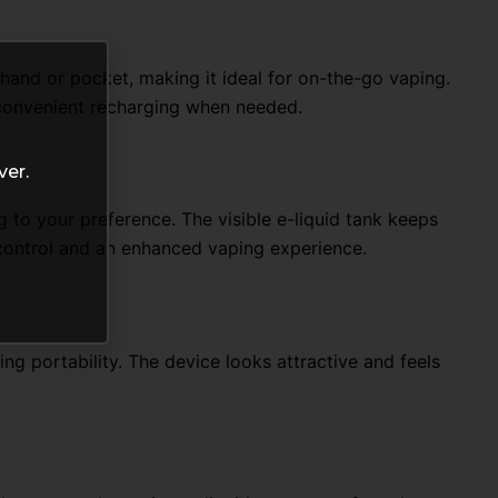
 hand or pocket, making it ideal for on-the-go vaping.
 convenient recharging when needed.
ver.
g to your preference. The visible e-liquid tank keeps
 control and an enhanced vaping experience.
g portability. The device looks attractive and feels