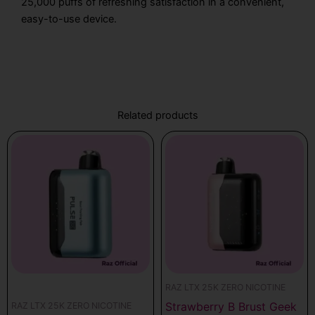
25,000 puffs of refreshing satisfaction in a convenient,
easy-to-use device.
Related products
RAZ LTX 25K ZERO NICOTINE
Strawberry B Brust Geek
RAZ LTX 25K ZERO NICOTINE