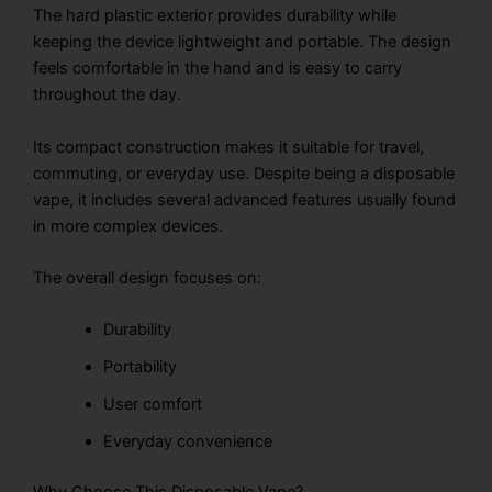
The hard plastic exterior provides durability while
keeping the device lightweight and portable. The design
feels comfortable in the hand and is easy to carry
throughout the day.
Its compact construction makes it suitable for travel,
commuting, or everyday use. Despite being a disposable
vape, it includes several advanced features usually found
in more complex devices.
The overall design focuses on:
Durability
Portability
User comfort
Everyday convenience