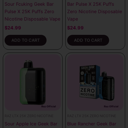
Sour Fcuking Geek Bar
Bar Pulse X 25K Puffs
Pulse X 25K Puffs Zero
Zero Nicotine Disposable
Nicotine Disposable Vape
Vape
$
24.99
$
24.99
ADD TO CART
ADD TO CART
RAZ LTX 25K ZERO NICOTINE
RAZ LTX 25K ZERO NICOTINE
Sour Apple Ice Geek Bar
Blue Rancher Geek Bar