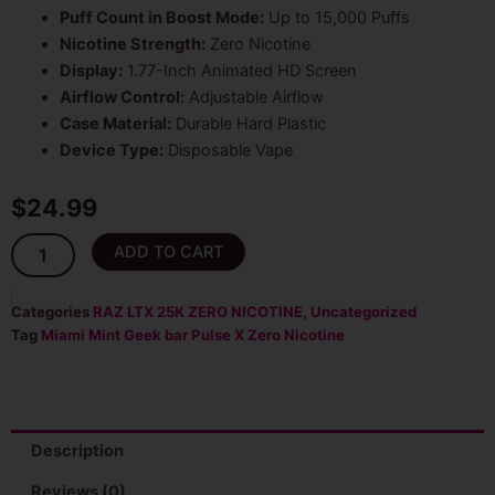
Puff Count in Boost Mode:
Up to 15,000 Puffs
Nicotine Strength:
Zero Nicotine
Display:
1.77-Inch Animated HD Screen
Airflow Control:
Adjustable Airflow
Case Material:
Durable Hard Plastic
Device Type:
Disposable Vape
$
24.99
Miami
ADD TO CART
Mint
Geek
Bar
Categories
RAZ LTX 25K ZERO NICOTINE
,
Uncategorized
Pulse
Tag
Miami Mint Geek bar Pulse X Zero Nicotine
X
25K
Puffs
Zero
Nicotine
Description
Disposable
Vape
Reviews (0)