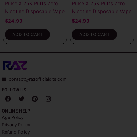
Pulse X 25K Puffs Zero
Pulse X 25K Puffs Zero
Nicotine Disposable Vape
Nicotine Disposable Vape
$
24.99
$
24.99
ADD TO CART
ADD TO CART
contact@razofficialsite.com
FOLLOW US
F
T
P
I
a
w
i
n
c
i
n
s
ONLINE HELP
e
t
t
t
Age Policy
b
t
e
a
Privacy Policy
o
e
r
g
o
r
e
r
Refund Policy