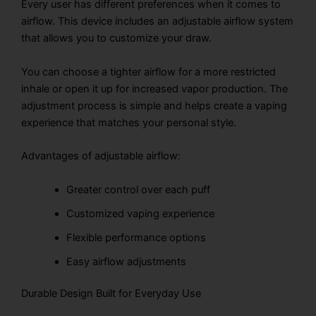
Every user has different preferences when it comes to
airflow. This device includes an adjustable airflow system
that allows you to customize your draw.
You can choose a tighter airflow for a more restricted
inhale or open it up for increased vapor production. The
adjustment process is simple and helps create a vaping
experience that matches your personal style.
Advantages of adjustable airflow:
Greater control over each puff
Customized vaping experience
Flexible performance options
Easy airflow adjustments
Durable Design Built for Everyday Use