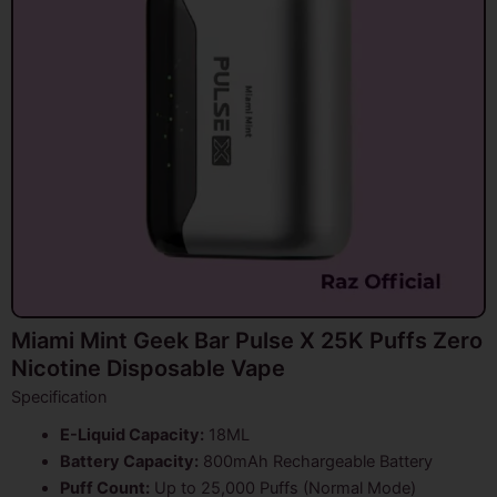
Miami Mint Geek Bar Pulse X 25K Puffs Zero
Nicotine Disposable Vape
Specification
E-Liquid Capacity:
18ML
Battery Capacity:
800mAh Rechargeable Battery
Puff Count:
Up to 25,000 Puffs (Normal Mode)