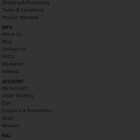
k
s
a
Shipping & Processing
t
m
Terms & Conditions
Product Warranty
INFO​
About Us
Blog
Contact Us
FAQ's
Disclaimer
Sitemap
ACCOUNT​
My Account
Order Tracking
Cart
Coupons & Promotions
Shop
Reviews
RAZ