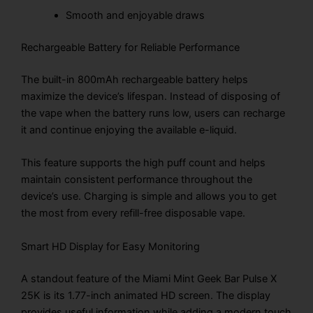
Smooth and enjoyable draws
Rechargeable Battery for Reliable Performance
The built-in 800mAh rechargeable battery helps
maximize the device’s lifespan. Instead of disposing of
the vape when the battery runs low, users can recharge
it and continue enjoying the available e-liquid.
This feature supports the high puff count and helps
maintain consistent performance throughout the
device’s use. Charging is simple and allows you to get
the most from every refill-free disposable vape.
Smart HD Display for Easy Monitoring
A standout feature of the Miami Mint Geek Bar Pulse X
25K is its 1.77-inch animated HD screen. The display
provides useful information while adding a modern touch