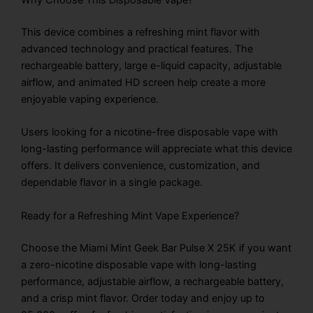
Why Choose This Disposable Vape?
This device combines a refreshing mint flavor with
advanced technology and practical features. The
rechargeable battery, large e-liquid capacity, adjustable
airflow, and animated HD screen help create a more
enjoyable vaping experience.
Users looking for a nicotine-free disposable vape with
long-lasting performance will appreciate what this device
offers. It delivers convenience, customization, and
dependable flavor in a single package.
Ready for a Refreshing Mint Vape Experience?
Choose the Miami Mint Geek Bar Pulse X 25K if you want
a zero-nicotine disposable vape with long-lasting
performance, adjustable airflow, a rechargeable battery,
and a crisp mint flavor. Order today and enjoy up to