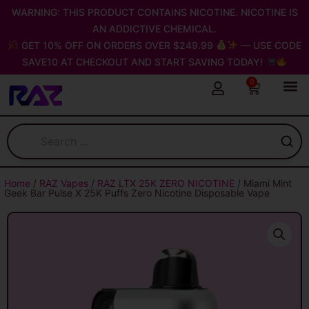
Skip
WARNING: THIS PRODUCT CONTAINS NICOTINE. NICOTINE IS
to
AN ADDICTIVE CHEMICAL.
content
GET 10% OFF ON ORDERS OVER $249.99
— USE CODE
SAVE10 AT CHECKOUT AND START SAVING TODAY!
0
Cart
Home
/
RAZ Vapes
/
RAZ LTX 25K ZERO NICOTINE
/ Miami Mint
Geek Bar Pulse X 25K Puffs Zero Nicotine Disposable Vape