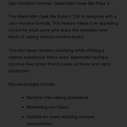
Zero Nicotine Formula – Miami Mint Geek Bar Pulse X
The Miami Mint Geek Bar Pulse X 25K is designed with a
zero-nicotine formula. This feature makes it an appealing
choice for adult users who enjoy the sensation and
flavor of vaping without nicotine intake.
The mint flavor remains satisfying while offering a
cleaner experience. Many users appreciate having a
nicotine-free option that focuses on flavor and vapor
production.
Key advantages include:
Nicotine-free vaping experience
Refreshing mint flavor
Suitable for users reducing nicotine
consumption