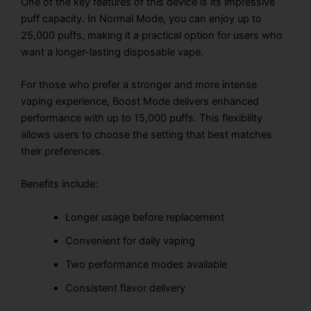
One of the key features of this device is its impressive
puff capacity. In Normal Mode, you can enjoy up to
25,000 puffs, making it a practical option for users who
want a longer-lasting disposable vape.
For those who prefer a stronger and more intense
vaping experience, Boost Mode delivers enhanced
performance with up to 15,000 puffs. This flexibility
allows users to choose the setting that best matches
their preferences.
Benefits include:
Longer usage before replacement
Convenient for daily vaping
Two performance modes available
Consistent flavor delivery