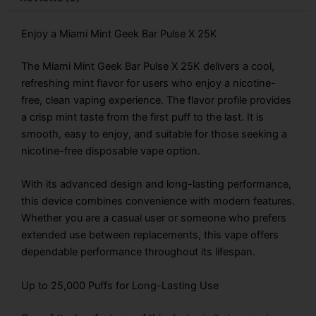
quantity
Enjoy a Miami Mint Geek Bar Pulse X 25K
The Miami Mint Geek Bar Pulse X 25K delivers a cool,
refreshing mint flavor for users who enjoy a nicotine-
free, clean vaping experience. The flavor profile provides
a crisp mint taste from the first puff to the last. It is
smooth, easy to enjoy, and suitable for those seeking a
nicotine-free disposable vape option.
With its advanced design and long-lasting performance,
this device combines convenience with modern features.
Whether you are a casual user or someone who prefers
extended use between replacements, this vape offers
dependable performance throughout its lifespan.
Up to 25,000 Puffs for Long-Lasting Use