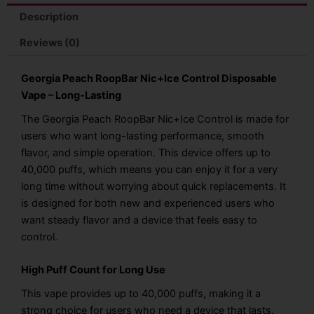
Description
Reviews (0)
Georgia Peach RoopBar Nic+Ice Control Disposable
Vape – Long-Lasting
The Georgia Peach RoopBar Nic+Ice Control is made for
users who want long-lasting performance, smooth
flavor, and simple operation. This device offers up to
40,000 puffs, which means you can enjoy it for a very
long time without worrying about quick replacements. It
is designed for both new and experienced users who
want steady flavor and a device that feels easy to
control.
High Puff Count for Long Use
This vape provides up to 40,000 puffs, making it a
strong choice for users who need a device that lasts.