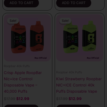
ADD TO CART
ADD TO CART
Original
Current
Original
Current
price
price
price
price
Sale!
Sale!
Sale!
Sale!
was:
is:
was:
is:
$17.99.
$12.99.
$17.99.
$12.99.
Roopbar 40k Puffs
Crisp Apple RoopBar
Roopbar 40k Puffs
Nic+Ice Control
Kiwi Strawberry Roopbar
Disposable Vape –
NIC+ICE Control 40k
40,000 Puffs
Puffs Disposable Vape
$
17.99
$
12.99
$
17.99
$
12.99