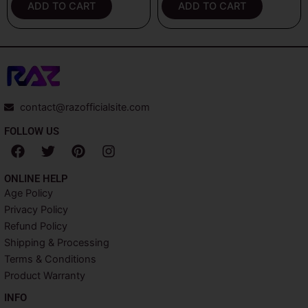
ADD TO CART
ADD TO CART
contact@razofficialsite.com
FOLLOW US
F
T
P
I
a
w
i
n
c
i
n
s
ONLINE HELP
e
t
t
t
Age Policy
b
t
e
a
Privacy Policy
o
e
r
g
o
r
e
r
Refund Policy
k
s
a
Shipping & Processing
t
m
Terms & Conditions
Product Warranty
INFO​