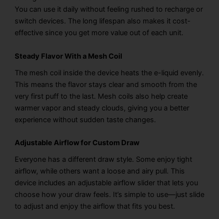
You can use it daily without feeling rushed to recharge or
switch devices. The long lifespan also makes it cost-
effective since you get more value out of each unit.
Steady Flavor With a Mesh Coil
The mesh coil inside the device heats the e-liquid evenly.
This means the flavor stays clear and smooth from the
very first puff to the last. Mesh coils also help create
warmer vapor and steady clouds, giving you a better
experience without sudden taste changes.
Adjustable Airflow for Custom Draw
Everyone has a different draw style. Some enjoy tight
airflow, while others want a loose and airy pull. This
device includes an adjustable airflow slider that lets you
choose how your draw feels. It’s simple to use—just slide
to adjust and enjoy the airflow that fits you best.