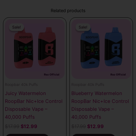
Related products
Original
Current
Original
Current
price
price
price
price
Sale!
Sale!
Sale!
Sale!
was:
is:
was:
is:
$17.99.
$12.99.
$17.99.
$12.99.
Roopbar 40k Puffs
Roopbar 40k Puffs
Juicy Watermelon
Blueberry Watermelon
RoopBar Nic+Ice Control
RoopBar Nic+Ice Control
Disposable Vape –
Disposable Vape –
40,000 Puffs
40,000 Puffs
$
17.99
$
12.99
$
17.99
$
12.99