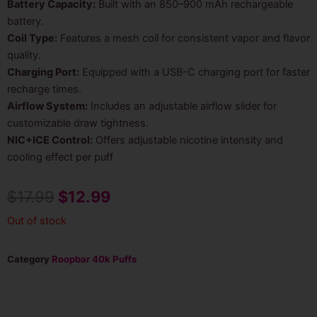
Battery Capacity:
Built with an 850–900 mAh rechargeable
battery.
Coil Type:
Features a mesh coil for consistent vapor and flavor
quality.
Charging Port:
Equipped with a USB-C charging port for faster
recharge times.
Airflow System:
Includes an adjustable airflow slider for
customizable draw tightness.
NIC+ICE Control:
Offers adjustable nicotine intensity and
cooling effect per puff
Original
Current
$
17.99
$
12.99
price
price
Out of stock
was:
is:
Category
Roopbar 40k Puffs
$17.99.
$12.99.