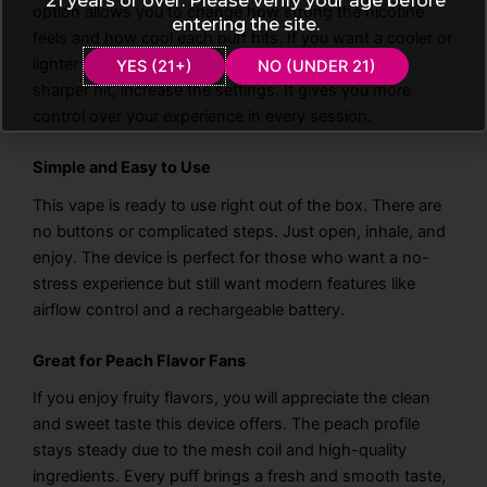
21 years or over. Please verify your age before
option allows you to change how strong the nicotine
entering the site.
feels and how cool each puff hits. If you want a cooler or
lighter puff, you can adjust it easily. If you prefer a
YES (21+)
NO (UNDER 21)
sharper hit, increase the settings. It gives you more
control over your experience in every session.
Simple and Easy to Use
This vape is ready to use right out of the box. There are
no buttons or complicated steps. Just open, inhale, and
enjoy. The device is perfect for those who want a no-
stress experience but still want modern features like
airflow control and a rechargeable battery.
Great for Peach Flavor Fans
If you enjoy fruity flavors, you will appreciate the clean
and sweet taste this device offers. The peach profile
stays steady due to the mesh coil and high-quality
ingredients. Every puff brings a fresh and smooth taste,