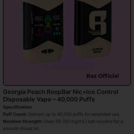
Georgia Peach RoopBar Nic+Ice Control
Disposable Vape – 40,000 Puffs
Specification
Puff Count:
Delivers up to 40,000 puffs for extended use.
Nicotine Strength:
Uses 5% (50 mg/mL) salt nicotine for a
smooth throat hit.