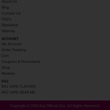
About Us
Blog
Contact Us
FAQ's
Disclaimer
Sitemap
ACCOUNT​
My Account
Order Tracking
Cart
Coupons & Promotions
Shop
Reviews
RAZ
RAZ VAPE FLAVORS
RAZ VAPE NEAR ME
Copyright © 2026 Raz Official Site. All Rights Reserved.