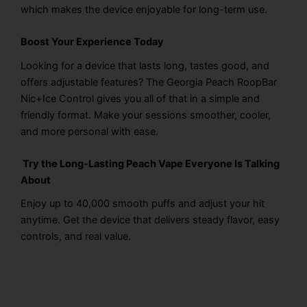
which makes the device enjoyable for long-term use.
Boost Your Experience Today
Looking for a device that lasts long, tastes good, and
offers adjustable features? The Georgia Peach RoopBar
Nic+Ice Control gives you all of that in a simple and
friendly format. Make your sessions smoother, cooler,
and more personal with ease.
Try the Long-Lasting Peach Vape Everyone Is Talking
About
Enjoy up to 40,000 smooth puffs and adjust your hit
anytime. Get the device that delivers steady flavor, easy
controls, and real value.