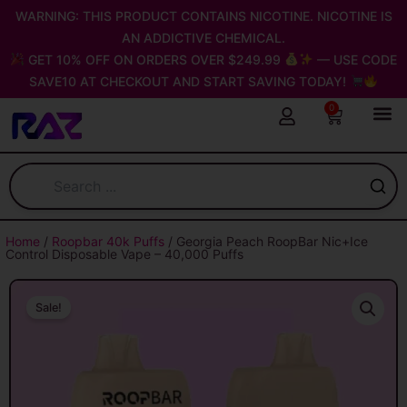
Skip
WARNING: THIS PRODUCT CONTAINS NICOTINE. NICOTINE IS
to
AN ADDICTIVE CHEMICAL.
content
GET 10% OFF ON ORDERS OVER $249.99
— USE CODE
SAVE10 AT CHECKOUT AND START SAVING TODAY!
0
Cart
Home
/
Roopbar 40k Puffs
/ Georgia Peach RoopBar Nic+Ice
Control Disposable Vape – 40,000 Puffs
Sale!