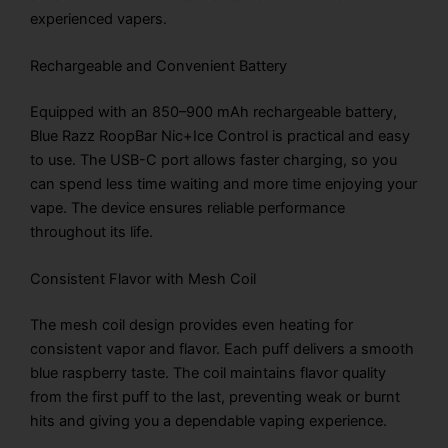
experienced vapers.
Rechargeable and Convenient Battery
Equipped with an 850–900 mAh rechargeable battery,
Blue Razz RoopBar Nic+Ice Control is practical and easy
to use. The USB-C port allows faster charging, so you
can spend less time waiting and more time enjoying your
vape. The device ensures reliable performance
throughout its life.
Consistent Flavor with Mesh Coil
The mesh coil design provides even heating for
consistent vapor and flavor. Each puff delivers a smooth
blue raspberry taste. The coil maintains flavor quality
from the first puff to the last, preventing weak or burnt
hits and giving you a dependable vaping experience.