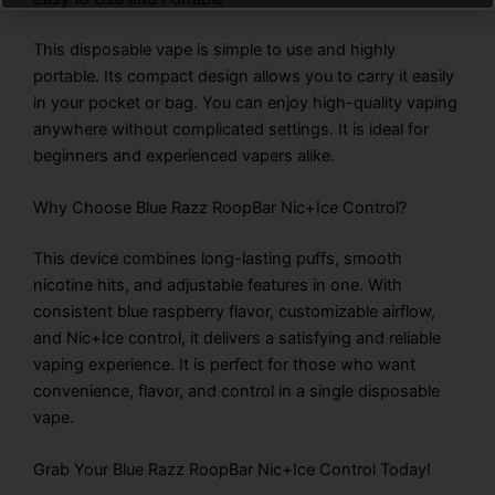
This disposable vape is simple to use and highly
portable. Its compact design allows you to carry it easily
in your pocket or bag. You can enjoy high-quality vaping
anywhere without complicated settings. It is ideal for
beginners and experienced vapers alike.
Why Choose Blue Razz RoopBar Nic+Ice Control?
This device combines long-lasting puffs, smooth
nicotine hits, and adjustable features in one. With
consistent blue raspberry flavor, customizable airflow,
and Nic+Ice control, it delivers a satisfying and reliable
vaping experience. It is perfect for those who want
convenience, flavor, and control in a single disposable
vape.
Grab Your Blue Razz RoopBar Nic+Ice Control Today!