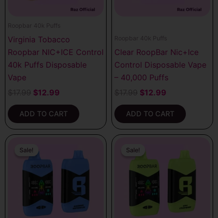
Roopbar 40k Puffs
Virginia Tobacco
Roopbar 40k Puffs
Roopbar NIC+ICE Control
Clear RoopBar Nic+Ice
40k Puffs Disposable
Control Disposable Vape
Vape
– 40,000 Puffs
$
17.99
$
12.99
$
17.99
$
12.99
ADD TO CART
ADD TO CART
Original
Current
Original
Current
price
price
price
price
Sale!
Sale!
Sale!
Sale!
was:
is:
was:
is:
$17.99.
$12.99.
$17.99.
$12.99.