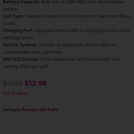
Battery Capacity:
Built with an 850–900 mAh rechargeable
battery.
Coil Type:
Features a mesh coil for consistent vapor and flavor
quality.
Charging Port:
Equipped with a USB-C charging port for faster
recharge times.
Airflow System:
Includes an adjustable airflow slider for
customizable draw tightness.
NIC+ICE Control:
Offers adjustable nicotine intensity and
cooling effect per puff
Original
Current
$
17.99
$
12.99
price
price
Out of stock
was:
is:
Category
Roopbar 40k Puffs
$17.99.
$12.99.