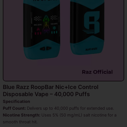
Blue Razz RoopBar Nic+Ice Control
Disposable Vape – 40,000 Puffs
Specification
Puff Count:
Delivers up to 40,000 puffs for extended use.
Nicotine Strength:
Uses 5% (50 mg/mL) salt nicotine for a
smooth throat hit.