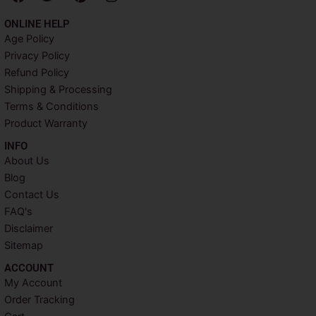
a
w
i
n
c
i
n
s
ONLINE HELP
e
t
t
t
Age Policy
b
t
e
a
Privacy Policy
o
e
r
g
o
r
e
r
Refund Policy
k
s
a
Shipping & Processing
t
m
Terms & Conditions
Product Warranty
INFO​
About Us
Blog
Contact Us
FAQ's
Disclaimer
Sitemap
ACCOUNT​
My Account
Order Tracking