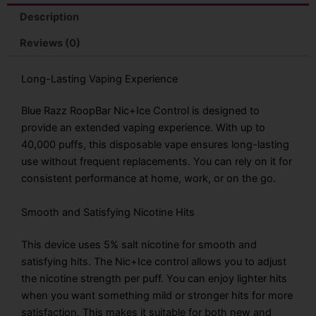
Description
Reviews (0)
Long-Lasting Vaping Experience
Blue Razz RoopBar Nic+Ice Control is designed to
provide an extended vaping experience. With up to
40,000 puffs, this disposable vape ensures long-lasting
use without frequent replacements. You can rely on it for
consistent performance at home, work, or on the go.
Smooth and Satisfying Nicotine Hits
This device uses 5% salt nicotine for smooth and
satisfying hits. The Nic+Ice control allows you to adjust
the nicotine strength per puff. You can enjoy lighter hits
when you want something mild or stronger hits for more
satisfaction. This makes it suitable for both new and