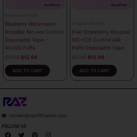
Roopbar 40k Puffs
Blueberry Watermelon
Roopbar 40k Puffs
RoopBar Nic+Ice Control
Kiwi Strawberry Roopbar
Disposable Vape –
NIC+ICE Control 40k
40,000 Puffs
Puffs Disposable Vape
$
17.99
$
12.99
$
17.99
$
12.99
ADD TO CART
ADD TO CART
contact@razofficialsite.com
FOLLOW US
F
T
P
I