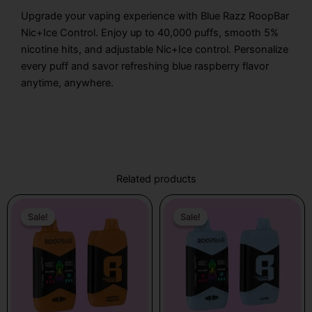
Upgrade your vaping experience with Blue Razz RoopBar
Nic+Ice Control. Enjoy up to 40,000 puffs, smooth 5%
nicotine hits, and adjustable Nic+Ice control. Personalize
every puff and savor refreshing blue raspberry flavor
anytime, anywhere.
Related products
Original
Current
Original
Current
price
price
price
price
Sale!
Sale!
Sale!
Sale!
was:
is:
was:
is:
$17.99.
$12.99.
$17.99.
$12.99.