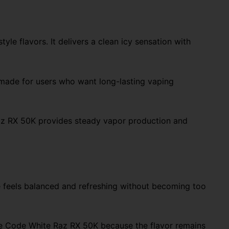
e flavors. It delivers a clean icy sensation with
made for users who want long-lasting vaping
 Raz RX 50K provides steady vapor production and
le feels balanced and refreshing without becoming too
the Code White Raz RX 50K because the flavor remains