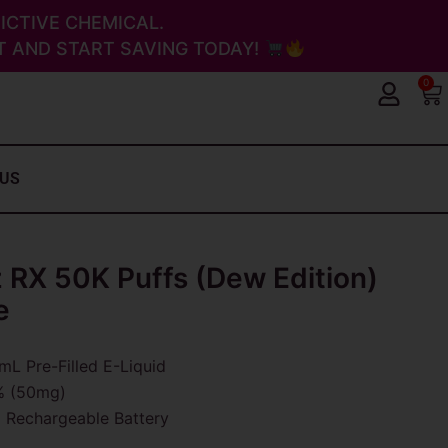
ICTIVE CHEMICAL.
 AND START SAVING TODAY!
0
Ca
 US
 RX 50K Puffs (Dew Edition)
e
L Pre-Filled E-Liquid
 (50mg)
Rechargeable Battery