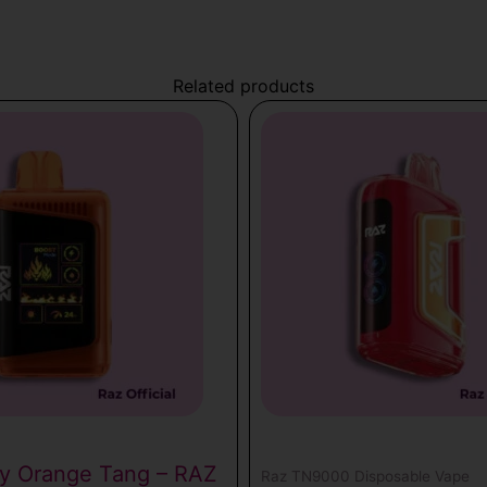
Related products
0
ry Orange Tang – RAZ
Raz TN9000 Disposable Vape