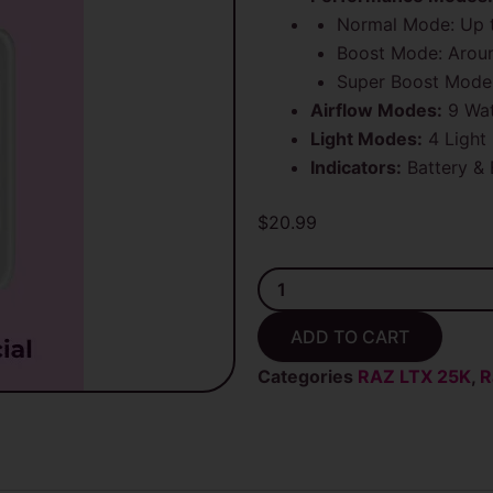
Normal Mode: Up t
Boost Mode: Arou
Super Boost Mode:
Airflow Modes:
9 Wat
Light Modes:
4 Light
Indicators:
Battery & 
$
20.99
Code
White
Raz
ADD TO CART
RX
50K
Categories
RAZ LTX 25K
,
R
Puffs
(Dew
Edition)
Disposable
Vape