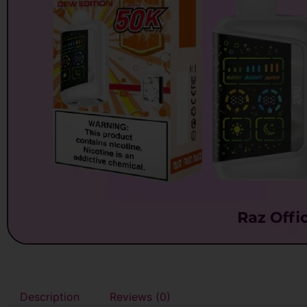
Description
Reviews (0)