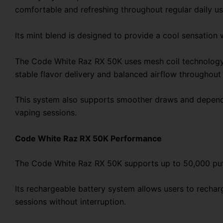
comfortable and refreshing throughout regular daily us
Its mint blend is designed to provide a cool sensation 
The Code White Raz RX 50K uses mesh coil technology t
stable flavor delivery and balanced airflow throughout 
This system also supports smoother draws and dependa
vaping sessions.
Code White Raz RX 50K Performance
The Code White Raz RX 50K supports up to 50,000 puffs
Its rechargeable battery system allows users to recha
sessions without interruption.