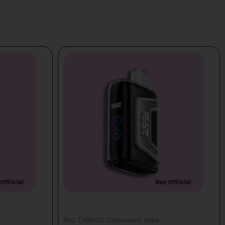
Raz TN9000 Disposable Vape