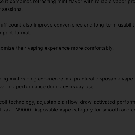
t combines refreshing mint flavor with reliable vapor pro
 sessions.
uff count also improve convenience and long-term usability.
mpact format.
stomize their vaping experience more comfortably.
ing mint vaping experience in a practical disposable vape 
 vaping performance during everyday use.
 coil technology, adjustable airflow, draw-activated perfo
and Raz TN9000 Disposable Vape category for smooth and c