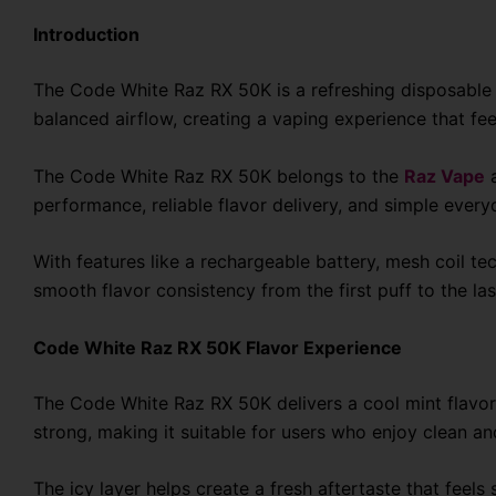
Introduction
The Code White Raz RX 50K is a refreshing disposable v
balanced airflow, creating a vaping experience that fe
The Code White Raz RX 50K belongs to the
Raz Vape
a
performance, reliable flavor delivery, and simple every
With features like a rechargeable battery, mesh coil 
smooth flavor consistency from the first puff to the las
Code White Raz RX 50K Flavor Experience
The Code White Raz RX 50K delivers a cool mint flavor 
strong, making it suitable for users who enjoy clean and
The icy layer helps create a fresh aftertaste that fee