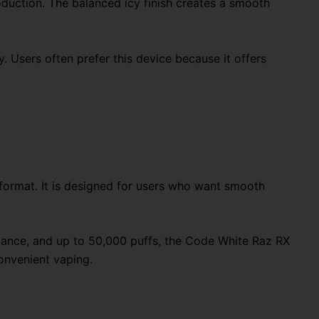
duction. The balanced icy finish creates a smooth
 Users often prefer this device because it offers
format. It is designed for users who want smooth
rmance, and up to 50,000 puffs, the Code White Raz RX
onvenient vaping.