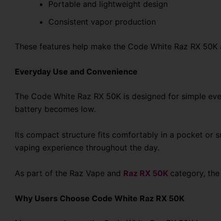
Portable and lightweight design
Consistent vapor production
These features help make the Code White Raz RX 50K a
Everyday Use and Convenience
The Code White Raz RX 50K is designed for simple every
battery becomes low.
Its compact structure fits comfortably in a pocket or sm
vaping experience throughout the day.
As part of the Raz Vape and
Raz RX 50K
category, the
Why Users Choose Code White Raz RX 50K