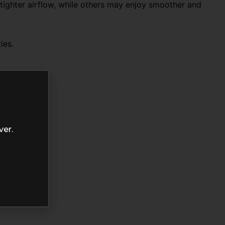
 tighter airflow, while others may enjoy smoother and
ies.
ver.