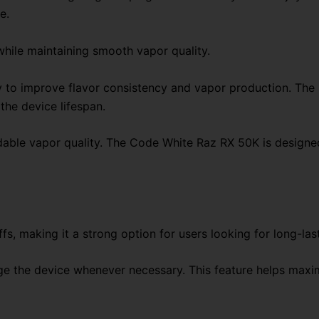
e.
while maintaining smooth vapor quality.
o improve flavor consistency and vapor production. The me
the device lifespan.
ble vapor quality. The Code White Raz RX 50K is designed
, making it a strong option for users looking for long-la
rge the device whenever necessary. This feature helps max