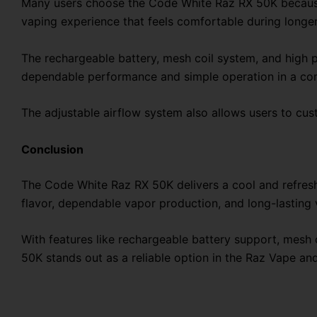
Many users choose the Code White Raz RX 50K because i
vaping experience that feels comfortable during longer
The rechargeable battery, mesh coil system, and high p
dependable performance and simple operation in a co
The adjustable airflow system also allows users to cu
Conclusion
The Code White Raz RX 50K delivers a cool and refresh
flavor, dependable vapor production, and long-lasting
With features like rechargeable battery support, mesh
50K stands out as a reliable option in the Raz Vape 