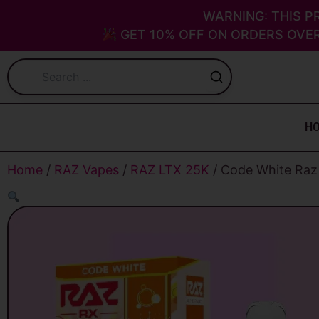
Skip
WARNING: THIS P
to
GET 10% OFF ON ORDERS OVER
content
H
Home
/
RAZ Vapes
/
RAZ LTX 25K
/ Code White Raz 