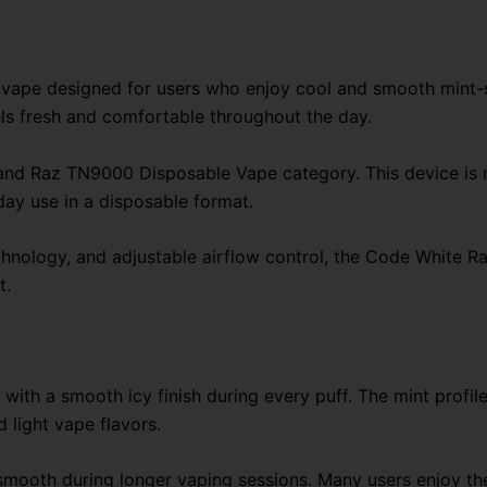
quantity
ape designed for users who enjoy cool and smooth mint-styl
els fresh and comfortable throughout the day.
nd Raz TN9000 Disposable Vape category. This device is 
day use in a disposable format.
technology, and adjustable airflow control, the Code White
t.
with a smooth icy finish during every puff. The mint profi
 light vape flavors.
ls smooth during longer vaping sessions. Many users enjoy 