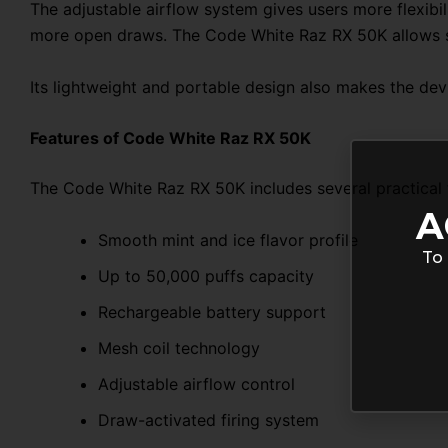
The adjustable airflow system gives users more flexibi
more open draws. The Code White Raz RX 50K allows s
Its lightweight and portable design also makes the devic
Features of Code White Raz RX 50K
The Code White Raz RX 50K includes several practical 
A
Smooth mint and ice flavor profile
To 
Up to 50,000 puffs capacity
Rechargeable battery support
Mesh coil technology
Adjustable airflow control
Draw-activated firing system