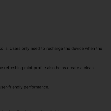
coils. Users only need to recharge the device when the
he refreshing mint profile also helps create a clean
 user-friendly performance.