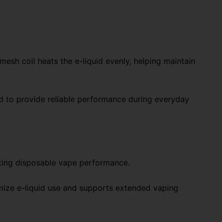
sh coil heats the e-liquid evenly, helping maintain
 to provide reliable performance during everyday
sting disposable vape performance.
imize e-liquid use and supports extended vaping