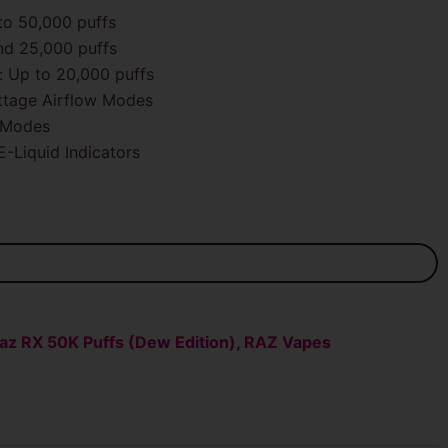
o 50,000 puffs
nd 25,000 puffs
 Up to 20,000 puffs
tage Airflow Modes
 Modes
E-Liquid Indicators
az RX 50K Puffs (Dew Edition)
,
RAZ Vapes