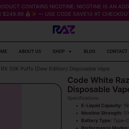
RODUCT CONTAINS NICOTINE. NICOTINE IS AN ADD
 $249.99
— USE CODE SAVE10 AT CHECKOUT
OME
ABOUT US
SHOP
BLOG
CONTACT
RX 50K Puffs (Dew Edition) Disposable Vape
Code White Raz
Disposable Vap
Specifications:
E-Liquid Capacity:
19m
Nicotine Strength:
5%
Battery Type:
Type-C 
Performance Modes: