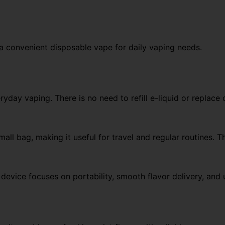
 convenient disposable vape for daily vaping needs.
day vaping. There is no need to refill e-liquid or replace 
all bag, making it useful for travel and regular routines. T
 device focuses on portability, smooth flavor delivery, and