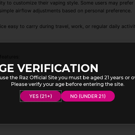
lity to customize their vaping style. Some users may prefer
imple airflow adjustments based on personal preference.
e easy to carry during travel, work, or regular daily activit
features:
GE VERIFICATION
use the Raz Official Site you must be aged 21 years or o
Please verify your age before entering the site.
YES (21+)
NO (UNDER 21)