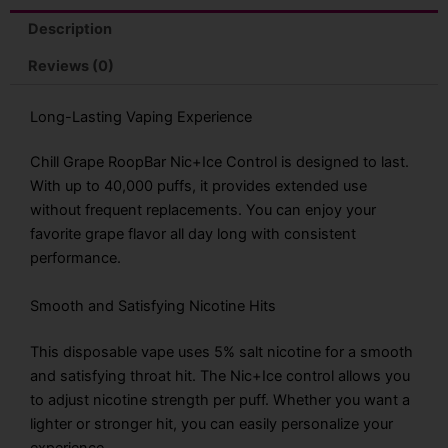
Disposable
Vape
Description
quantity
Reviews (0)
Long-Lasting Vaping Experience
Chill Grape RoopBar Nic+Ice Control is designed to last.
With up to 40,000 puffs, it provides extended use
without frequent replacements. You can enjoy your
favorite grape flavor all day long with consistent
performance.
Smooth and Satisfying Nicotine Hits
This disposable vape uses 5% salt nicotine for a smooth
and satisfying throat hit. The Nic+Ice control allows you
to adjust nicotine strength per puff. Whether you want a
lighter or stronger hit, you can easily personalize your
experience.