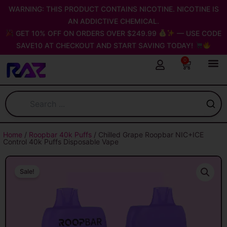
Skip
WARNING: THIS PRODUCT CONTAINS NICOTINE. NICOTINE IS
to
AN ADDICTIVE CHEMICAL.
content
GET 10% OFF ON ORDERS OVER $249.99
— USE CODE
SAVE10 AT CHECKOUT AND START SAVING TODAY!
0
Cart
Home
/
Roopbar 40k Puffs
/ Chilled Grape Roopbar NIC+ICE
Control 40k Puffs Disposable Vape
Sale!