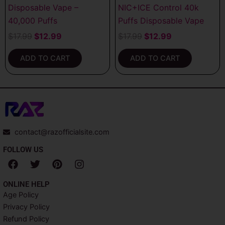
Disposable Vape –
NIC+ICE Control 40k
40,000 Puffs
Puffs Disposable Vape
$
17.99
$
12.99
$
17.99
$
12.99
ADD TO CART
ADD TO CART
contact@razofficialsite.com
FOLLOW US
F
T
P
I
a
w
i
n
c
i
n
s
ONLINE HELP
e
t
t
t
Age Policy
b
t
e
a
Privacy Policy
o
e
r
g
o
r
e
r
Refund Policy