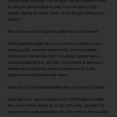
complicated settings. Its compact design makes it easy
to carry in your pocket or bag. You can enjoy high-
quality vaping at home, work, or on the go without any
hassle.
Why Choose Chill Grape RoopBar Nic+Ice Control?
Chill Grape RoopBar Nic+Ice Control combines long-
lasting puffs, smooth nicotine hits, and adjustable
features in one device. With consistent grape flavor,
customizable airflow, and Nic+Ice control, it delivers a
reliable and satisfying vaping experience for both
beginners and experienced users.
Grab Your Chill Grape RoopBar Nic+Ice Control Today!
Upgrade your vaping routine with Chill Grape RoopBar
Nic+Ice Control. Enjoy up to 40,000 puffs, smooth 5%
nicotine hits, and adjustable Nic+Ice control. Personalize