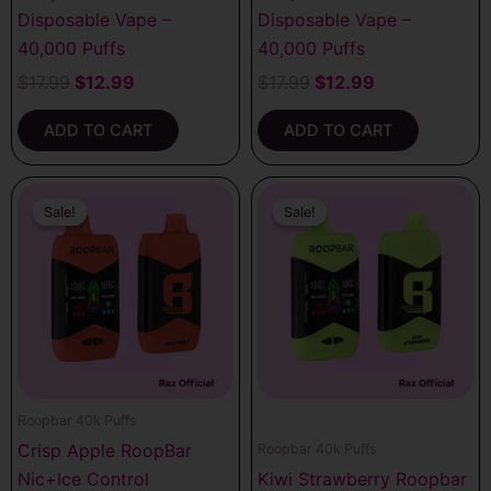
Disposable Vape –
Disposable Vape –
40,000 Puffs
40,000 Puffs
$
17.99
$
12.99
$
17.99
$
12.99
ADD TO CART
ADD TO CART
Original
Current
Original
Current
price
price
price
price
Sale!
Sale!
Sale!
Sale!
was:
is:
was:
is:
$17.99.
$12.99.
$17.99.
$12.99.
Roopbar 40k Puffs
Crisp Apple RoopBar
Roopbar 40k Puffs
Nic+Ice Control
Kiwi Strawberry Roopbar