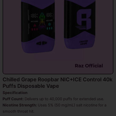
Chilled Grape Roopbar NIC+ICE Control 40k
Puffs Disposable Vape
Specification
Puff Count:
Delivers up to 40,000 puffs for extended use.
Nicotine Strength:
Uses 5% (50 mg/mL) salt nicotine for a
smooth throat hit.