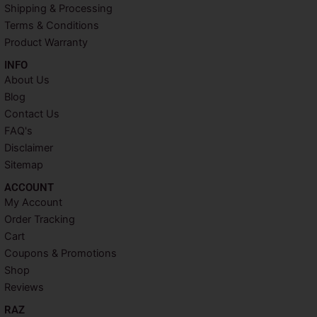
k
s
a
Shipping & Processing
t
m
Terms & Conditions
Product Warranty
INFO​
About Us
Blog
Contact Us
FAQ's
Disclaimer
Sitemap
ACCOUNT​
My Account
Order Tracking
Cart
Coupons & Promotions
Shop
Reviews
RAZ