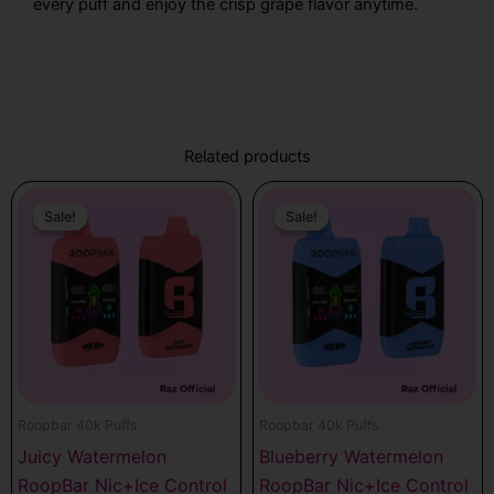
every puff and enjoy the crisp grape flavor anytime.
Related products
Original
Current
Original
Current
price
price
price
price
Sale!
Sale!
Sale!
Sale!
was:
is:
was:
is:
$17.99.
$12.99.
$17.99.
$12.99.
Roopbar 40k Puffs
Roopbar 40k Puffs
Juicy Watermelon
Blueberry Watermelon
RoopBar Nic+Ice Control
RoopBar Nic+Ice Control