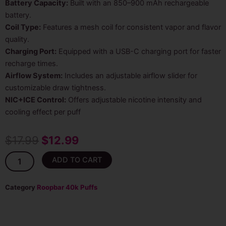
Battery Capacity:
Built with an 850–900 mAh rechargeable
battery.
Coil Type:
Features a mesh coil for consistent vapor and flavor
quality.
Charging Port:
Equipped with a USB-C charging port for faster
recharge times.
Airflow System:
Includes an adjustable airflow slider for
customizable draw tightness.
NIC+ICE Control:
Offers adjustable nicotine intensity and
cooling effect per puff
Original
Current
$
17.99
$
12.99
price
price
Chilled
ADD TO CART
Grape
was:
is:
Roopbar
NIC+ICE
Category
Roopbar 40k Puffs
$17.99.
$12.99.
Control
40k
Puffs