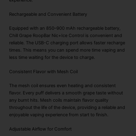
Rechargeable and Convenient Battery
Equipped with an 850–900 mAh rechargeable battery,
Chill Grape RoopBar Nic+Ice Control is convenient and
reliable. The USB-C charging port allows faster recharge
times. This means you can spend more time vaping and
less time waiting for the device to charge.
Consistent Flavor with Mesh Coil
The mesh coil ensures even heating and consistent
flavor. Every puff delivers a smooth grape taste without
any burnt hits. Mesh coils maintain flavor quality
throughout the life of the device, providing a reliable and
enjoyable vaping experience from start to finish.
Adjustable Airflow for Comfort