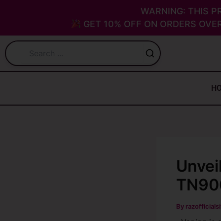
Skip
WARNING: THIS P
to
GET 10% OFF ON ORDERS OVER
content
H
Unvei
TN900
By
razofficials