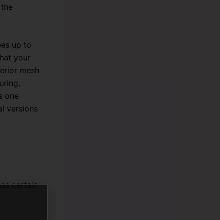
 the
ees up to
hat your
perior mesh
uring,
s one
al versions
as certain