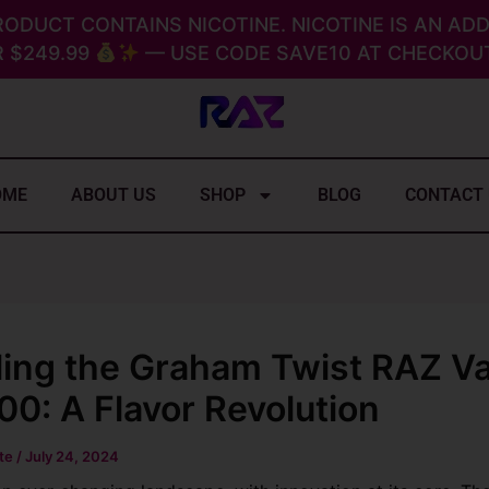
RODUCT CONTAINS NICOTINE. NICOTINE IS AN ADD
 $249.99
— USE CODE SAVE10 AT CHECKOUT
OME
ABOUT US
SHOP
BLOG
CONTACT
ling the Graham Twist RAZ V
0: A Flavor Revolution
ite
/
July 24, 2024