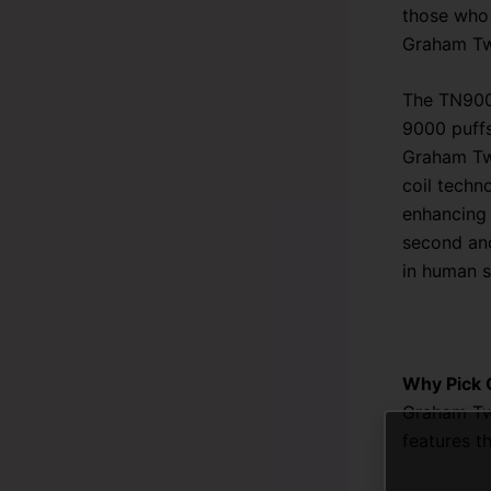
those who 
Graham Twi
The TN9000
9000 puffs
Graham Twi
coil techn
enhancing 
second and
in human s
Why Pick
Graham Twi
features t