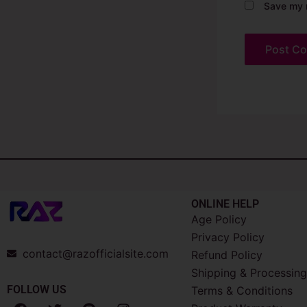
Save my n
ONLINE HELP
Age Policy
Privacy Policy
contact@razofficialsite.com
Refund Policy
Shipping & Processing
FOLLOW US
Terms & Conditions
F
T
P
I