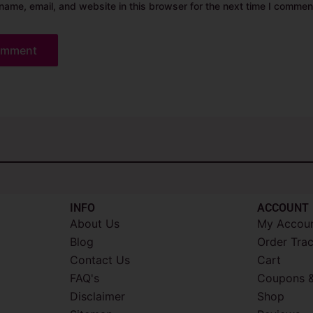
ame, email, and website in this browser for the next time I commen
INFO​
ACCOUNT​
About Us
My Accou
Blog
Order Tra
Contact Us
Cart
FAQ's
Coupons &
Disclaimer
Shop