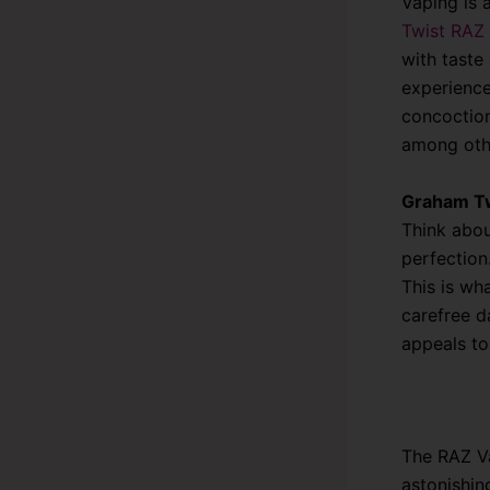
Vaping is 
Twist RAZ
with taste 
experience
concoction
among oth
Graham Tw
Think abou
perfection
This is wh
carefree d
appeals to
The RAZ Va
astonishin