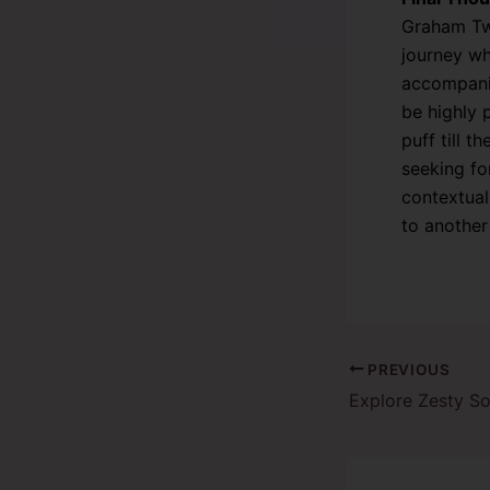
Graham Twi
journey wh
accompanie
be highly 
puff till 
seeking f
contextual
to another
PREVIOUS