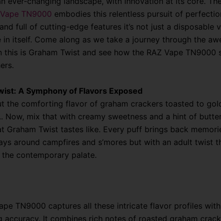
an ever-changing landscape, with innovation at its core. Th
 Vape TN9000
embodies this relentless pursuit of perfection
and full of cutting-edge features it’s not just a disposable v
 in itself. Come along as we take a journey through the a
 this is Graham Twist and see how the RAZ Vape TN9000 s
ers.
ist: A Symphony of Flavors Exposed
t the comforting flavor of graham crackers toasted to gol
.. Now, mix that with creamy sweetness and a hint of butte
at Graham Twist tastes like. Every puff brings back memori
ays around campfires and s’mores but with an adult twist t
 the contemporary palate.
pe TN9000 captures all these intricate flavor profiles with
g accuracy. It combines rich notes of roasted graham crack