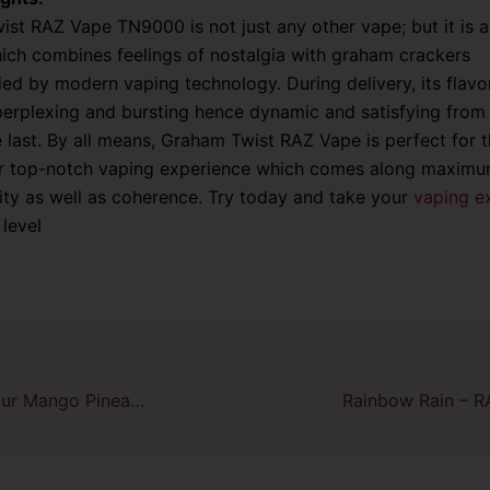
st RAZ Vape TN9000 is not just any other vape; but it is a
ich combines feelings of nostalgia with graham crackers
d by modern vaping technology. During delivery, its flavo
perplexing and bursting hence dynamic and satisfying from t
the last. By all means, Graham Twist RAZ Vape is perfect for 
or top-notch vaping experience which comes along maxim
ity as well as coherence. Try today and take your
vaping e
 level
Explore Zesty Sour Mango Pineapple RAZ TN9000 Disposable Vape