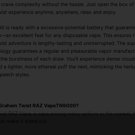
crave complexity without the hassle. Just open the box of
st experience anytime, anywhere, relax and enjoy.
 is ready with a excessive-potential battery that guarant
—an excellent feat for any disposable vape. This ensures t
st adventure is lengthy-lasting and uninterrupted. The su
ology guarantees a regular and pleasurable vapor manufact
the burstiness of each draw. You’ll experience dense cloud
 a lighter, more ethereal puff the next, mimicking the herb
peech styles.
 Graham Twist RAZ VapeTN9000?
st RAZ Vape, a vape among many options in the market, h
hat make it stand out.