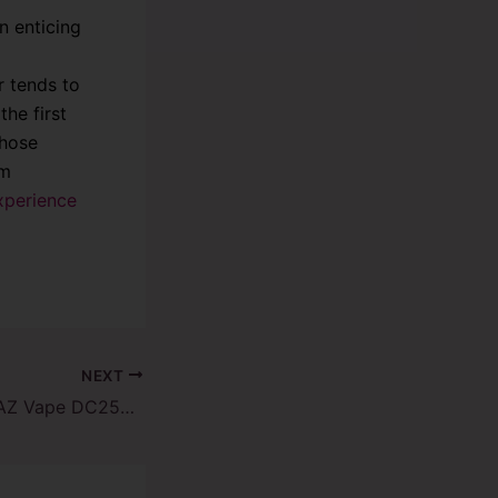
n enticing
r tends to
he first
those
um
xperience
NEXT
Rainbow Rain – RAZ Vape DC25000: A Vaping Experience Like No Other