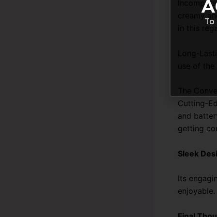
A
Incomparab
creamy and
To 
in this reg
Long-Lasti
use of the
The Conve
Cutting-Ed
and batter
getting co
Sleek Des
Its engagi
enjoyable.
Final Thou