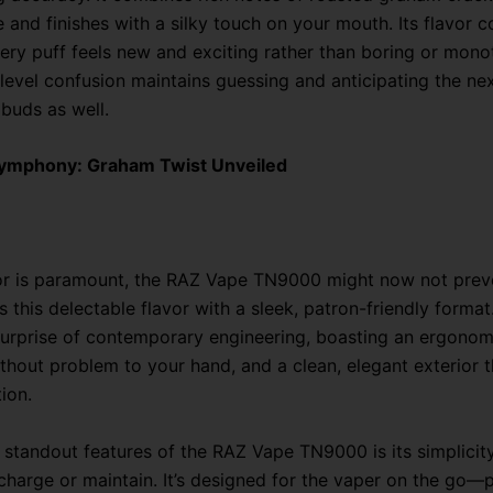
e and finishes with a silky touch on your mouth. Its flavor 
ery puff feels new and exciting rather than boring or mono
level confusion maintains guessing and anticipating the nex
 buds as well.
Symphony: Graham Twist Unveiled
or is paramount, the RAZ Vape TN9000 might now not preve
s this delectable flavor with a sleek, patron-friendly format
a surprise of contemporary engineering, boasting an ergono
without problem to your hand, and a clean, elegant exterior 
ion.
 standout features of the RAZ Vape TN9000 is its simplicit
 recharge or maintain. It’s designed for the vaper on the go—