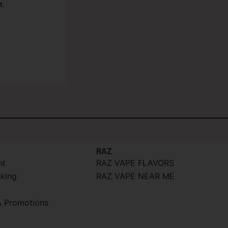
t.
RAZ
nt
RAZ VAPE FLAVORS
cking
RAZ VAPE NEAR ME
 Promotions