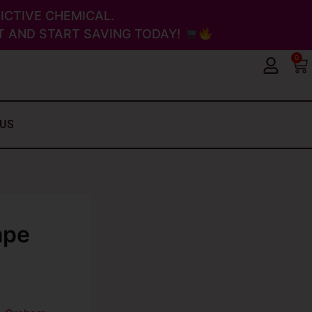
ICTIVE CHEMICAL.
 AND START SAVING TODAY!
0
Ca
 US
ape