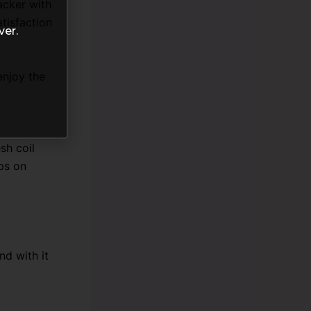
acker with
tisfaction
ver.
enjoy the
sh coil
eps on
d with it