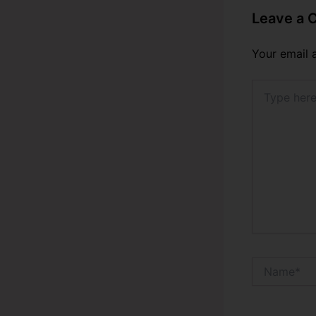
Leave a
Your email 
Type
here..
Name*