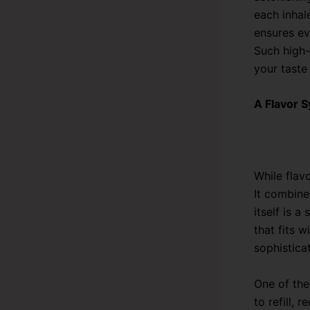
each inhal
ensures ev
Such high-
your taste
A Flavor 
While flav
It combine
itself is 
that fits 
sophisticat
One of the
to refill,