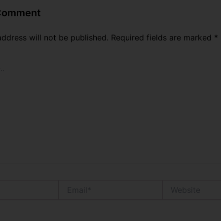
 Comment
address will not be published.
Required fields are marked
*
Email*
Website