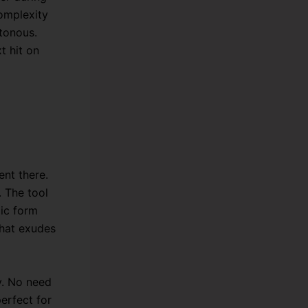
complexity
tonous.
t hit on
nt there.
. The tool
mic form
that exudes
y. No need
perfect for