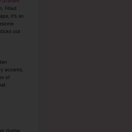
e
Graham
. Filled
ape, it’s an
wesome
ticks out
den
ry accents.
es of
hat
er during