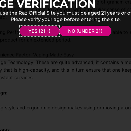
GE VERIFICATION
le Flavor Complexity: The intricate blending of graham cr
 buttery undertones leaves you with a peculiar sense of sa
use the Raz Official Site you must be aged 21 years or o
ard.
Please verify your age before entering the site.
YES (21+)
NO (UNDER 21)
ng Performance: With 9000 puffs, its users will be able to 
 product for an extended period.
nience Factor: Vaping Made Easy
ge Technology: These are quite advanced; it contains a me
y that is high-capacity, and this in turn ensure that one ke
nstant services.
ign:
ng style and ergonomic design makes using or moving aroun
ghts: