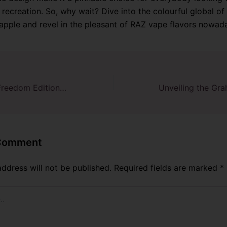
 recreation. So, why wait? Dive into the colourful global of
pple and revel in the pleasant of RAZ vape flavors nowad
Watermelon Ice Freedom Edition – RAZ Vape DC25000
 Comment
address will not be published.
Required fields are marked
*