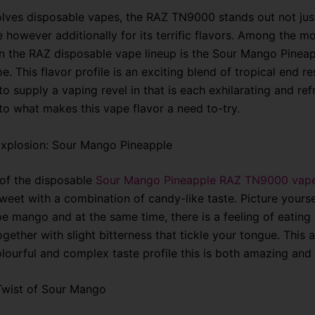
olves disposable vapes, the RAZ TN9000 stands out not just
 however additionally for its terrific flavors. Among the m
in the RAZ disposable vape lineup is the Sour Mango Pinea
 This flavor profile is an exciting blend of tropical end res
o supply a vaping revel in that is each exhilarating and ref
nto what makes this vape flavor a need to-try.
Explosion: Sour Mango Pineapple
 of the disposable
Sour Mango Pineapple RAZ TN9000 vap
weet with a combination of candy-like taste. Picture yourse
pe mango and at the same time, there is a feeling of eating 
gether with slight bitterness that tickle your tongue. This
olourful and complex taste profile this is both amazing and
Twist of Sour Mango