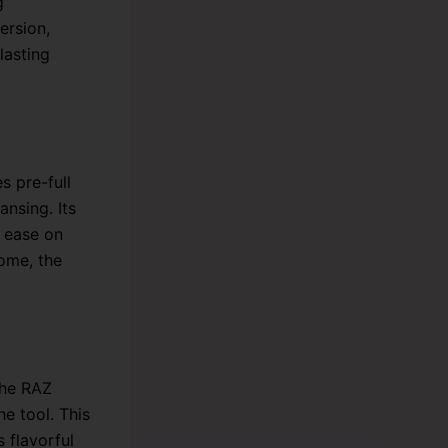
g
ersion,
lasting
 pre-full
ansing. Its
h ease on
ome, the
The RAZ
he tool. This
 flavorful