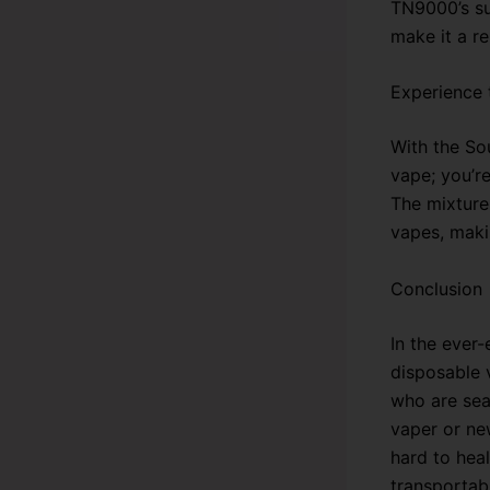
TN9000’s su
make it a re
Experience 
With the So
vape; you’re
The mixture 
vapes, maki
Conclusion
In the ever
disposable v
who are sea
vaper or new
hard to hea
transportab