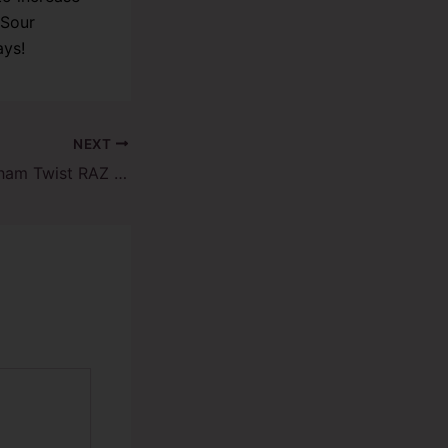
 Sour
ays!
NEXT
Unveiling the Graham Twist RAZ Vape TN9000: A Flavor Revolution