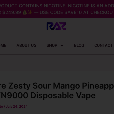
RODUCT CONTAINS NICOTINE. NICOTINE IS AN ADD
 $249.99
— USE CODE SAVE10 AT CHECKOUT
OME
ABOUT US
SHOP
BLOG
CONTACT
re Zesty Sour Mango Pineapp
N9000 Disposable Vape
ite
/
July 24, 2024