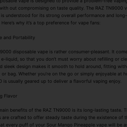
posable vape is designed to provide a problem-free vapin
with out compromising on taste quality. The RAZ TN9000 v
, is understood for its strong overall performance and long-
Here’s why it’s a top preference for vape fans:
 and Portability
000 disposable vape is rather consumer-pleasant. It comes
 e-liquid, so that you don’t must worry about refilling or cle
 sleek design makes it smooth to hold around, fitting wit
 or bag. Whether you’re on the go or simply enjoyable at h
is usually geared up to deliver a flavorful vaping enjoy.
g Flavor
main benefits of the RAZ TN9000 is its long-lasting taste. 
 are crafted to offer steady taste during the existence of t
at every puff of your Sour Mango Pineapple vape will be as