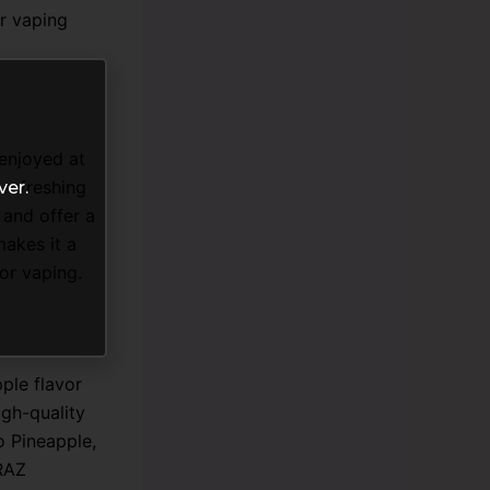
r vaping
enjoyed at
 refreshing
ver.
 and offer a
makes it a
or vaping.
ple flavor
igh-quality
o Pineapple,
 RAZ