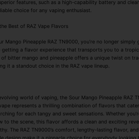
perior features, such as a high-capability battery and clea
liable choice for any vaping enthusiast.
the Best of RAZ Vape Flavors
ur Mango Pineapple RAZ TN9000, you’re no longer simply g
 getting a flavor experience that transports you to a tropic
of bitter mango and pineapple offers a unique twist on trad
ng it a standout choice in the RAZ vape lineup.
-evolving world of vaping, the Sour Mango Pineapple RAZ 
ape represents a thrilling combination of flavors that cate
rching for each tangy and sweet sensations. Whether you’r
 to the scene, this flavor affords a clean and exciting revel
lthy. The RAZ TN9000’s comfort, lengthy-lasting flavor, and
le design make it a pinnacle choice for everybody looking 