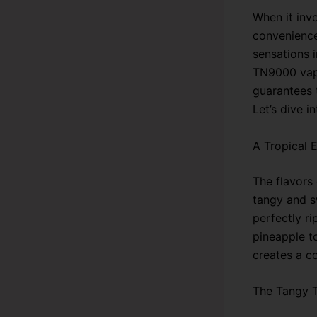
When it inv
convenience
sensations 
TN9000 vape.
guarantees t
Let’s dive i
A Tropical 
The flavors
tangy and s
perfectly ri
pineapple to
creates a c
The Tangy 