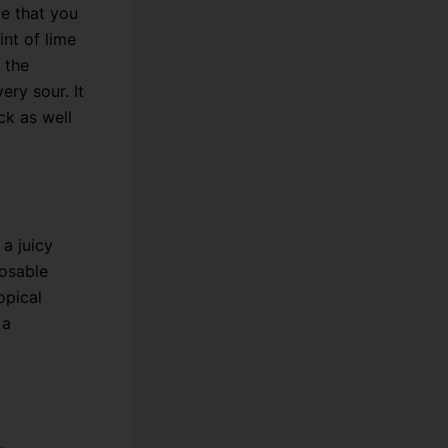
e that you
int of lime
 the
ery sour. It
ck as well
 a juicy
posable
opical
 a