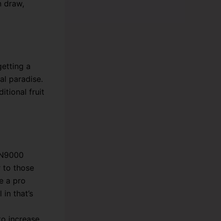
n draw,
etting a
al paradise.
itional fruit
TN9000
r to those
e a pro
 in that’s
to increase