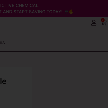
ICTIVE CHEMICAL.
 AND START SAVING TODAY!
0
Ca
 US
le