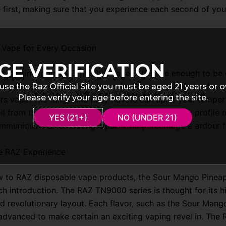
 first, making sure that you experience each second of you
 Vape for Every Occasion
GE VERIFICATION
ngo Pineapple RAZ TN9000 vape is flexible enough to be 
day. Its tropical fruit combo makes it an super choice for a
use the Raz Official Site you must be aged 21 years or o
Please verify your age before entering the site.
rs vape. The tangy and juicy flavors can uplift your temper
poil from the normal. Additionally, the specific flavor profile 
YES (21+)
NO (UNDER 21)
communique starter amongst pals who percentage a ardour f
e RAZ Experience
ew to RAZ disposable vape products, the Sour Mango Pineap
ch introduction. The RAZ TN9000 series is thought for its h
d revolutionary layout. Each flavor, such as the Sour Mang
y advanced to make certain an exciting vaping revel in. The