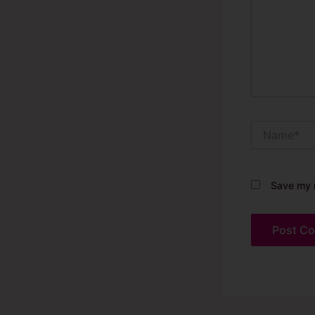
Name*
Save my n