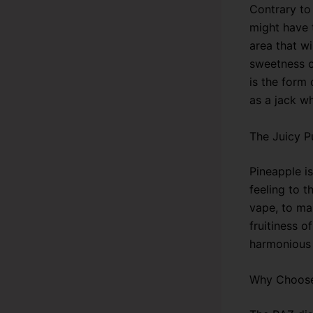
Contrary to
might have t
area that wi
sweetness of
is the form 
as a jack w
The Juicy P
Pineapple is
feeling to 
vape, to ma
fruitiness o
harmonious 
Why Choose