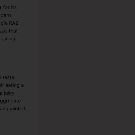
 for its
odern
pple RAZ
ult that
reshing.
e
taste
lf eating a
a juicy
 aggregate
 acquainted.