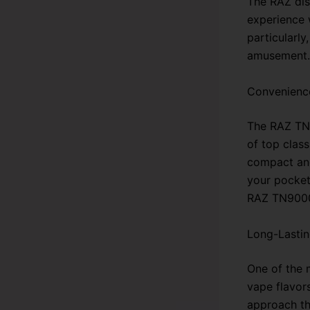
The RAZ dis
experience 
particularly
amusement. 
Convenience
The RAZ TN9
of top class
compact and
your pocket
RAZ TN9000 
Long-Lastin
One of the 
vape flavors
approach th