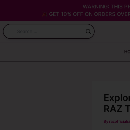
Skip
WARNING: THIS P
to
GET 10% OFF ON ORDERS OVER
content
H
Explo
RAZ T
By
razofficials