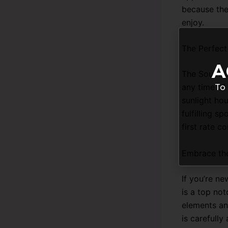
because the
enjoy.
The Perfect
A
The Sour Ma
any time of 
To 
sunlight hou
fulfilling s
first rate 
Embrace th
If you’re n
is a top not
elements an
is carefull