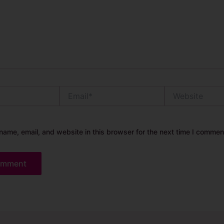
Email*
Website
ame, email, and website in this browser for the next time I commen