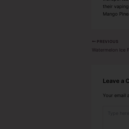
their vaping
Mango Pinea
PREVIOUS
Leave a
Your email 
Type
here..