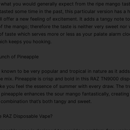
 what you would generally expect from the ripe mango tast
asted some time in the past, this particular version has a h
ll offer a new feeling of excitement. It adds a tangy note to
 the mango; therefore the taste is neither very sweet nor v
of taste which serves more or less as your palate alarm clo
hich keeps you hooking.
unch of Pineapple
 known to be very popular and tropical in nature as it adds
the mix. Pineapple is crisp and bold in this RAZ TN9000 dis
ke you feel the essence of summer with every draw. The tr
f pineapple enhances the sour mango fantastically, creating
combination that’s both tangy and sweet.
 RAZ Disposable Vape?