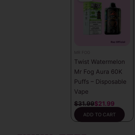
was:
is:
$31.99.
$21.99.
MR FOG
Twist Watermelon
Mr Fog Aura 60K
Puffs – Disposable
Vape
$
31.99
$
21.99
ADD TO CART