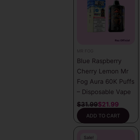
was:
is:
$31.99.
$21.99.
MR FOG
Blue Raspberry
Cherry Lemon Mr
Fog Aura 60K Puffs
– Disposable Vape
$
31.99
$
21.99
ADD TO CART
Original
Current
price
price
Sale!