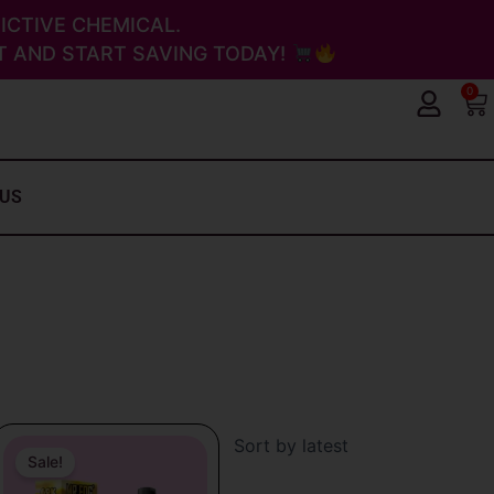
ICTIVE CHEMICAL.
 AND START SAVING TODAY!
0
Ca
 US
Original
Current
price
price
Sale!