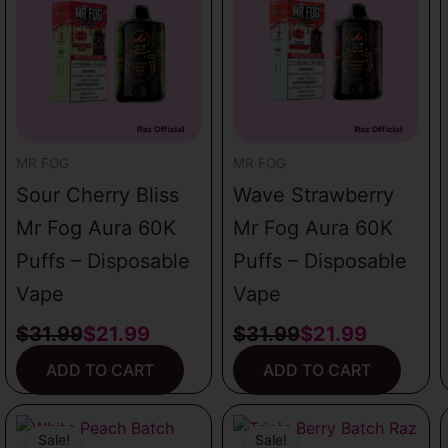
was:
is:
was:
is:
$31.99.
$21.99.
$31.99.
$21.99.
MR FOG
MR FOG
Sour Cherry Bliss
Wave Strawberry
Mr Fog Aura 60K
Mr Fog Aura 60K
Puffs – Disposable
Puffs – Disposable
Vape
Vape
$
31.99
$
21.99
$
31.99
$
21.99
ADD TO CART
ADD TO CART
Original
Current
Original
Current
price
price
price
price
Sale!
Sale!