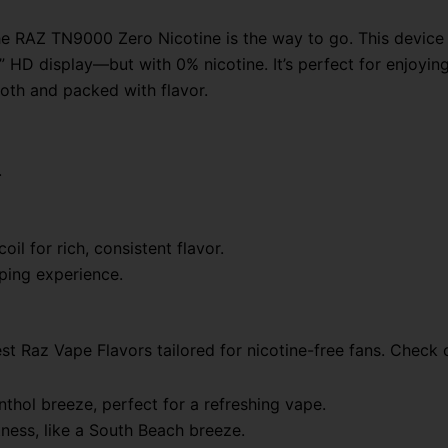
 the RAZ TN9000 Zero Nicotine is the way to go. This devi
HD display—but with 0% nicotine. It’s perfect for enjoying 
ooth and packed with flavor.
.
il for rich, consistent flavor.
aping experience.
t Raz Vape Flavors tailored for nicotine-free fans. Check 
thol breeze, perfect for a refreshing vape.
etness, like a South Beach breeze.