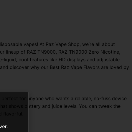
sposable vapes! At Raz Vape Shop, we’re all about
o, our lineup of RAZ TN9000, RAZ TN9000 Zero Nicotine,
liquid, cool features like HD displays and adjustable
ce and discover why our Best Raz Vape Flavors are loved by
s perfect for anyone who wants a reliable, no-fuss device
that shows battery and juice levels. You can tweak the
 flavorful.
ver.