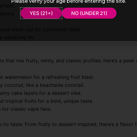
Please verify your age before entering the site.
oyment.
YES (21+)
NO (UNDER 21)
lavors.
nced mesh coil for consistent taste.
 satisfying hit.
at mix fruity, minty, and classic profiles. Here’s a peek a
t watermelon for a refreshing fruit blast.
 coconut, like a beachside cocktail.
amy cake layers for a dessert vibe.
 tropical fruits for a bold, unique taste.
 for classic vape fans.
to taste. From fruity to dessert-inspired, there’s a flavor