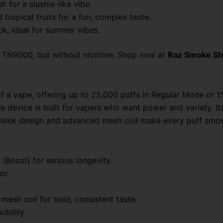
sh for a slushie-like vibe.
tropical fruits for a fun, complex taste.
ck, ideal for summer vibes.
rd TN9000, but without nicotine. Shop now at
Raz Smoke S
a vape, offering up to 25,000 puffs in Regular Mode or 15
 device is built for vapers who want power and variety. It
e sleek design and advanced mesh coil make every puff smoo
 (Boost) for serious longevity.
or.
mesh coil for bold, consistent taste.
ibility.