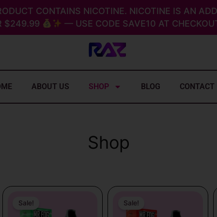
RODUCT CONTAINS NICOTINE. NICOTINE IS AN ADD
 $249.99
— USE CODE SAVE10 AT CHECKOUT
OME
ABOUT US
SHOP
BLOG
CONTACT
Shop
Original
Current
Original
Current
price
price
price
price
Sale!
Sale!