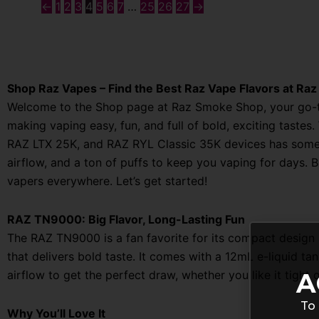
←
1
2
3
4
5
6
7
…
25
26
27
→
Shop Raz Vapes – Find the Best Raz Vape Flavors at Ra
Welcome to the Shop page at Raz Smoke Shop, your go-to
making vaping easy, fun, and full of bold, exciting taste
RAZ LTX 25K, and RAZ RYL Classic 35K devices has somethi
airflow, and a ton of puffs to keep you vaping for days. 
vapers everywhere. Let’s get started!
RAZ TN9000: Big Flavor, Long-Lasting Fun
The RAZ TN9000 is a fan favorite for its compact design a
that delivers bold taste. It comes with a 12mL e-liquid t
A
airflow to get the perfect draw, whether you like it tight 
To 
Why You’ll Love It