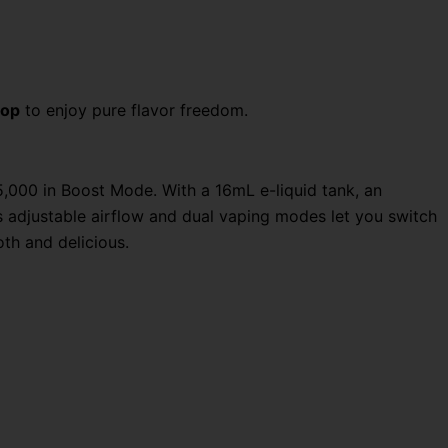
hop
to enjoy pure flavor freedom.
,000 in Boost Mode. With a 16mL e-liquid tank, an
s adjustable airflow and dual vaping modes let you switch
th and delicious.