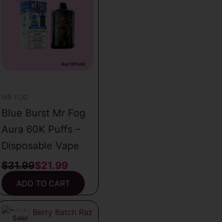
was:
is:
$31.99.
$21.99.
MR FOG
Blue Burst Mr Fog
Aura 60K Puffs –
Disposable Vape
$
31.99
$
21.99
ADD TO CART
Original
Current
price
price
Sale!