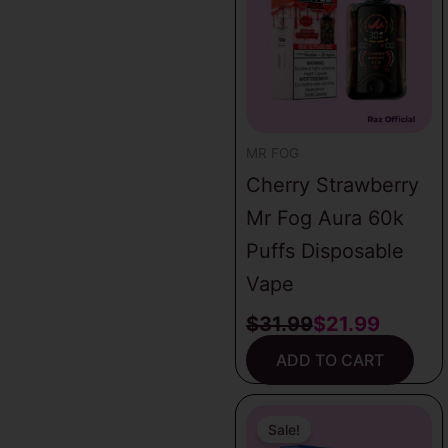
was:
is:
latest
$31.99.
$21.99.
MR FOG
Cherry Strawberry
Mr Fog Aura 60k
Puffs Disposable
Vape
$
31.99
$
21.99
ADD TO CART
Original
Current
price
price
Sale!