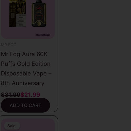
was:
is:
$31.99.
$21.99.
MR FOG
Mr Fog Aura 60K
Puffs Gold Edition
Disposable Vape –
8th Anniversary
$
31.99
$
21.99
ADD TO CART
Original
Current
price
price
Sale!