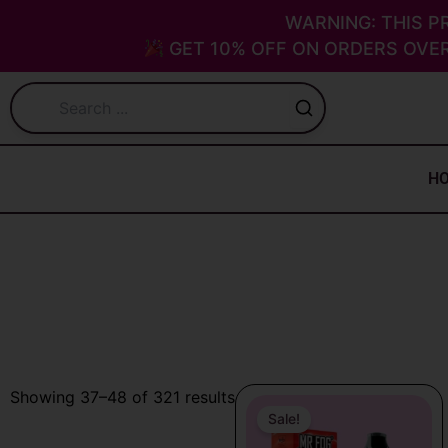
Skip
WARNING: THIS P
to
GET 10% OFF ON ORDERS OVER
content
H
Original
Current
Sorted
Showing 37–48 of 321 results
price
price
Sale!
by