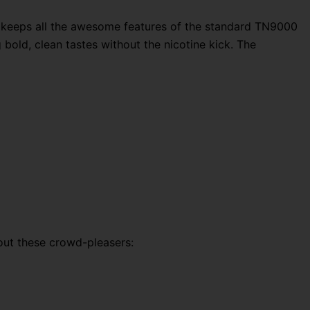
ce keeps all the awesome features of the standard TN9000
bold, clean tastes without the nicotine kick. The
out these crowd-pleasers: