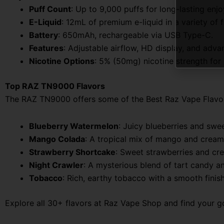
Puff Count
: Up to 9,000 puffs for long-lasting enj
E-Liquid
: 12mL of premium e-liquid in a variety of f
Battery
: 650mAh, rechargeable via USB Type-C.
Features
: Adjustable airflow, HD display, and adva
Nicotine Options
: 5% (50mg) nicotine strength for a
Top RAZ TN9000 Flavors
The RAZ TN9000 offers some of the Best Raz Vape Flavors th
Blueberry Watermelon
: Juicy blueberries and swee
Mango Colada
: A tropical mix of mango and creamy
Strawberry Shortcake
: Sweet strawberries and cre
Night Crawler
: A mysterious blend of tart candy and
Tobacco
: Rich, earthy tobacco with a smooth finish
Explore all 30+ flavors at Raz Vape Shop and find your go-