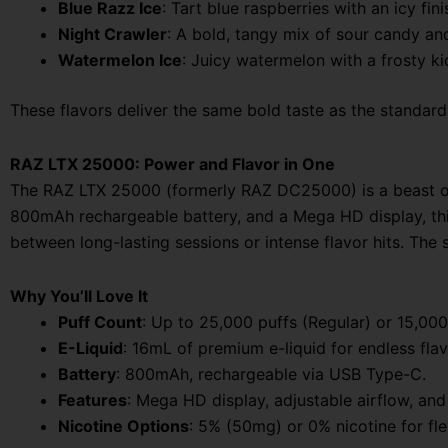
Blue Razz Ice
: Tart blue raspberries with an icy fini
Night Crawler
: A bold, tangy mix of sour candy and 
Watermelon Ice
: Juicy watermelon with a frosty ki
These flavors deliver the same bold taste as the standa
RAZ LTX 25000: Power and Flavor in One
The RAZ LTX 25000 (formerly RAZ DC25000) is a beast of 
800mAh rechargeable battery, and a Mega HD display, this
between long-lasting sessions or intense flavor hits. Th
Why You’ll Love It
Puff Count
: Up to 25,000 puffs (Regular) or 15,000
E-Liquid
: 16mL of premium e-liquid for endless flav
Battery
: 800mAh, rechargeable via USB Type-C.
Features
: Mega HD display, adjustable airflow, and 
Nicotine Options
: 5% (50mg) or 0% nicotine for flex