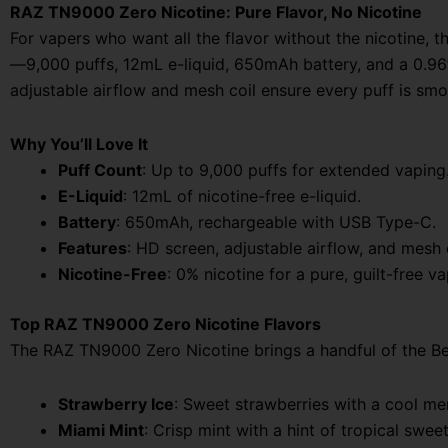
RAZ TN9000 Zero Nicotine: Pure Flavor, No Nicotine
For vapers who want all the flavor without the nicotine,
—9,000 puffs, 12mL e-liquid, 650mAh battery, and a 0.96” 
adjustable airflow and mesh coil ensure every puff is sm
Why You’ll Love It
Puff Count
: Up to 9,000 puffs for extended vaping
E-Liquid
: 12mL of nicotine-free e-liquid.
Battery
: 650mAh, rechargeable with USB Type-C.
Features
: HD screen, adjustable airflow, and mesh co
Nicotine-Free
: 0% nicotine for a pure, guilt-free v
Top RAZ TN9000 Zero Nicotine Flavors
The RAZ TN9000 Zero Nicotine brings a handful of the Bes
Strawberry Ice
: Sweet strawberries with a cool men
Miami Mint
: Crisp mint with a hint of tropical swe