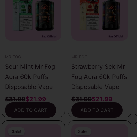
was:
is:
was:
is:
$31.99.
$21.99.
$31.99.
$21.99.
MR FOG
MR FOG
Sour Mint Mr Fog
Strawberry Sck Mr
Aura 60k Puffs
Fog Aura 60k Puffs
Disposable Vape
Disposable Vape
$
31.99
$
21.99
$
31.99
$
21.99
ADD TO CART
ADD TO CART
Original
Current
Original
Current
price
price
price
price
Sale!
Sale!