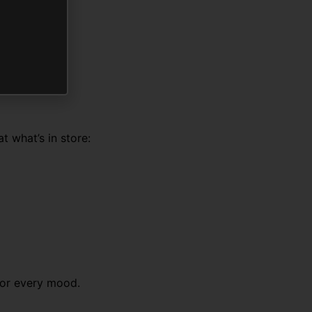
t what’s in store:
 for every mood.