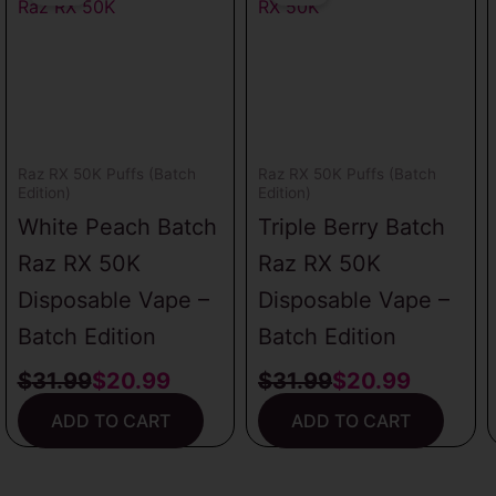
was:
is:
was:
is:
$31.99.
$20.99.
$31.99.
$20.99.
Raz RX 50K Puffs (Batch
Raz RX 50K Puffs (Batch
Edition)
Edition)
White Peach Batch
Triple Berry Batch
Raz RX 50K
Raz RX 50K
Disposable Vape –
Disposable Vape –
Batch Edition
Batch Edition
$
31.99
$
20.99
$
31.99
$
20.99
ADD TO CART
ADD TO CART