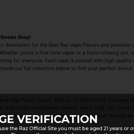
z Smoke Shop!
 destination for the Best Raz Vape Flavors and premium di
s. Whether you’re a first-time vaper or a flavor-chasing pr
ng for everyone. Each vape is packed with high-quality e-
Browse our full collection below to find your perfect devi
nd huge flavor payoff. With up to 9,000 puffs, this vape i
ank, a 650mAh rechargeable battery, and a 0.96” HD screen 
GE VERIFICATION
or airy. Plus, its mesh coil tech makes every puff smooth and
use the Raz Official Site you must be aged 21 years or o