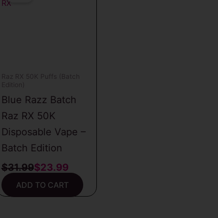
was:
is:
$31.99.
$23.99.
Raz RX 50K Puffs (Batch
Edition)
Blue Razz Batch
Raz RX 50K
Disposable Vape –
Batch Edition
$
31.99
$
23.99
ADD TO CART