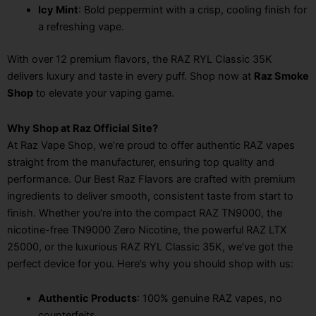
Icy Mint
: Bold peppermint with a crisp, cooling finish for
a refreshing vape.
With over 12 premium flavors, the RAZ RYL Classic 35K
delivers luxury and taste in every puff. Shop now at
Raz Smoke
Shop
to elevate your vaping game.
Why Shop at Raz Official Site?
At Raz Vape Shop, we’re proud to offer authentic RAZ vapes
straight from the manufacturer, ensuring top quality and
performance. Our Best Raz Flavors are crafted with premium
ingredients to deliver smooth, consistent taste from start to
finish. Whether you’re into the compact RAZ TN9000, the
nicotine-free TN9000 Zero Nicotine, the powerful RAZ LTX
25000, or the luxurious RAZ RYL Classic 35K, we’ve got the
perfect device for you. Here’s why you should shop with us:
Authentic Products
: 100% genuine RAZ vapes, no
counterfeits.