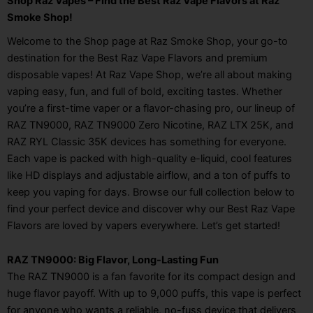
Shop Raz Vapes – Find the Best Raz Vape Flavors at Raz
Smoke Shop!
Welcome to the Shop page at Raz Smoke Shop, your go-to
destination for the Best Raz Vape Flavors and premium
disposable vapes! At Raz Vape Shop, we’re all about making
vaping easy, fun, and full of bold, exciting tastes. Whether
you’re a first-time vaper or a flavor-chasing pro, our lineup of
RAZ TN9000, RAZ TN9000 Zero Nicotine, RAZ LTX 25K, and
RAZ RYL Classic 35K devices has something for everyone.
Each vape is packed with high-quality e-liquid, cool features
like HD displays and adjustable airflow, and a ton of puffs to
keep you vaping for days. Browse our full collection below to
find your perfect device and discover why our Best Raz Vape
Flavors are loved by vapers everywhere. Let’s get started!
RAZ TN9000: Big Flavor, Long-Lasting Fun
The RAZ TN9000 is a fan favorite for its compact design and
huge flavor payoff. With up to 9,000 puffs, this vape is perfect
for anyone who wants a reliable, no-fuss device that delivers