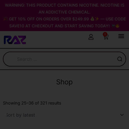
Skip
WARNING: THIS PRODUCT CONTAINS NICOTINE. NICOTINE IS
to
AN ADDICTIVE CHEMICAL.
content
GET 10% OFF ON ORDERS OVER $249.99
— USE CODE
SAVE10 AT CHECKOUT AND START SAVING TODAY!
0
Cart
Shop
Sorted
by
Showing 25–36 of 321 results
latest