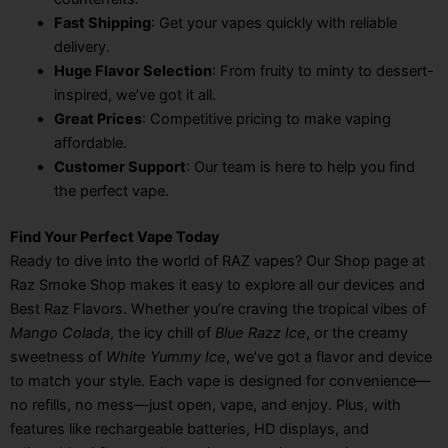
Fast Shipping
: Get your vapes quickly with reliable
delivery.
Huge Flavor Selection
: From fruity to minty to dessert-
inspired, we’ve got it all.
Great Prices
: Competitive pricing to make vaping
affordable.
Customer Support
: Our team is here to help you find
the perfect vape.
Find Your Perfect Vape Today
Ready to dive into the world of RAZ vapes? Our Shop page at
Raz Smoke Shop makes it easy to explore all our devices and
Best Raz Flavors. Whether you’re craving the tropical vibes of
Mango Colada
, the icy chill of
Blue Razz Ice
, or the creamy
sweetness of
White Yummy Ice
, we’ve got a flavor and device
to match your style. Each vape is designed for convenience—
no refills, no mess—just open, vape, and enjoy. Plus, with
features like rechargeable batteries, HD displays, and