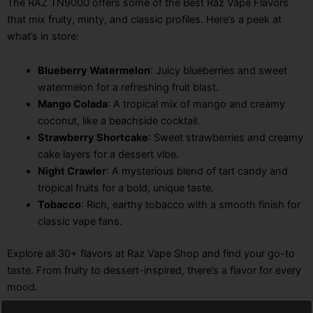
The RAZ TN9000 offers some of the Best Raz Vape Flavors
that mix fruity, minty, and classic profiles. Here’s a peek at
what’s in store:
Blueberry Watermelon
: Juicy blueberries and sweet
watermelon for a refreshing fruit blast.
Mango Colada
: A tropical mix of mango and creamy
coconut, like a beachside cocktail.
Strawberry Shortcake
: Sweet strawberries and creamy
cake layers for a dessert vibe.
Night Crawler
: A mysterious blend of tart candy and
tropical fruits for a bold, unique taste.
Tobacco
: Rich, earthy tobacco with a smooth finish for
classic vape fans.
Explore all 30+ flavors at Raz Vape Shop and find your go-to
taste. From fruity to dessert-inspired, there’s a flavor for every
mood.