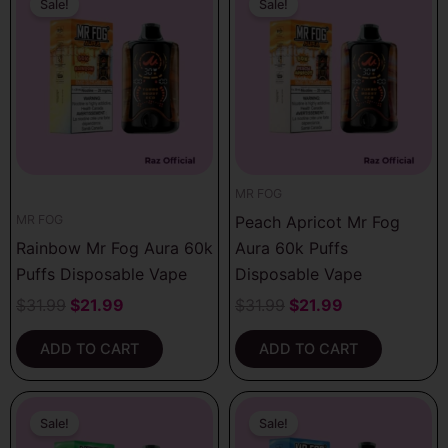
price
price
price
price
Sale!
Sale!
was:
is:
was:
is:
$31.99.
$21.99.
$31.99.
$21.99.
MR FOG
Peach Apricot Mr Fog
MR FOG
Rainbow Mr Fog Aura 60k
Aura 60k Puffs
Puffs Disposable Vape
Disposable Vape
$
31.99
$
21.99
$
31.99
$
21.99
ADD TO CART
ADD TO CART
Original
Current
Original
Current
price
price
price
price
Sale!
Sale!
was:
is:
was:
is: