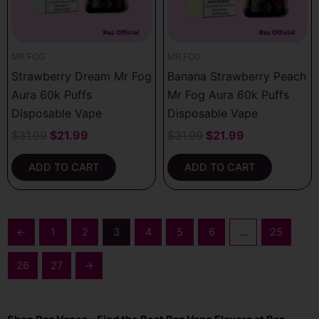
MR FOG
MR FOG
Strawberry Dream Mr Fog
Banana Strawberry Peach
Aura 60k Puffs
Mr Fog Aura 60k Puffs
Disposable Vape
Disposable Vape
$
31.99
$
21.99
$
31.99
$
21.99
ADD TO CART
ADD TO CART
←
1
2
3
4
5
6
…
25
26
27
→