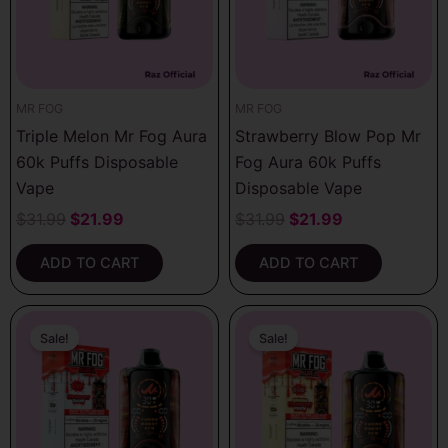
MR FOG
MR FOG
Triple Melon Mr Fog Aura
Strawberry Blow Pop Mr
60k Puffs Disposable
Fog Aura 60k Puffs
Vape
Disposable Vape
$
31.99
$
21.99
$
31.99
$
21.99
ADD TO CART
ADD TO CART
Original
Current
Original
Current
price
price
price
price
Sale!
Sale!
was:
is:
was:
is:
$31.99.
$21.99.
$31.99.
$21.99.