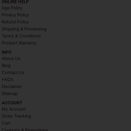
ONLINE HELP
e
t
t
t
Age Policy
b
t
e
a
Privacy Policy
o
e
r
g
o
r
e
r
Refund Policy
k
s
a
Shipping & Processing
t
m
Terms & Conditions
Product Warranty
INFO​
About Us
Blog
Contact Us
FAQ's
Disclaimer
Sitemap
ACCOUNT​
My Account
Order Tracking
Cart
Coupons & Promotions