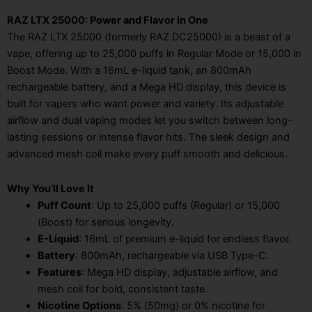
RAZ LTX 25000: Power and Flavor in One
The RAZ LTX 25000 (formerly RAZ DC25000) is a beast of a
vape, offering up to 25,000 puffs in Regular Mode or 15,000 in
Boost Mode. With a 16mL e-liquid tank, an 800mAh
rechargeable battery, and a Mega HD display, this device is
built for vapers who want power and variety. Its adjustable
airflow and dual vaping modes let you switch between long-
lasting sessions or intense flavor hits. The sleek design and
advanced mesh coil make every puff smooth and delicious.
Why You’ll Love It
Puff Count
: Up to 25,000 puffs (Regular) or 15,000
(Boost) for serious longevity.
E-Liquid
: 16mL of premium e-liquid for endless flavor.
Battery
: 800mAh, rechargeable via USB Type-C.
Features
: Mega HD display, adjustable airflow, and
mesh coil for bold, consistent taste.
Nicotine Options
: 5% (50mg) or 0% nicotine for