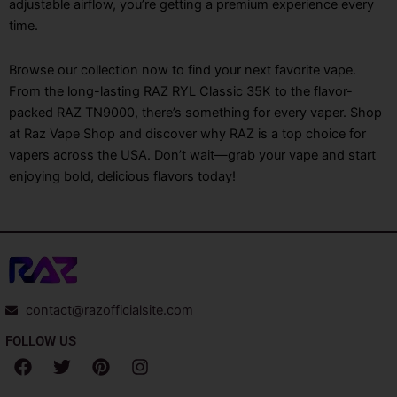
adjustable airflow, you’re getting a premium experience every
time.
Browse our collection now to find your next favorite vape.
From the long-lasting RAZ RYL Classic 35K to the flavor-
packed RAZ TN9000, there’s something for every vaper. Shop
at Raz Vape Shop and discover why RAZ is a top choice for
vapers across the USA. Don’t wait—grab your vape and start
enjoying bold, delicious flavors today!
contact@razofficialsite.com
FOLLOW US
F
T
P
I
a
w
i
n
c
i
n
s