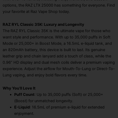
options, the RAZ LTX 25000 has something for everyone. Find
your favorite at Raz Vape Shop today.
RAZ RYL Classic 35K: Luxury and Longevity
The RAZ RYL Classic 35K is the ultimate vape for those who
want style and performance. With up to 35,000 puffs in Soft
Mode or 25,000+ in Boost Mode, a 16.5mL e-liquid tank, and
an 820mAh battery, this device is built to last. Its genuine
leather grip and chain lanyard add a touch of class, while the
0.96” HD display and dual mesh coils deliver a premium vaping
experience. Adjust the airflow for Mouth-To-Lung or Direct-To-
Lung vaping, and enjoy bold flavors every time.
Why You’ll Love It
Puff Count
: Up to 35,000 puffs (Soft) or 25,000+
(Boost) for unmatched longevity.
E-Liquid
: 16.5mL of premium e-liquid for extended
enjoyment.