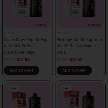
MR FOG
MR FOG
Grape Blow Pop Mr Fog
Birthday Ck Mr Fog Aura
Aura 60k Puffs
60k Puffs Disposable
Disposable Vape
Vape
$
31.99
$
21.99
$
31.99
$
21.99
ADD TO CART
ADD TO CART
Original
Current
Original
Current
price
price
price
price
Sale!
Sale!
was:
is:
was:
is:
$31.99.
$21.99.
$31.99.
$21.99.