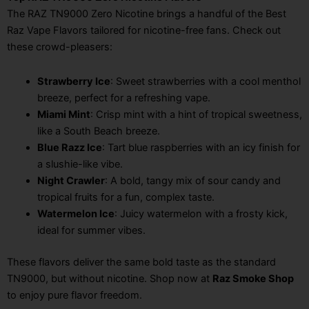
The RAZ TN9000 Zero Nicotine brings a handful of the Best
Raz Vape Flavors tailored for nicotine-free fans. Check out
these crowd-pleasers:
Strawberry Ice
: Sweet strawberries with a cool menthol
breeze, perfect for a refreshing vape.
Miami Mint
: Crisp mint with a hint of tropical sweetness,
like a South Beach breeze.
Blue Razz Ice
: Tart blue raspberries with an icy finish for
a slushie-like vibe.
Night Crawler
: A bold, tangy mix of sour candy and
tropical fruits for a fun, complex taste.
Watermelon Ice
: Juicy watermelon with a frosty kick,
ideal for summer vibes.
These flavors deliver the same bold taste as the standard
TN9000, but without nicotine. Shop now at
Raz Smoke Shop
to enjoy pure flavor freedom.