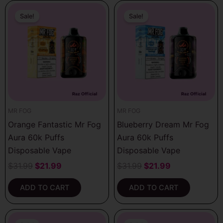
Original
Current
Original
Current
price
price
price
price
Sale!
Sale!
was:
is:
was:
is:
$31.99.
$21.99.
$31.99.
$21.99.
MR FOG
MR FOG
Orange Fantastic Mr Fog
Blueberry Dream Mr Fog
Aura 60k Puffs
Aura 60k Puffs
Disposable Vape
Disposable Vape
$
31.99
$
21.99
$
31.99
$
21.99
ADD TO CART
ADD TO CART
Original
Current
Original
Current