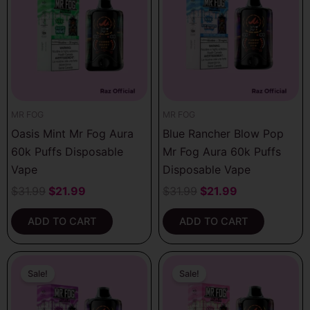
$31.99.
$21.99.
$31.99.
$21.99.
MR FOG
MR FOG
Oasis Mint Mr Fog Aura
Blue Rancher Blow Pop
60k Puffs Disposable
Mr Fog Aura 60k Puffs
Vape
Disposable Vape
$
31.99
$
21.99
$
31.99
$
21.99
ADD TO CART
ADD TO CART
Original
Current
Original
Current
price
price
price
price
Sale!
Sale!
was:
is:
was:
is:
$31.99.
$21.99.
$31.99.
$21.99.