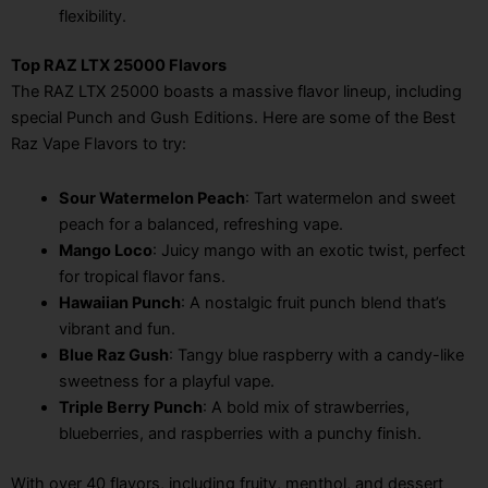
flexibility.
Top RAZ LTX 25000 Flavors
The RAZ LTX 25000 boasts a massive flavor lineup, including
special Punch and Gush Editions. Here are some of the Best
Raz Vape Flavors to try:
Sour Watermelon Peach
: Tart watermelon and sweet
peach for a balanced, refreshing vape.
Mango Loco
: Juicy mango with an exotic twist, perfect
for tropical flavor fans.
Hawaiian Punch
: A nostalgic fruit punch blend that’s
vibrant and fun.
Blue Raz Gush
: Tangy blue raspberry with a candy-like
sweetness for a playful vape.
Triple Berry Punch
: A bold mix of strawberries,
blueberries, and raspberries with a punchy finish.
With over 40 flavors, including fruity, menthol, and dessert