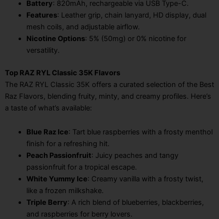
Battery
: 820mAh, rechargeable via USB Type-C.
Features
: Leather grip, chain lanyard, HD display, dual
mesh coils, and adjustable airflow.
Nicotine Options
: 5% (50mg) or 0% nicotine for
versatility.
Top RAZ RYL Classic 35K Flavors
The RAZ RYL Classic 35K offers a curated selection of the Best
Raz Flavors, blending fruity, minty, and creamy profiles. Here’s
a taste of what’s available:
Blue Raz Ice
: Tart blue raspberries with a frosty menthol
finish for a refreshing hit.
Peach Passionfruit
: Juicy peaches and tangy
passionfruit for a tropical escape.
White Yummy Ice
: Creamy vanilla with a frosty twist,
like a frozen milkshake.
Triple Berry
: A rich blend of blueberries, blackberries,
and raspberries for berry lovers.