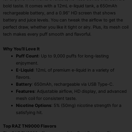
bold taste. It comes with a 12mL e-liquid tank, a 650mAh
rechargeable battery, and a 0.96” HD screen that shows
battery and juice levels. You can tweak the airflow to get the
perfect draw, whether you like it tight or airy. Plus, its mesh coil
tech makes every puff smooth and flavorful.
Why You’ll Love It
Puff Count
: Up to 9,000 puffs for long-lasting
enjoyment.
E-Liquid
: 12mL of premium e-liquid in a variety of
flavors.
Battery
: 650mAh, rechargeable via USB Type-C.
Features
: Adjustable airflow, HD display, and advanced
mesh coil for consistent taste.
Nicotine Options
: 5% (50mg) nicotine strength for a
satisfying hit.
Top RAZ TN9000 Flavors