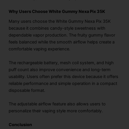
Why Users Choose White Gummy Nexa Pix 35K
Many users choose the White Gummy Nexa Pix 35K
because it combines candy-style sweetness with
dependable vapor production. The fruity gummy flavor
feels balanced while the smooth airflow helps create a
comfortable vaping experience.
The rechargeable battery, mesh coil system, and high
puff count also improve convenience and long-term
usability. Users often prefer this device because it offers
reliable performance and simple operation in a compact
disposable format.
The adjustable airflow feature also allows users to
personalize their vaping style more comfortably.
Conclusion