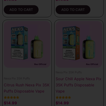
4.00
5.00
out of 5
out of 5
ADD TO CART
ADD TO CART
Nexa Pix 35K Puffs
Sour Chill Apple Nexa Pix
Nexa Pix 35K Puffs
Citrus Rush Nexa Pix 35K
35K Puffs Disposable
Puffs Disposable Vape
Vape
Rated
Rated
$
14.99
$
14.99
5.00
5.00