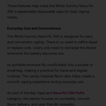
These features help make the White Gummy Nexa Pix
35K a dependable disposable vape for daily vaping
needs.
Everyday Use and Convenience
The White Gummy Nexa Pix 35K is designed for easy
and convenient vaping. There is no need to refill e-liquid
or replace coils. Users only need to recharge the device
whenever the battery becomes low.
Its portable structure fits comfortably into a pocket or
small bag, making it practical for travel and regular
routines. The candy-inspired flavor also helps create a
smooth vaping experience during everyday use.
As part of the Raz Vape and
Nexa Pix 35K Puffs
category, the device focuses on portability, smooth
flavor delivery, and user-friendly operation.