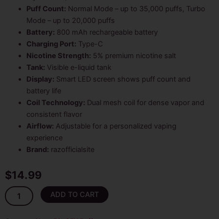
Puff Count:
Normal Mode – up to 35,000 puffs, Turbo
Mode – up to 20,000 puffs
Battery:
800 mAh rechargeable battery
Charging Port:
Type-C
Nicotine Strength:
5% premium nicotine salt
Tank:
Visible e-liquid tank
Display:
Smart LED screen shows puff count and
battery life
Coil Technology:
Dual mesh coil for dense vapor and
consistent flavor
Airflow:
Adjustable for a personalized vaping
experience
Brand:
razofficialsite
$
14.99
White
ADD TO CART
Gummy
Nexa