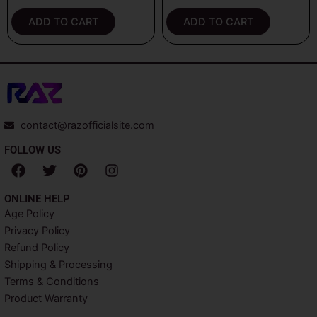
out of 5
out of 5
ADD TO CART
ADD TO CART
contact@razofficialsite.com
FOLLOW US
F
T
P
I
a
w
i
n
c
i
n
s
ONLINE HELP
e
t
t
t
Age Policy
b
t
e
a
Privacy Policy
o
e
r
g
o
r
e
r
Refund Policy
k
s
a
Shipping & Processing
t
m
Terms & Conditions
Product Warranty