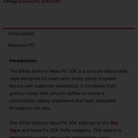
Pix
Category
Nexa Pix 35K Puffs
35K
Puffs
Disposable
Vape
quantity
Description
Reviews (1)
Introduction
The White Gummy Nexa Pix 35K is a smooth disposable
vape designed for users who enjoy candy-inspired
flavors with balanced sweetness. It combines fruity
gummy notes with smooth airflow to create a
comfortable vaping experience that feels enjoyable
throughout the day.
The White Gummy Nexa Pix 35K belongs to the
Raz
Vape
and Nexa Pix 35K Puffs category. This device is
designed for users who want dependable vapor