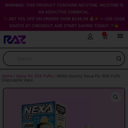
Skip
WARNING: THIS PRODUCT CONTAINS NICOTINE. NICOTINE IS
to
AN ADDICTIVE CHEMICAL.
content
GET 10% OFF ON ORDERS OVER $249.99
— USE CODE
SAVE10 AT CHECKOUT AND START SAVING TODAY!
0
Cart
Home
/
Nexa Pix 35K Puffs
/ White Gummy Nexa Pix 35K Puffs
Disposable Vape