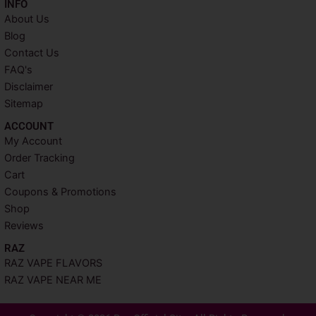
INFO​
About Us
Blog
Contact Us
FAQ's
Disclaimer
Sitemap
ACCOUNT​
My Account
Order Tracking
Cart
Coupons & Promotions
Shop
Reviews
RAZ
RAZ VAPE FLAVORS
RAZ VAPE NEAR ME