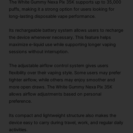
The White Gummy Nexa Pix 35K supports up to 35,000
puffs, making it a strong option for users looking for
long-lasting disposable vape performance.
Its rechargeable battery system allows users to recharge
the device whenever necessary. This feature helps
maximize e-liquid use while supporting longer vaping
sessions without interruption.
The adjustable airflow control system gives users
flexibility over their vaping style. Some users may prefer
tighter airflow, while others may enjoy smoother and
more open draws. The White Gummy Nexa Pix 35K
allows airflow adjustments based on personal
preference.
Its compact and lightweight structure also makes the
device easy to carry during travel, work, and regular daily
activities.