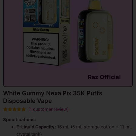
White Gummy Nexa Pix 35K Puffs
Disposable Vape
(
1
customer review)
Rated
1
5.00
Specifications:
out of 5
based on
E-Liquid Capacity:
16 mL (5 mL storage cotton + 11 mL
customer
rating
crystal tank)