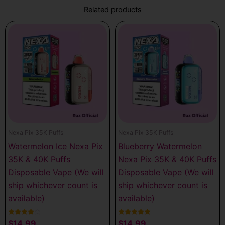
Related products
Nexa Pix 35K Puffs
Nexa Pix 35K Puffs
Watermelon Ice Nexa Pix
Blueberry Watermelon
35K & 40K Puffs
Nexa Pix 35K & 40K Puffs
Disposable Vape (We will
Disposable Vape (We will
ship whichever count is
ship whichever count is
available)
available)
Rated
Rated
$
14.99
$
14.99