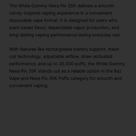
The White Gummy Nexa Pix 35K delivers a smooth
candy-inspired vaping experience in a convenient
disposable vape format. It is designed for users who
want sweet flavor, dependable vapor production, and
long-lasting vaping performance during everyday use.
With features like rechargeable battery support, mesh
coil technology, adjustable airflow, draw-activated
performance, and up to 35,000 puffs, the White Gummy
Nexa Pix 35K stands out as a reliable option in the Raz
Vape and Nexa Pix 35K Puffs category for smooth and
convenient vaping.