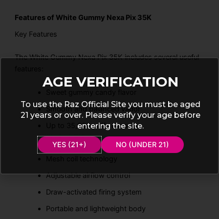
Features of White Gummy Nexa Pix 35K
Key Features
The White Gummy Nexa Pix 35K includes several useful
features:
AGE VERIFICATION
Sweet gummy candy flavor
To use the Raz Official Site you must be aged
Smooth and balanced vapor
21 years or over. Please verify your age before
entering the site.
Up to 35,000 puffs capacity
Rechargeable battery support
YES (21+)
NO (UNDER 21)
Mesh coil technology
Adjustable airflow control
Draw-activated firing system
Portable and lightweight body