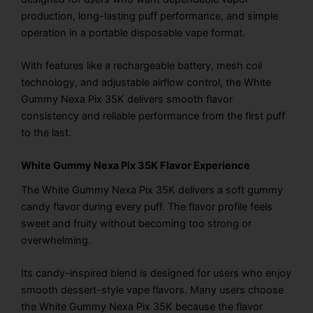
production, long-lasting puff performance, and simple
operation in a portable disposable vape format.
With features like a rechargeable battery, mesh coil
technology, and adjustable airflow control, the White
Gummy Nexa Pix 35K delivers smooth flavor
consistency and reliable performance from the first puff
to the last.
White Gummy Nexa Pix 35K Flavor Experience
The White Gummy Nexa Pix 35K delivers a soft gummy
candy flavor during every puff. The flavor profile feels
sweet and fruity without becoming too strong or
overwhelming.
Its candy-inspired blend is designed for users who enjoy
smooth dessert-style vape flavors. Many users choose
the White Gummy Nexa Pix 35K because the flavor