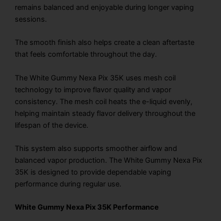
remains balanced and enjoyable during longer vaping
sessions.
The smooth finish also helps create a clean aftertaste
that feels comfortable throughout the day.
The White Gummy Nexa Pix 35K uses mesh coil
technology to improve flavor quality and vapor
consistency. The mesh coil heats the e-liquid evenly,
helping maintain steady flavor delivery throughout the
lifespan of the device.
This system also supports smoother airflow and
balanced vapor production. The White Gummy Nexa Pix
35K is designed to provide dependable vaping
performance during regular use.
White Gummy Nexa Pix 35K Performance