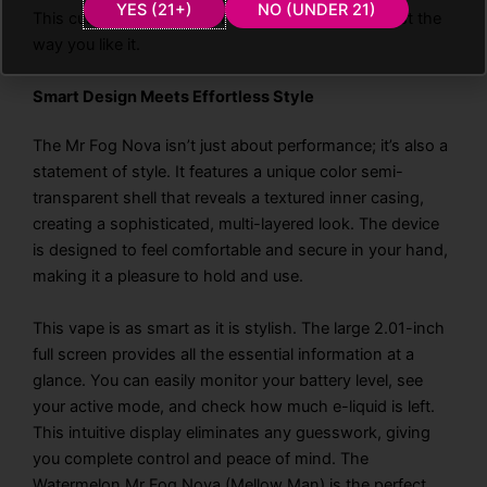
YES (21+)
NO (UNDER 21)
This customizable system ensures every puff is just the
way you like it.
Smart Design Meets Effortless Style
The Mr Fog Nova isn’t just about performance; it’s also a
statement of style. It features a unique color semi-
transparent shell that reveals a textured inner casing,
creating a sophisticated, multi-layered look. The device
is designed to feel comfortable and secure in your hand,
making it a pleasure to hold and use.
This vape is as smart as it is stylish. The large 2.01-inch
full screen provides all the essential information at a
glance. You can easily monitor your battery level, see
your active mode, and check how much e-liquid is left.
This intuitive display eliminates any guesswork, giving
you complete control and peace of mind. The
Watermelon Mr Fog Nova (Mellow Man) is the perfect