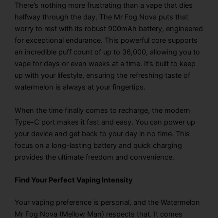
There’s nothing more frustrating than a vape that dies
halfway through the day. The Mr Fog Nova puts that
worry to rest with its robust 900mAh battery, engineered
for exceptional endurance. This powerful core supports
an incredible puff count of up to 36,000, allowing you to
vape for days or even weeks at a time. It’s built to keep
up with your lifestyle, ensuring the refreshing taste of
watermelon is always at your fingertips.
When the time finally comes to recharge, the modern
Type-C port makes it fast and easy. You can power up
your device and get back to your day in no time. This
focus on a long-lasting battery and quick charging
provides the ultimate freedom and convenience.
Find Your Perfect Vaping Intensity
Your vaping preference is personal, and the Watermelon
Mr Fog Nova (Mellow Man) respects that. It comes