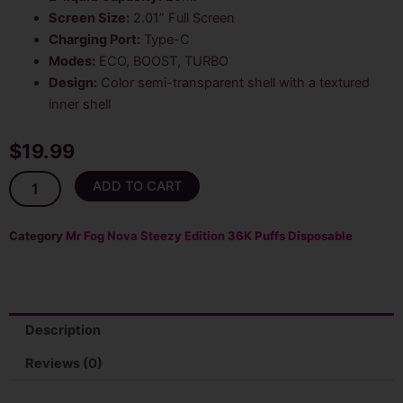
Screen Size:
2.01” Full Screen
Charging Port:
Type-C
Modes:
ECO, BOOST, TURBO
Design:
Color semi-transparent shell with a textured
inner shell
$
19.99
Watermelon
ADD TO CART
Mr
Fog
Nova
Category
Mr Fog Nova Steezy Edition 36K Puffs Disposable
(Mellow
Man)
36000
Puffs
Disposable
Description
Vape
quantity
Reviews (0)