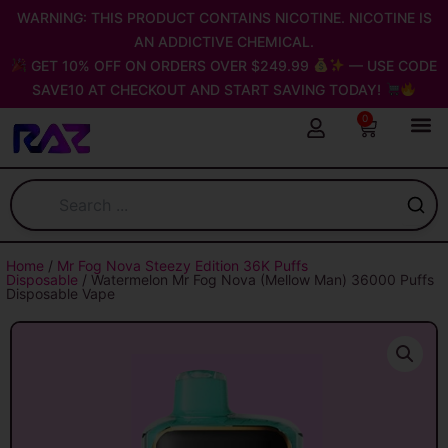
Skip
WARNING: THIS PRODUCT CONTAINS NICOTINE. NICOTINE IS
to
AN ADDICTIVE CHEMICAL.
content
GET 10% OFF ON ORDERS OVER $249.99
— USE CODE
SAVE10 AT CHECKOUT AND START SAVING TODAY!
0
Cart
Home
/
Mr Fog Nova Steezy Edition 36K Puffs
Disposable
/ Watermelon Mr Fog Nova (Mellow Man) 36000 Puffs
Disposable Vape