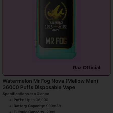
Watermelon Mr Fog Nova (Mellow Man)
36000 Puffs Disposable Vape
Specifications at a Glance
Puffs:
Up to 36,000
Battery Capacity:
900mAh
E-liquid Capacity:
20ml