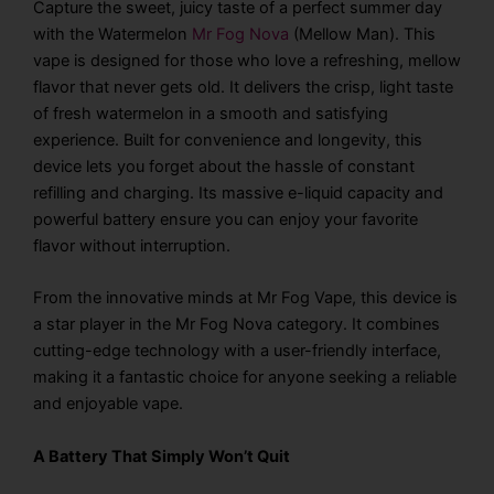
Capture the sweet, juicy taste of a perfect summer day
with the Watermelon
Mr Fog Nova
(Mellow Man). This
vape is designed for those who love a refreshing, mellow
flavor that never gets old. It delivers the crisp, light taste
of fresh watermelon in a smooth and satisfying
experience. Built for convenience and longevity, this
device lets you forget about the hassle of constant
refilling and charging. Its massive e-liquid capacity and
powerful battery ensure you can enjoy your favorite
flavor without interruption.
From the innovative minds at Mr Fog Vape, this device is
a star player in the Mr Fog Nova category. It combines
cutting-edge technology with a user-friendly interface,
making it a fantastic choice for anyone seeking a reliable
and enjoyable vape.
A Battery That Simply Won’t Quit