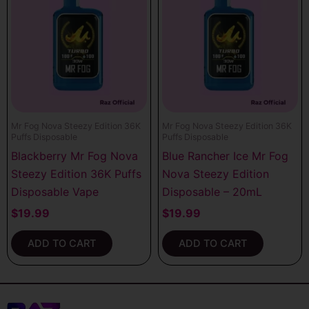
Mr Fog Nova Steezy Edition 36K
Mr Fog Nova Steezy Edition 36K
Puffs Disposable
Puffs Disposable
Blackberry Mr Fog Nova
Blue Rancher Ice Mr Fog
Steezy Edition 36K Puffs
Nova Steezy Edition
Disposable Vape
Disposable – 20mL
$
19.99
$
19.99
ADD TO CART
ADD TO CART