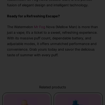
fusion of elegant design and intelligent technology.
Ready for a Refreshing Escape?
The Watermelon
Mr Fog
Nova (Mellow Man) is more than
just a vape; it’s a ticket to a sweet, refreshing experience.
With its massive puff count, dependable battery, and
adjustable modes, it offers unmatched performance and
convenience. Grab yours today and savor the delicious
taste of summer with every puff.
Related products