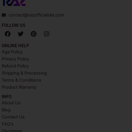
contact@razofficialsite.com
FOLLOW US
F
T
P
I
a
w
i
n
c
i
n
s
ONLINE HELP
e
t
t
t
Age Policy
b
t
e
a
Privacy Policy
o
e
r
g
o
r
e
r
Refund Policy
k
s
a
Shipping & Processing
t
m
Terms & Conditions
Product Warranty
INFO​
About Us
Blog
Contact Us
FAQ's
Disclaimer