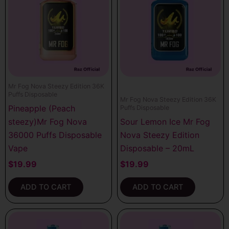
Mr Fog Nova Steezy Edition 36K
Puffs Disposable
Mr Fog Nova Steezy Edition 36K
Pineapple (Peach
Puffs Disposable
steezy)Mr Fog Nova
Sour Lemon Ice Mr Fog
36000 Puffs Disposable
Nova Steezy Edition
Vape
Disposable – 20mL
$
19.99
$
19.99
ADD TO CART
ADD TO CART