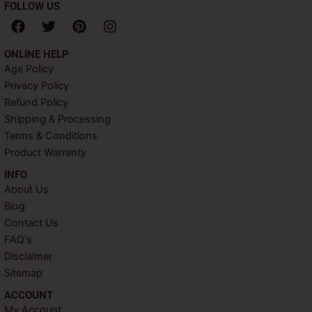
FOLLOW US
F
T
P
I
a
w
i
n
c
i
n
s
ONLINE HELP
e
t
t
t
Age Policy
b
t
e
a
Privacy Policy
o
e
r
g
o
r
e
r
Refund Policy
k
s
a
Shipping & Processing
t
m
Terms & Conditions
Product Warranty
INFO​
About Us
Blog
Contact Us
FAQ's
Disclaimer
Sitemap
ACCOUNT​
My Account