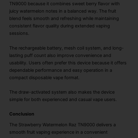
TN9000 because it combines sweet berry flavor with
juicy watermelon notes in a balanced way. The fruit
blend feels smooth and refreshing while maintaining
consistent flavor quality during extended vaping
sessions.
The rechargeable battery, mesh coil system, and long-
lasting puff count also improve convenience and
usability. Users often prefer this device because it offers
dependable performance and easy operation in a
compact disposable vape format.
The draw-activated system also makes the device
simple for both experienced and casual vape users.
Conclusion
The Strawberry Watermelon Raz TN9000 delivers a
smooth fruit vaping experience in a convenient