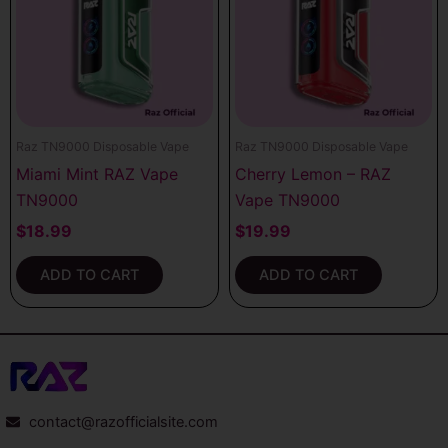
Raz TN9000 Disposable Vape
Raz TN9000 Disposable Vape
Miami Mint RAZ Vape
Cherry Lemon – RAZ
TN9000
Vape TN9000
$
18.99
$
19.99
ADD TO CART
ADD TO CART
contact@razofficialsite.com