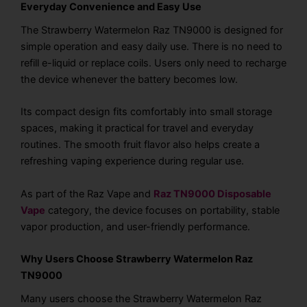
Everyday Convenience and Easy Use
The Strawberry Watermelon Raz TN9000 is designed for
simple operation and easy daily use. There is no need to
refill e-liquid or replace coils. Users only need to recharge
the device whenever the battery becomes low.
Its compact design fits comfortably into small storage
spaces, making it practical for travel and everyday
routines. The smooth fruit flavor also helps create a
refreshing vaping experience during regular use.
As part of the Raz Vape and
Raz TN9000 Disposable
Vape
category, the device focuses on portability, stable
vapor production, and user-friendly performance.
Why Users Choose Strawberry Watermelon Raz
TN9000
Many users choose the Strawberry Watermelon Raz