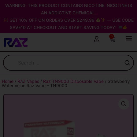
Skip
WARNING: THIS PRODUCT CONTAINS NICOTINE. NICOTINE IS
to
AN ADDICTIVE CHEMICAL.
content
GET 10% OFF ON ORDERS OVER $249.99
— USE CODE
SAVE10 AT CHECKOUT AND START SAVING TODAY!
0
Cart
Home
/
RAZ Vapes
/
Raz TN9000 Disposable Vape
/ Strawberry
Watermelon Raz Vape – TN9000