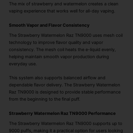
The mix of strawberry and watermelon creates a clean
vaping experience that works well for all-day vaping.
Smooth Vapor and Flavor Consistency
The Strawberry Watermelon Raz TN9000 uses mesh coil
technology to improve flavor quality and vapor
consistency. The mesh coil heats the e-liquid evenly,
helping maintain smooth vapor production during
everyday use.
This system also supports balanced airflow and
dependable flavor delivery. The Strawberry Watermelon
Raz TN9000 is designed to provide stable performance
from the beginning to the final puff.
Strawberry Watermelon Raz TN9000 Performance
The Strawberry Watermelon Raz TN9000 supports up to
9000 puffs, making it a practical option for users looking