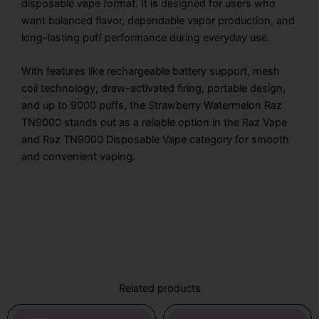
disposable vape format. It is designed for users who
want balanced flavor, dependable vapor production, and
long-lasting puff performance during everyday use.
With features like rechargeable battery support, mesh
coil technology, draw-activated firing, portable design,
and up to 9000 puffs, the Strawberry Watermelon Raz
TN9000 stands out as a reliable option in the Raz Vape
and Raz TN9000 Disposable Vape category for smooth
and convenient vaping.
Related products
Original
Current