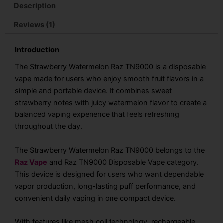
Description
Reviews (1)
Introduction
The Strawberry Watermelon Raz TN9000 is a disposable
vape made for users who enjoy smooth fruit flavors in a
simple and portable device. It combines sweet
strawberry notes with juicy watermelon flavor to create a
balanced vaping experience that feels refreshing
throughout the day.
The Strawberry Watermelon Raz TN9000 belongs to the
Raz Vape
and Raz TN9000 Disposable Vape category.
This device is designed for users who want dependable
vapor production, long-lasting puff performance, and
convenient daily vaping in one compact device.
With features like mesh coil technology, rechargeable