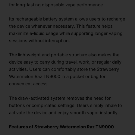
for long-lasting disposable vape performance.
Its rechargeable battery system allows users to recharge
the device whenever necessary. This feature helps
maximize e-liquid usage while supporting longer vaping
sessions without interruption.
The lightweight and portable structure also makes the
device easy to carry during travel, work, or regular daily
activities. Users can comfortably store the Strawberry
Watermelon Raz TN9000 in a pocket or bag for
convenient access.
The draw-activated system removes the need for
buttons or complicated settings. Users simply inhale to
activate the device and enjoy smooth vapor instantly.
Features of Strawberry Watermelon Raz TN9000