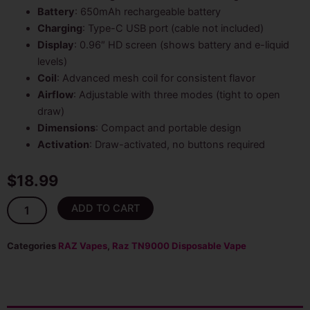
Battery
: 650mAh rechargeable battery
Charging
: Type-C USB port (cable not included)
Display
: 0.96″ HD screen (shows battery and e-liquid
levels)
Coil
: Advanced mesh coil for consistent flavor
Airflow
: Adjustable with three modes (tight to open
draw)
Dimensions
: Compact and portable design
Activation
: Draw-activated, no buttons required
$
18.99
Strawberry
ADD TO CART
Watermelon
Raz
Vape
Categories
RAZ Vapes
,
Raz TN9000 Disposable Vape
–
TN9000
quantity