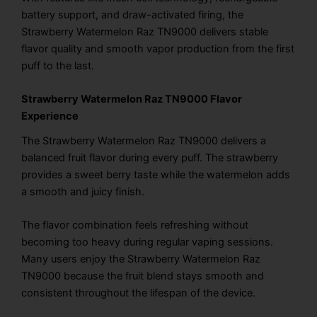
battery support, and draw-activated firing, the
Strawberry Watermelon Raz TN9000 delivers stable
flavor quality and smooth vapor production from the first
puff to the last.
Strawberry Watermelon Raz TN9000 Flavor
Experience
The Strawberry Watermelon Raz TN9000 delivers a
balanced fruit flavor during every puff. The strawberry
provides a sweet berry taste while the watermelon adds
a smooth and juicy finish.
The flavor combination feels refreshing without
becoming too heavy during regular vaping sessions.
Many users enjoy the Strawberry Watermelon Raz
TN9000 because the fruit blend stays smooth and
consistent throughout the lifespan of the device.