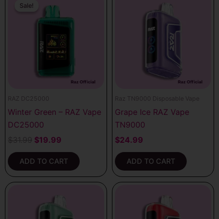
price
price
Sale!
Sale!
was:
is:
$31.99.
$19.99.
RAZ DC25000
Raz TN9000 Disposable Vape
Winter Green – RAZ Vape
Grape Ice RAZ Vape
DC25000
TN9000
$
31.99
$
19.99
$
24.99
ADD TO CART
ADD TO CART