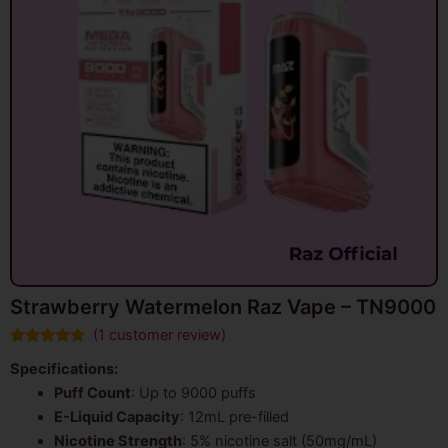
Strawberry Watermelon Raz Vape – TN9000
(
1
customer review)
Rated
1
5.00
Specifications:
out of 5
based on
Puff Count
: Up to 9000 puffs
customer
rating
E-Liquid Capacity
: 12mL pre-filled
Nicotine Strength
: 5% nicotine salt (50mg/mL)