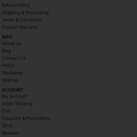
o
r
e
r
Refund Policy
k
s
a
Shipping & Processing
t
m
Terms & Conditions
Product Warranty
INFO​
About Us
Blog
Contact Us
FAQ's
Disclaimer
Sitemap
ACCOUNT​
My Account
Order Tracking
Cart
Coupons & Promotions
Shop
Reviews