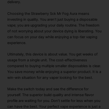
delivery.
Choosing the
Strawberry Sck Mr Fog Aura
means
investing in quality. You aren’t just buying a disposable
vape; you are upgrading your daily routine. The freedom
of not worrying about your device dying is liberating. You
can focus on your day while enjoying a top-tier vaping
experience.
Ultimately, this device is about value. You get weeks of
usage from a single unit. The cost-effectiveness
compared to buying multiple smaller disposables is clear.
You save money while enjoying a superior product. It is a
win-win situation for any vaper looking for the best.
Make the switch today and see the difference for
yourself. The superior build quality and intense flavor
profile are waiting for you. Don’t settle for less when you
can have the best. Your perfect vape experience is just a