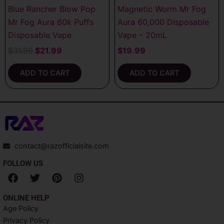
Blue Rancher Blow Pop
Magnetic Worm Mr Fog
Mr Fog Aura 60k Puffs
Aura 60,000 Disposable
Disposable Vape
Vape – 20mL
$
31.99
$
21.99
$
19.99
ADD TO CART
ADD TO CART
contact@razofficialsite.com
FOLLOW US
F
T
P
I
a
w
i
n
c
i
n
s
ONLINE HELP
e
t
t
t
Age Policy
b
t
e
a
Privacy Policy
o
e
r
g