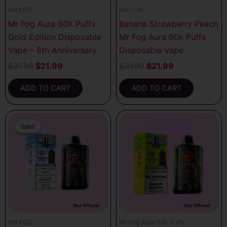
MR FOG
MR FOG
Mr Fog Aura 60K Puffs
Banana Strawberry Peach
Gold Edition Disposable
Mr Fog Aura 60k Puffs
Vape – 8th Anniversary
Disposable Vape
$
31.99
$
21.99
$
31.99
$
21.99
ADD TO CART
ADD TO CART
Original
Current
price
price
Sale!
Sale!
was:
is:
$31.99.
$21.99.
MR FOG
Mr Fog Aura 60k Puffs