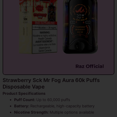
Strawberry Sck Mr Fog Aura 60k Puffs
Disposable Vape
Product Specifications
Puff Count:
Up to 60,000 puffs
Battery:
Rechargeable, high-capacity battery
Nicotine Strength:
Multiple options available