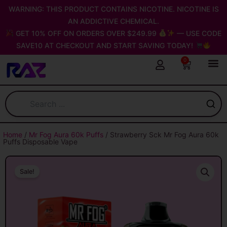
Skip
WARNING: THIS PRODUCT CONTAINS NICOTINE. NICOTINE IS
to
AN ADDICTIVE CHEMICAL.
content
GET 10% OFF ON ORDERS OVER $249.99
— USE CODE
SAVE10 AT CHECKOUT AND START SAVING TODAY!
0
Cart
Home
/
Mr Fog Aura 60k Puffs
/ Strawberry Sck Mr Fog Aura 60k
Puffs Disposable Vape
Sale!