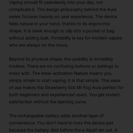
Vaping should fit seamlessly into your day, not
complicate it. The design philosophy behind the Aura
series focuses heavily on user experience. The device
feels natural in your hand, thanks to its ergonomic
shape. It is sleek enough to slip into a pocket or bag
without adding bulk. Portability is key for modern vapers
who are always on the move.
Beyond its physical shape, the usability is incredibly
intuitive. There are no confusing buttons or settings to
mess with. The draw-activation feature means you
simply inhale to start vaping. It is that simple. This ease
of use makes the
Strawberry Sck Mr Fog Aura
perfect for
both beginners and experienced users. You get instant
satisfaction without the learning curve.
The rechargeable battery adds another layer of
convenience. You don’t have to toss the device just
because the battery died before the e-liquid ran out. A