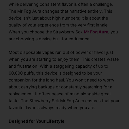
while delivering consistent flavor is often a challenge.
The Mr Fog Aura changes that narrative entirely. This
device isn’t just about high numbers; it is about the
quality of your experience from the very first inhale.
When you choose the
Strawberry Sck
Mr Fog Aura
,
you
are choosing a device built for endurance.
Most disposable vapes run out of power or flavor just
when you are starting to enjoy them. This creates waste
and frustration. With a staggering capacity of up to
60,000 puffs, this device is designed to be your
companion for the long haul. You won’t need to worry
about carrying backups or constantly searching for a
replacement. It offers peace of mind alongside great
taste. The
Strawberry Sck Mr Fog Aura
ensures that your
favorite flavor is always ready when you are.
Designed for Your Lifestyle