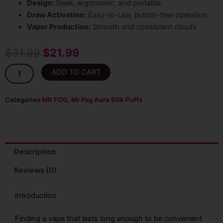
Design:
Sleek, ergonomic, and portable
Draw Activation:
Easy-to-use, button-free operation
Vapor Production:
Smooth and consistent clouds
Original
Current
$
31.99
$
21.99
price
price
Strawberry
ADD TO CART
Sck
was:
is:
Mr
Fog
Categories
MR FOG
,
Mr Fog Aura 60k Puffs
$31.99.
$21.99.
Aura
60k
Puffs
Disposable
Vape
Description
quantity
Reviews (0)
Introduction
Finding a vape that lasts long enough to be convenient