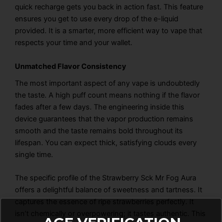
quick recharge gets you back in action fast. This feature
ensures you get to use every drop of the e-liquid
provided. It is a smarter, more efficient way to vape that
respects your time and your wallet.
Unmatched Flavor Consistency
The most important aspect of any vape is undoubtedly
the taste. A high puff count means nothing if the flavor
fades after a few days. The engineering inside this
device guarantees that the vapor production remains
smooth and the taste remains bold throughout its
lifespan. You can expect thick, satisfying clouds every
single time.
The specific profile of the
Strawberry Sck Mr Fog Aura
offers a delightful balance of sweetness and tartness. It
captures the essence of ripe strawberries perfectly. It
isn’t chemically or overpowering; it tastes authentic. This