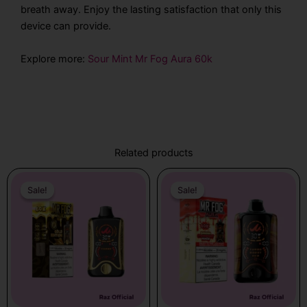
breath away. Enjoy the lasting satisfaction that only this
device can provide.
Explore more:
Sour Mint Mr Fog Aura 60k
Related products
Original
Current
Original
Current
price
price
price
price
Sale!
Sale!
Sale!
Sale!
was:
is:
was:
is:
$31.99.
$21.99.
$31.99.
$21.99.