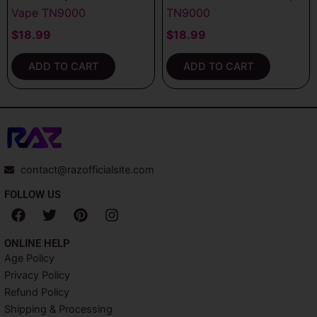
Vape TN9000
TN9000
$
18.99
$
18.99
ADD TO CART
ADD TO CART
contact@razofficialsite.com
FOLLOW US
F
T
P
I
a
w
i
n
c
i
n
s
ONLINE HELP
e
t
t
t
Age Policy
b
t
e
a
Privacy Policy
o
e
r
g
o
r
e
r
Refund Policy
k
s
a
Shipping & Processing