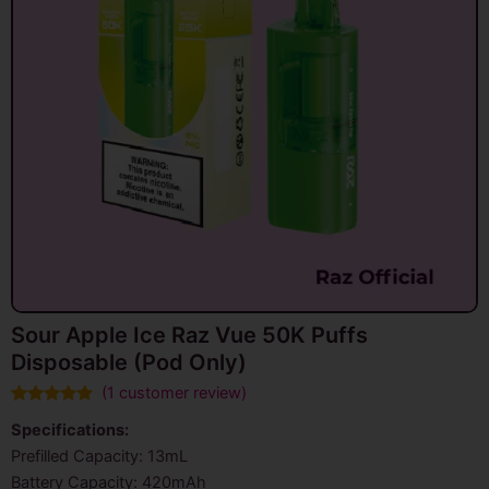
Sour Apple Ice Raz Vue 50K Puffs
Disposable (Pod Only)
(
1
customer review)
Rated
1
5.00
Specifications:
out of 5
based on
Prefilled Capacity: 13mL
customer
rating
Battery Capacity: 420mAh