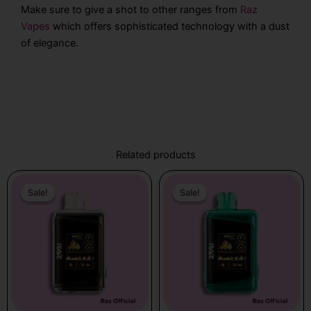
Make sure to give a shot to other ranges from
Raz
Vapes
which offers sophisticated technology with a dust
of elegance.
Related products
Original
Current
Original
Current
price
price
price
price
Sale!
Sale!
Sale!
Sale!
was:
is:
was:
is:
$31.99.
$19.99.
$31.99.
$19.99.