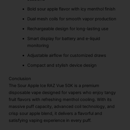
Bold sour apple flavor with icy menthol finish
Dual mesh coils for smooth vapor production
Rechargeable design for long-lasting use
Smart display for battery and e-liquid
monitoring
Adjustable airflow for customized draws
Compact and stylish device design
Conclusion
The Sour Apple Ice RAZ Vue 50K is a premium
disposable vape designed for vapers who enjoy tangy
fruit flavors with refreshing menthol cooling. With its
massive puff capacity, advanced coil technology, and
crisp sour apple blend, it delivers a flavorful and
satisfying vaping experience in every puff.