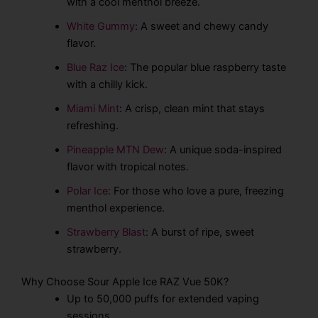
with a cool menthol breeze.
White Gummy
: A sweet and chewy candy
flavor.
Blue Raz Ice
: The popular blue raspberry taste
with a chilly kick.
Miami Mint
: A crisp, clean mint that stays
refreshing.
Pineapple MTN Dew
: A unique soda-inspired
flavor with tropical notes.
Polar Ice
: For those who love a pure, freezing
menthol experience.
Strawberry Blast
: A burst of ripe, sweet
strawberry.
Why Choose Sour Apple Ice RAZ Vue 50K?
Up to 50,000 puffs for extended vaping
sessions