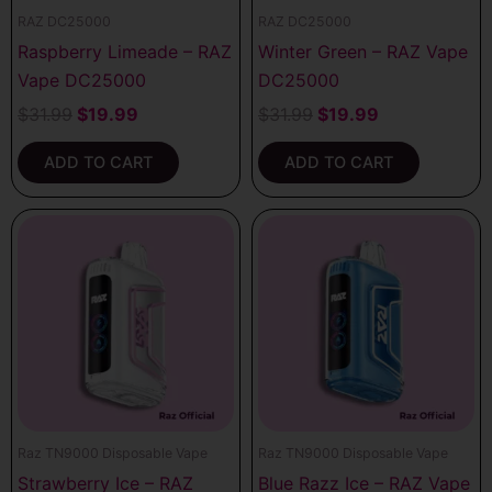
RAZ DC25000
RAZ DC25000
Raspberry Limeade – RAZ
Winter Green – RAZ Vape
Vape DC25000
DC25000
$
31.99
$
19.99
$
31.99
$
19.99
ADD TO CART
ADD TO CART
Raz TN9000 Disposable Vape
Raz TN9000 Disposable Vape
Strawberry Ice – RAZ
Blue Razz Ice – RAZ Vape