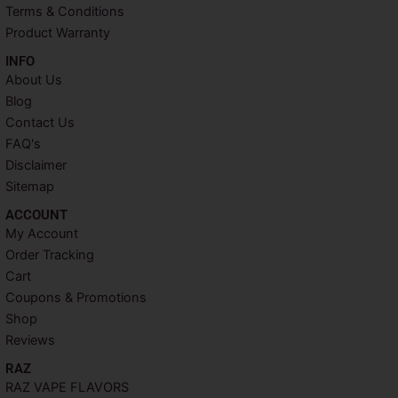
t
m
Terms & Conditions
Product Warranty
INFO​
About Us
Blog
Contact Us
FAQ's
Disclaimer
Sitemap
ACCOUNT​
My Account
Order Tracking
Cart
Coupons & Promotions
Shop
Reviews
RAZ
RAZ VAPE FLAVORS