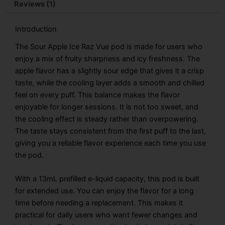
quantity
Reviews (1)
Introduction
The Sour Apple Ice Raz Vue pod is made for users who
enjoy a mix of fruity sharpness and icy freshness. The
apple flavor has a slightly sour edge that gives it a crisp
taste, while the cooling layer adds a smooth and chilled
feel on every puff. This balance makes the flavor
enjoyable for longer sessions. It is not too sweet, and
the cooling effect is steady rather than overpowering.
The taste stays consistent from the first puff to the last,
giving you a reliable flavor experience each time you use
the pod.
With a 13mL prefilled e-liquid capacity, this pod is built
for extended use. You can enjoy the flavor for a long
time before needing a replacement. This makes it
practical for daily users who want fewer changes and