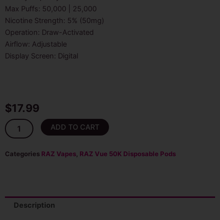
Max Puffs: 50,000 | 25,000
Nicotine Strength: 5% (50mg)
Operation: Draw-Activated
Airflow: Adjustable
Display Screen: Digital
$
17.99
Sour
ADD TO CART
Apple
Ice
Raz
Categories
RAZ Vapes
,
RAZ Vue 50K Disposable Pods
Vue
50K
Puffs
Disposable
(Pod
Description
Only)