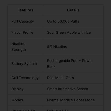
Features
Details
Puff Capacity
Up to 50,000 Puffs
Flavor Profile
Sour Green Apple with Ice
Nicotine
5% Nicotine
Strength
Rechargeable Pod + Power
Battery System
Bank
Coil Technology
Dual Mesh Coils
Display
Smart Interactive Screen
Modes
Normal Mode & Boost Mode