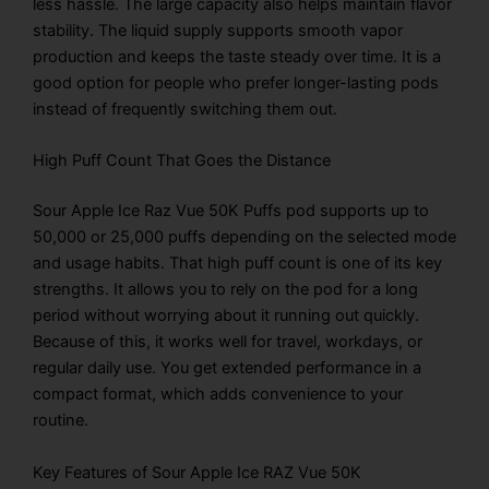
less hassle. The large capacity also helps maintain flavor
stability. The liquid supply supports smooth vapor
production and keeps the taste steady over time. It is a
good option for people who prefer longer-lasting pods
instead of frequently switching them out.
High Puff Count That Goes the Distance
Sour Apple Ice Raz Vue 50K Puffs pod supports up to
50,000 or 25,000 puffs depending on the selected mode
and usage habits. That high puff count is one of its key
strengths. It allows you to rely on the pod for a long
period without worrying about it running out quickly.
Because of this, it works well for travel, workdays, or
regular daily use. You get extended performance in a
compact format, which adds convenience to your
routine.
Key Features of Sour Apple Ice RAZ Vue 50K