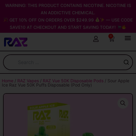
Skip
WARNING: THIS PRODUCT CONTAINS NICOTINE. NICOTINE IS
to
AN ADDICTIVE CHEMICAL.
content
GET 10% OFF ON ORDERS OVER $249.99
— USE CODE
SAVE10 AT CHECKOUT AND START SAVING TODAY!
0
Cart
Home
/
RAZ Vapes
/
RAZ Vue 50K Disposable Pods
/ Sour Apple
Ice Raz Vue 50K Puffs Disposable (Pod Only)