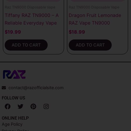
Raz TN9000 Disposable Vape
Raz TN9000 Disposable Vape
Tiffany RAZ TN9000 – A
Dragon Fruit Lemonade
Reliable Everyday Vape
RAZ Vape TN9000
$
19.99
$
18.99
ADD TO CART
ADD TO CART
contact@razofficialsite.com
FOLLOW US
F
T
P
I
a
w
i
n
c
i
n
s
ONLINE HELP
e
t
t
t
Age Policy
b
t
e
a