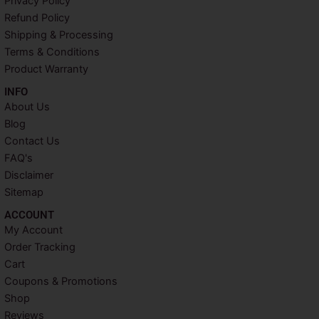
Privacy Policy
o
e
r
g
o
r
e
r
Refund Policy
k
s
a
Shipping & Processing
t
m
Terms & Conditions
Product Warranty
INFO​
About Us
Blog
Contact Us
FAQ's
Disclaimer
Sitemap
ACCOUNT​
My Account
Order Tracking
Cart
Coupons & Promotions
Shop
Reviews