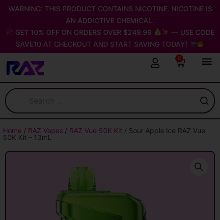
Skip
WARNING: THIS PRODUCT CONTAINS NICOTINE. NICOTINE IS
to
AN ADDICTIVE CHEMICAL.
content
GET 10% OFF ON ORDERS OVER $249.99
— USE CODE
SAVE10 AT CHECKOUT AND START SAVING TODAY!
0
Cart
Home
/
RAZ Vapes
/
RAZ Vue 50K Kit
/ Sour Apple Ice RAZ Vue
50K Kit – 13mL