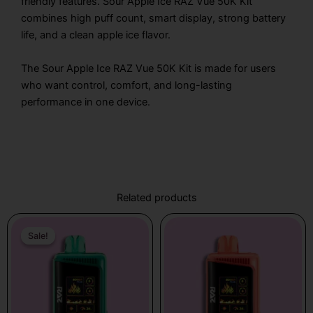
friendly features. Sour Apple Ice RAZ Vue 50K Kit
combines high puff count, smart display, strong battery
life, and a clean apple ice flavor.
The Sour Apple Ice RAZ Vue 50K Kit is made for users
who want control, comfort, and long-lasting
performance in one device.
Related products
Original
Current
Price
This
price
price
range:
Sale!
Sale!
product
was:
is:
$19.99
has
$31.99.
$19.99.
through
multiple
$25.99
variants.
The