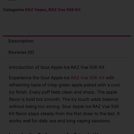
Ice
RAZ
Categories
RAZ Vapes
,
RAZ Vue 50K Kit
Vue
50K
Kit
-
13mL
Description
quantity
Reviews (0)
Introduction of Sour Apple Ice RAZ Vue 50K Kit
Experience the Sour Apple Ice
RAZ Vue 50K Kit
with
refreshing taste of crisp green apple paired with a cool
icy finish. Every puff feels clean and sharp. The apple
flavor is bold but smooth. The icy touch adds balance
without being too strong. Sour Apple Ice RAZ Vue 50K
Kit flavor stays steady from the first draw to the last. It
works well for daily use and long vaping sessions.