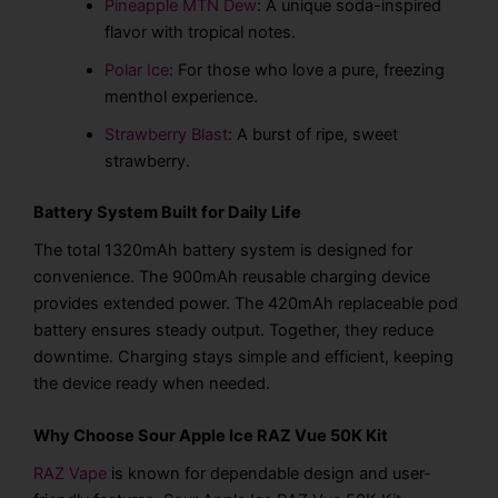
Pineapple MTN Dew
: A unique soda-inspired
flavor with tropical notes.
Polar Ice
: For those who love a pure, freezing
menthol experience.
Strawberry Blast
: A burst of ripe, sweet
strawberry.
Battery System Built for Daily Life
The total 1320mAh battery system is designed for
convenience. The 900mAh reusable charging device
provides extended power. The 420mAh replaceable pod
battery ensures steady output. Together, they reduce
downtime. Charging stays simple and efficient, keeping
the device ready when needed.
Why Choose Sour Apple Ice RAZ Vue 50K Kit
RAZ Vape
is known for dependable design and user-