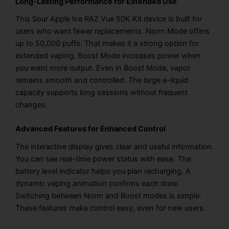
Long-Lasting Performance for Extended Use
This Sour Apple Ice RAZ Vue 50K Kit device is built for
users who want fewer replacements. Norm Mode offers
up to 50,000 puffs. That makes it a strong option for
extended vaping. Boost Mode increases power when
you want more output. Even in Boost Mode, vapor
remains smooth and controlled. The large e-liquid
capacity supports long sessions without frequent
changes.
Advanced Features for Enhanced Control
The interactive display gives clear and useful information.
You can see real-time power status with ease. The
battery level indicator helps you plan recharging. A
dynamic vaping animation confirms each draw.
Switching between Norm and Boost modes is simple.
These features make control easy, even for new users.