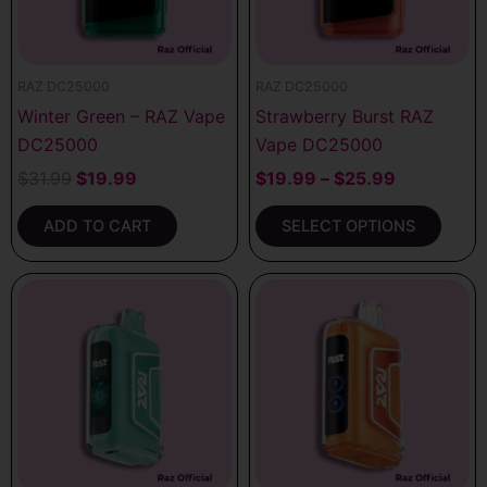
options
may
be
RAZ DC25000
RAZ DC25000
chosen
Winter Green – RAZ Vape
Strawberry Burst RAZ
on
DC25000
Vape DC25000
the
product
$
31.99
$
19.99
$
19.99
–
$
25.99
page
ADD TO CART
SELECT OPTIONS