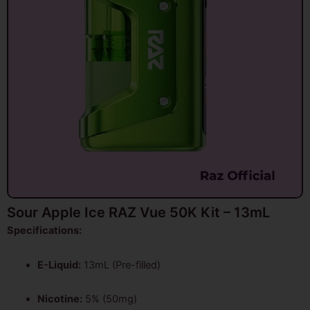
Sour Apple Ice RAZ Vue 50K Kit – 13mL
Specifications:
E-Liquid:
13mL (Pre-filled)
Nicotine:
5% (50mg)