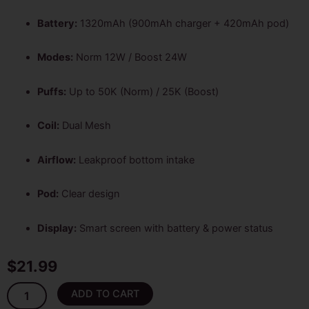
Battery:
1320mAh (900mAh charger + 420mAh pod)
Modes:
Norm 12W / Boost 24W
Puffs:
Up to 50K (Norm) / 25K (Boost)
Coil:
Dual Mesh
Airflow:
Leakproof bottom intake
Pod:
Clear design
Display:
Smart screen with battery & power status
$
21.99
Sour
ADD TO CART
Apple