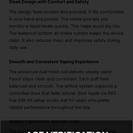
Sleek Design with Comfort and Safety
The design feels modern and practical. It fits comfortably
in your hand and pocket. The visible pod lets you
monitor e-liquid levels quickly. This helps avoid dry hits.
The leakproof bottom air intake system keeps the device
clean. It also reduces mess and improves safety during
daily use.
Smooth and Consistent Vaping Experience
The advanced dual mesh coil delivers steady vapor.
Flavor stays clean and consistent. Each puff feels
balanced and smooth. The airflow system supports a
controlled draw that feels natural. Sour Apple Ice RAZ
Vue 50K Kit setup works well for users who prefer
reliable performance throughout the day.
Quality Ingredients You Can Trust
The pre-filled e-liquid is made with quality ingredients.