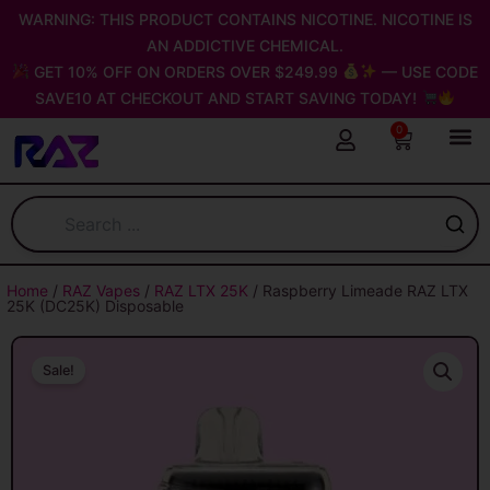
Skip
WARNING: THIS PRODUCT CONTAINS NICOTINE. NICOTINE IS
to
AN ADDICTIVE CHEMICAL.
content
GET 10% OFF ON ORDERS OVER $249.99
— USE CODE
SAVE10 AT CHECKOUT AND START SAVING TODAY!
0
Cart
Home
/
RAZ Vapes
/
RAZ LTX 25K
/ Raspberry Limeade RAZ LTX
25K (DC25K) Disposable
Sale!