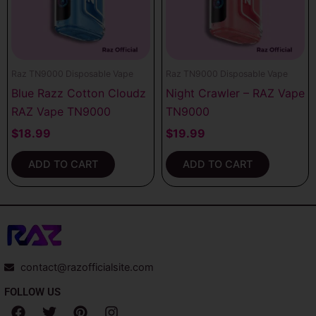
Raz TN9000 Disposable Vape
Raz TN9000 Disposable Vape
Blue Razz Cotton Cloudz
Night Crawler – RAZ Vape
RAZ Vape TN9000
TN9000
$
18.99
$
19.99
ADD TO CART
ADD TO CART
contact@razofficialsite.com
FOLLOW US
F
T
P
I