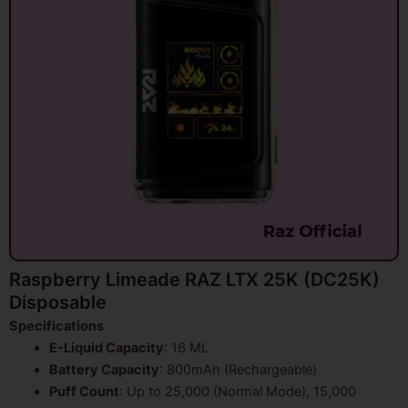
Raspberry Limeade RAZ LTX 25K (DC25K)
Disposable
Specifications
E-Liquid Capacity
: 16 ML
Battery Capacity
: 800mAh (Rechargeable)
Puff Count
: Up to 25,000 (Normal Mode), 15,000