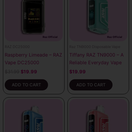
$31.99.
$19.99.
RAZ DC25000
Raz TN9000 Disposable Vape
Raspberry Limeade – RAZ
Tiffany RAZ TN9000 – A
Vape DC25000
Reliable Everyday Vape
$
31.99
$
19.99
$
19.99
ADD TO CART
ADD TO CART