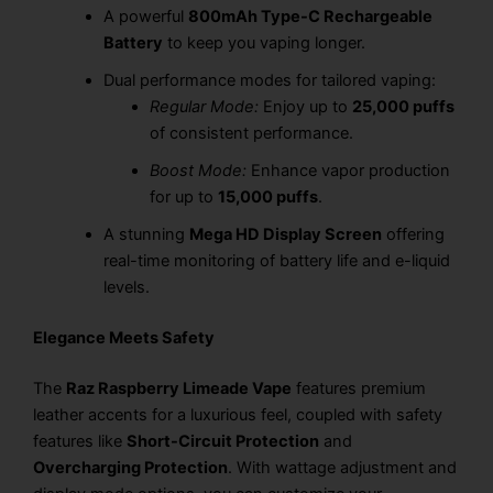
A powerful
800mAh Type-C Rechargeable
Battery
to keep you vaping longer.
Dual performance modes for tailored vaping:
Regular Mode:
Enjoy up to
25,000 puffs
of consistent performance.
Boost Mode:
Enhance vapor production
for up to
15,000 puffs
.
A stunning
Mega HD Display Screen
offering
real-time monitoring of battery life and e-liquid
levels.
Elegance Meets Safety
The
Raz Raspberry Limeade Vape
features premium
leather accents for a luxurious feel, coupled with safety
features like
Short-Circuit Protection
and
Overcharging Protection
. With wattage adjustment and