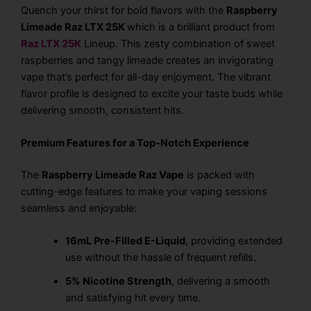
Quench your thirst for bold flavors with the
Raspberry
Limeade Raz LTX 25K
which is a brilliant product from
Raz LTX 25K
Lineup
. This zesty combination of sweet
raspberries and tangy limeade creates an invigorating
vape that’s perfect for all-day enjoyment. The vibrant
flavor profile is designed to excite your taste buds while
delivering smooth, consistent hits.
Premium Features for a Top-Notch Experience
The
Raspberry Limeade Raz Vape
is packed with
cutting-edge features to make your vaping sessions
seamless and enjoyable:
16mL Pre-Filled E-Liquid
, providing extended
use without the hassle of frequent refills.
5% Nicotine Strength
, delivering a smooth
and satisfying hit every time.