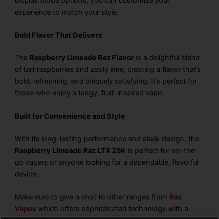
display mode options, you can customize your
experience to match your style.
Bold Flavor That Delivers
The
Raspberry Limeade Raz Flavor
is a delightful blend
of tart raspberries and zesty lime, creating a flavor that’s
bold, refreshing, and uniquely satisfying. It’s perfect for
those who enjoy a tangy, fruit-inspired vape.
Built for Convenience and Style
With its long-lasting performance and sleek design, the
Raspberry Limeade Raz LTX 25K
is perfect for on-the-
go vapers or anyone looking for a dependable, flavorful
device.
Make sure to give a shot to other ranges from
Raz
Vapes
which offers sophisticated technology with a