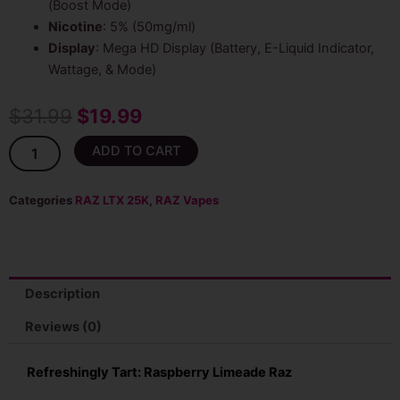
(Boost Mode)
Nicotine
: 5% (50mg/ml)
Display
: Mega HD Display (Battery, E-Liquid Indicator,
Wattage, & Mode)
Original
Current
$
31.99
$
19.99
price
price
Raspberry
ADD TO CART
Limeade
was:
is:
RAZ
LTX
Categories
RAZ LTX 25K
,
RAZ Vapes
$31.99.
$19.99.
25K
(DC25K)
Disposable
quantity
Description
Reviews (0)
Refreshingly Tart: Raspberry Limeade Raz