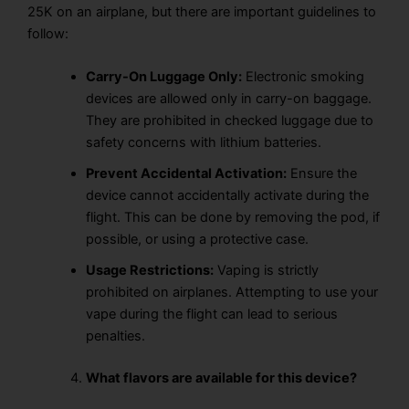
25K on an airplane, but there are important guidelines to
follow:
Carry-On Luggage Only:
Electronic smoking
devices are allowed only in carry-on baggage.
They are
prohibited in checked luggage
due to
safety concerns with lithium batteries.
Prevent Accidental Activation:
Ensure the
device cannot accidentally activate during the
flight. This can be done by
removing the pod
, if
possible, or using a
protective case.
Usage Restrictions:
Vaping
is
strictly
prohibited
on airplanes. Attempting to use your
vape
during the flight
can lead to
serious
penalties.
What flavors are available for this device?