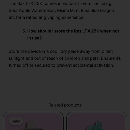
The Raz LTX 25K
comes in various flavors, including
Sour Apple Watermelon, Miami Mint, Iced Blue Dragon ;
etc for a refreshing vaping experience.
How should I store the Raz LTX 25K when not
in use?
Store the device in a cool, dry place away from direct
sunlight and out of reach of children and pets. Ensure it’s
turned off or secured to prevent accidental activation.
Related products
Original
Current
price
price
Sale!
Sale!
was:
is: