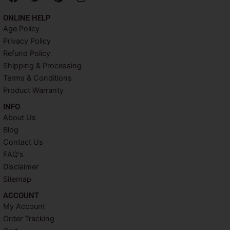
a
w
i
n
c
i
n
s
ONLINE HELP
e
t
t
t
Age Policy
b
t
e
a
Privacy Policy
o
e
r
g
o
r
e
r
Refund Policy
k
s
a
Shipping & Processing
t
m
Terms & Conditions
Product Warranty
INFO​
About Us
Blog
Contact Us
FAQ's
Disclaimer
Sitemap
ACCOUNT​
My Account
Order Tracking