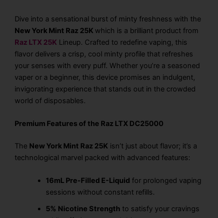
Dive into a sensational burst of minty freshness with the
New York Mint Raz 25K
which is a brilliant product from
Raz LTX 25K
Lineup
. Crafted to redefine vaping, this
flavor delivers a crisp, cool minty profile that refreshes
your senses with every puff. Whether you’re a seasoned
vaper or a beginner, this device promises an indulgent,
invigorating experience that stands out in the crowded
world of disposables.
Premium Features of the Raz LTX DC25000
The
New York Mint Raz 25K
isn’t just about flavor; it’s a
technological marvel packed with advanced features:
16mL Pre-Filled E-Liquid
for prolonged vaping
sessions without constant refills.
5% Nicotine Strength
to satisfy your cravings