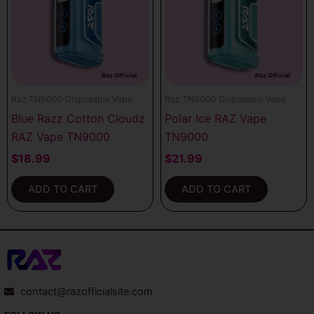
Raz TN9000 Disposable Vape
Raz TN9000 Disposable Vape
Blue Razz Cotton Cloudz
Polar Ice RAZ Vape
RAZ Vape TN9000
TN9000
$
18.99
$
21.99
ADD TO CART
ADD TO CART
contact@razofficialsite.com