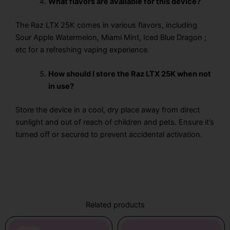
What flavors are available for this device?
The Raz LTX 25K
comes in various flavors, including
Sour Apple Watermelon, Miami Mint, Iced Blue Dragon ;
etc for a refreshing vaping experience.
How should I store the Raz LTX 25K when not
in use?
Store the device in a cool, dry place away from direct
sunlight and out of reach of children and pets. Ensure it’s
turned off or secured to prevent accidental activation.
Related products
Original
Current
Price
This