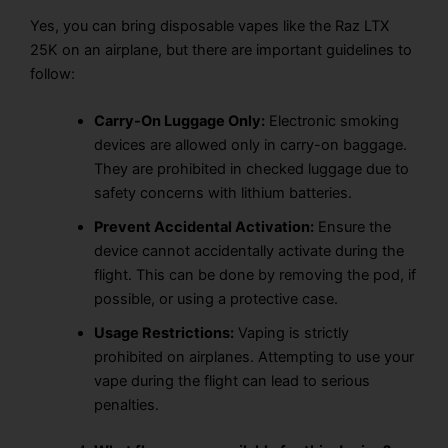
Yes, you can bring disposable vapes like the Raz LTX
25K on an airplane, but there are important guidelines to
follow:
Carry-On Luggage Only:
Electronic smoking
devices are allowed only in carry-on baggage.
They are
prohibited in checked luggage
due to
safety concerns with lithium batteries.
Prevent Accidental Activation:
Ensure the
device cannot accidentally activate during the
flight. This can be done by
removing the pod
, if
possible, or using a
protective case.
Usage Restrictions:
Vaping
is
strictly
prohibited
on airplanes. Attempting to use your
vape
during the flight
can lead to
serious
penalties.