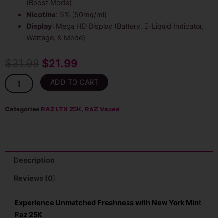
(Boost Mode)
Nicotine
: 5% (50mg/ml)
Display
: Mega HD Display (Battery, E-Liquid Indicator,
Wattage, & Mode)
Original
Current
$
31.99
$
21.99
price
price
New
ADD TO CART
York
was:
is:
Mint
Raz
Categories
RAZ LTX 25K
,
RAZ Vapes
$31.99.
$21.99.
25K
LTX
(DC25K)
Disposable
quantity
Description
Reviews (0)
Experience Unmatched Freshness with New York Mint
Raz 25K