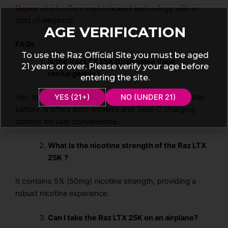
Vapes
which offers sophisticated technology with a
dust of elegance.
AGE VERIFICATION
FAQs
To use the Raz Official Site you must be aged
Is the Raz LTX 25K Disposable Vape
21 years or over. Please verify your age before
rechargeable?
entering the site.
Yes, the Raz LTX 25K features a 800mAh rechargeable
YES (21+)
NO (UNDER 21)
battery. It offers both wireless and Type-C charging
options for user convenience.
What is the nicotine strength of the Raz LTX
25K
?
It contains 5% (50mg) nicotine strength, providing a
robust nicotine experience.
Can I take the Raz LTX 25K on an airplane?