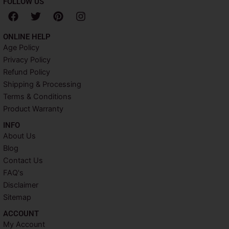
FOLLOW US
F
T
P
I
a
w
i
n
c
i
n
s
ONLINE HELP
e
t
t
t
Age Policy
b
t
e
a
Privacy Policy
o
e
r
g
o
r
e
r
Refund Policy
k
s
a
Shipping & Processing
t
m
Terms & Conditions
Product Warranty
INFO​
About Us
Blog
Contact Us
FAQ's
Disclaimer
Sitemap
ACCOUNT​
My Account