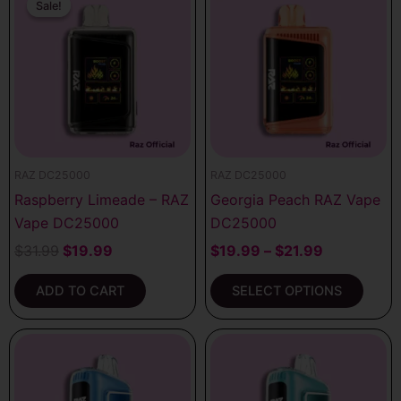
price
price
range:
Sale!
Sale!
product
was:
is:
$19.99
has
$31.99.
$19.99.
through
multiple
$21.99
variants.
The
options
may
be
RAZ DC25000
RAZ DC25000
chosen
Raspberry Limeade – RAZ
Georgia Peach RAZ Vape
on
Vape DC25000
DC25000
the
product
$
31.99
$
19.99
$
19.99
–
$
21.99
page
ADD TO CART
SELECT OPTIONS