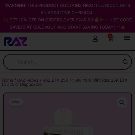
Skip
WARNING: THIS PRODUCT CONTAINS NICOTINE. NICOTINE IS
to
AN ADDICTIVE CHEMICAL.
content
GET 10% OFF ON ORDERS OVER $249.99
— USE CODE
SAVE10 AT CHECKOUT AND START SAVING TODAY!
0
Cart
Home
/
RAZ Vapes
/
RAZ LTX 25K
/ New York Mint Raz 25K LTX
(DC25K) Disposable
Sale!