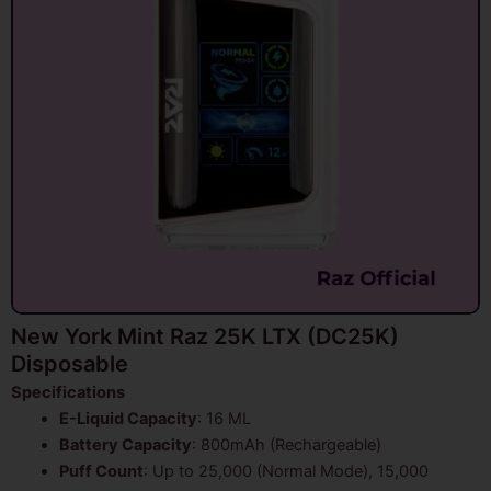
New York Mint Raz 25K LTX (DC25K)
Disposable
Specifications
E-Liquid Capacity
: 16 ML
Battery Capacity
: 800mAh (Rechargeable)
Puff Count
: Up to 25,000 (Normal Mode), 15,000