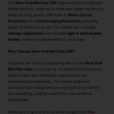
The
New York Mint Raz 25K
features premium genuine
leather accents, making it a sleek and stylish accessory.
Safety is a top priority with built-in
Short-Circuit
Protection
and
Overcharging Protection
, ensuring
peace of mind during use. The device also includes
wattage adjustment
and versatile
light & dark display
modes
, making it customizable to your style.
Why Choose New York Mint Raz 25K?
If you’re a fan of icy, invigorating flavors, the
New York
Mint Raz Vape
is your go-to. It’s perfect for those who
enjoy a clean and refreshing vape without any
overpowering sweetness. The robust build and
advanced technology ensure every puff is consistent
and satisfying, setting it apart from conventional
disposables.
Make sure to give a shot to other ranges from
Raz