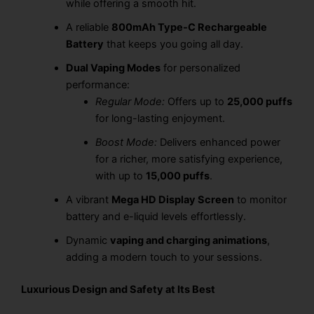
while offering a smooth hit.
A reliable
800mAh Type-C Rechargeable
Battery
that keeps you going all day.
Dual Vaping Modes
for personalized
performance:
Regular Mode:
Offers up to
25,000 puffs
for long-lasting enjoyment.
Boost Mode:
Delivers enhanced power
for a richer, more satisfying experience,
with up to
15,000 puffs
.
A vibrant
Mega HD Display Screen
to monitor
battery and e-liquid levels effortlessly.
Dynamic
vaping and charging animations
,
adding a modern touch to your sessions.
Luxurious Design and Safety at Its Best