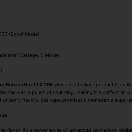
,000 (Boost Mode)
Indicator, Wattage, & Mode)
or
ur Berries Raz LTX 25K
which is a brilliant product from
Ra
erries with a punch of sour zing, making it a perfect all-d
rst of berry flavors, this vape promises a memorable experie
nce
 the flavor; it’s a powerhouse of advanced technology desig