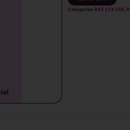
RAZ
LTX
Categories
RAZ LTX 25K
,
R
25K
(DC25K)
Disposable
quantity