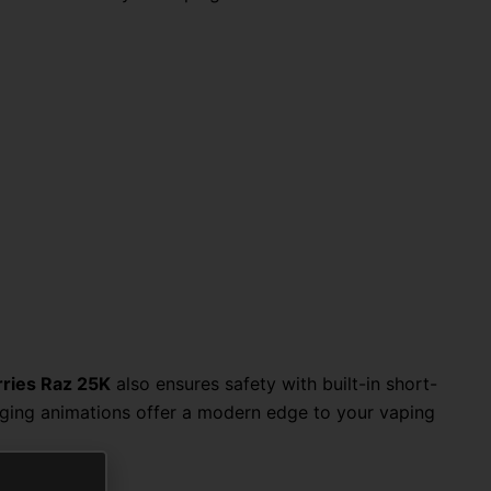
rries Raz 25K
also ensures safety with built-in short-
rging animations offer a modern edge to your vaping