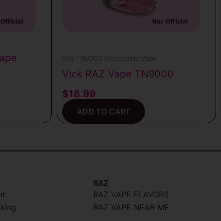
Vape
Raz TN9000 Disposable Vape
Vick RAZ Vape TN9000
$
18.99
ADD TO CART
RAZ
nt
RAZ VAPE FLAVORS
cking
RAZ VAPE NEAR ME