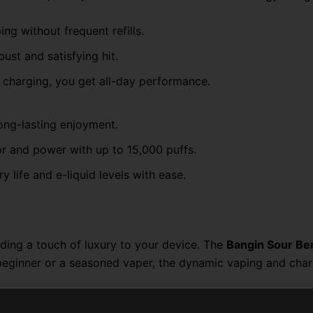
ng without frequent refills.
bust and satisfying hit.
 charging, you get all-day performance.
long-lasting enjoyment.
r and power with up to 15,000 puffs.
ry life and e-liquid levels with ease.
ding a touch of luxury to your device. The
Bangin Sour Be
 beginner or a seasoned vaper, the dynamic vaping and cha