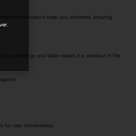
real-time indicators keep you informed, ensuring
ver.
n of technology and taste makes it a standout in the
legance.
ns for user convenience.