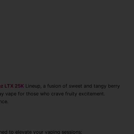
z LTX 25K
Lineup
, a fusion of sweet and tangy berry
ay vape for those who crave fruity excitement.
nce.
ned to elevate your vaping sessions: