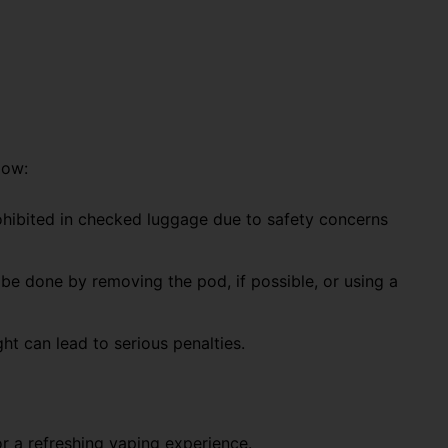
low:
hibited in checked luggage
due to safety concerns
n be done by
removing the pod
, if possible, or using a
ght
can lead to
serious penalties.
or a refreshing vaping experience.