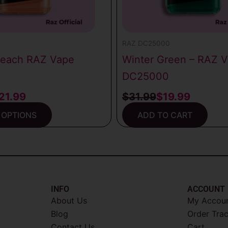
0
RAZ DC25000
Peach RAZ Vape
Winter Green – RAZ 
DC25000
21.99
$
31.99
$
19.99
 OPTIONS
ADD TO CART
INFO​
ACCOUNT​
About Us
My Accou
Blog
Order Tra
Contact Us
Cart