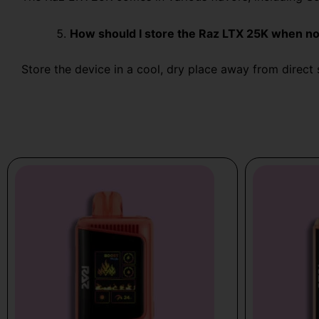
How should I store the Raz LTX 25K when no
Store the device in a cool, dry place away from direct s
Price
Price
This
This
range:
range:
product
product
$19.99
$19.99
has
has
through
through
multiple
multiple
$25.99
$21.99
variants.
variants.
The
The
options
options
may
may
be
be