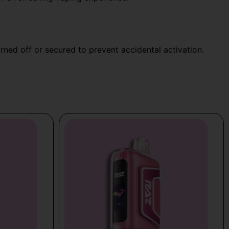
urned off or secured to prevent accidental activation.