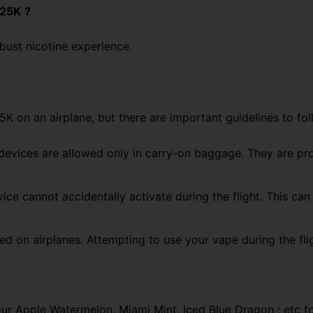
 25K
?
obust nicotine experience.
K on an airplane, but there are important guidelines to fol
devices are allowed only in carry-on baggage. They are
pro
ice cannot accidentally activate during the flight. This ca
ted
on airplanes. Attempting to use your vape
during the fli
our Apple Watermelon, Miami Mint, Iced Blue Dragon ; etc f