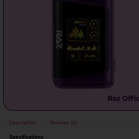
Description
Reviews (0)
Specifications