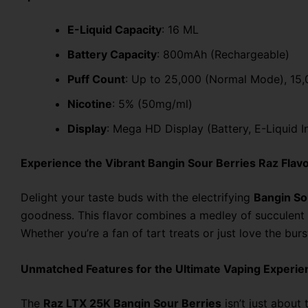
E-Liquid Capacity
: 16 ML
Battery Capacity
: 800mAh (Rechargeable)
Puff Count
: Up to 25,000 (Normal Mode), 15
Nicotine
: 5% (50mg/ml)
Display
: Mega HD Display (Battery, E-Liquid 
Experience the Vibrant Bangin Sour Berries Raz Flav
Delight your taste buds with the electrifying
Bangin So
goodness. This flavor combines a medley of succulent b
Whether you’re a fan of tart treats or just love the bu
Unmatched Features for the Ultimate Vaping Experie
The
Raz LTX 25K Bangin Sour Berries
isn’t just about