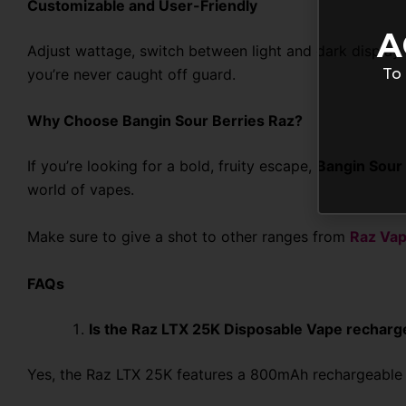
Customizable and User-Friendly
A
Adjust wattage, switch between light and dark display 
To 
you’re never caught off guard.
Why Choose Bangin Sour Berries Raz?
If you’re looking for a bold, fruity escape,
Bangin Sour 
world of vapes.
Make sure to give a shot to other ranges from
Raz Va
FAQs
Is the Raz LTX 25K Disposable Vape recharg
Yes, the Raz LTX 25K features a 800mAh rechargeable b