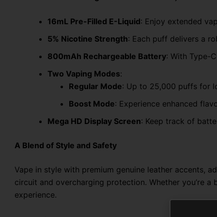
16mL Pre-Filled E-Liquid
: Enjoy extended vapi
5% Nicotine Strength
: Each puff delivers a ro
800mAh Rechargeable Battery
: With Type-C
Two Vaping Modes
:
Regular Mode
: Up to 25,000 puffs for 
Boost Mode
: Experience enhanced flavo
Mega HD Display Screen
: Keep track of batte
A Blend of Style and Safety
Vape in style with premium genuine leather accents, ad
circuit and overcharging protection. Whether you’re a
experience.