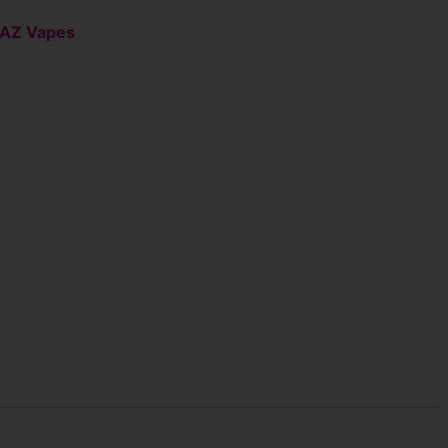
AZ Vapes