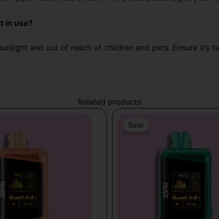
t in use?
unlight and out of reach of children and pets. Ensure it’s t
Related products
Original
Current
price
price
Sale!
Sale!
was:
is:
$31.99.
$19.99.