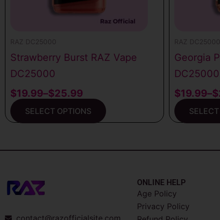
chosen
chosen
on
on
the
the
RAZ DC25000
RAZ DC2500
product
product
Strawberry Burst RAZ Vape
Georgia 
page
page
DC25000
DC25000
$
19.99
–
$
25.99
$
19.99
–
$
SELECT OPTIONS
SELECT
ONLINE HELP
Age Policy
Privacy Policy
contact@razofficialsite.com
Refund Policy