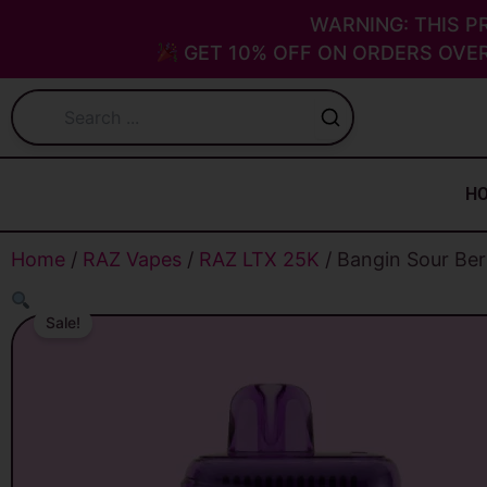
Skip
WARNING: THIS P
to
GET 10% OFF ON ORDERS OVER
content
H
Home
/
RAZ Vapes
/
RAZ LTX 25K
/ Bangin Sour Be
Sale!