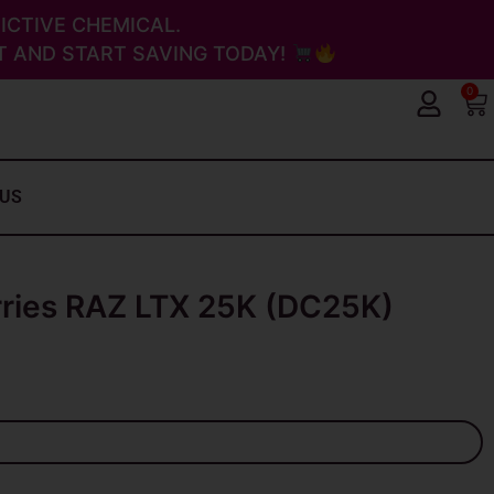
ICTIVE CHEMICAL.
 AND START SAVING TODAY!
0
Ca
 US
rries RAZ LTX 25K (DC25K)