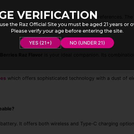
GE VERIFICATION
modes, and enjoy vaping tailored to your preferences. The 
use the Raz Official Site you must be aged 21 years or o
Please verify your age before entering the site.
YES (21+)
NO (UNDER 21)
Berries Raz Flavor
is your ideal companion. Its combinatio
pes
which offers sophisticated technology with a dust of e
eable?
attery. It offers both wireless and Type-C charging optio