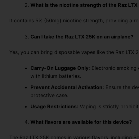
What is the nicotine strength of the Raz LTX
It contains 5% (50mg) nicotine strength, providing a r
Can I take the Raz LTX 25K on an airplane?
Yes, you can bring disposable vapes like the Raz LTX 25
Carry-On Luggage Only:
Electronic smoking 
with lithium batteries.
Prevent Accidental Activation:
Ensure the dev
protective case.
Usage Restrictions:
Vaping
is
strictly prohibi
What flavors are available for this device?
The Raz LTX 25K
comes in various flavors, including S