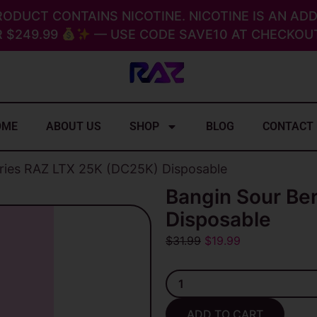
RODUCT CONTAINS NICOTINE. NICOTINE IS AN ADD
 $249.99
— USE CODE SAVE10 AT CHECKOUT
OME
ABOUT US
SHOP
BLOG
CONTACT
rries RAZ LTX 25K (DC25K) Disposable
Bangin Sour Be
Disposable
Original
Current
$
31.99
$
19.99
price
price
Bangin
was:
is:
Sour
$31.99.
$19.99.
Berries
ADD TO CART