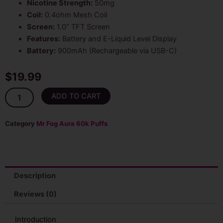
Nicotine Strength:
50mg
Coil:
0.4ohm Mesh Coil
Screen:
1.0″ TFT Screen
Features:
Battery and E-Liquid Level Display
Battery:
900mAh (Rechargeable via USB-C)
$
19.99
Purple
ADD TO CART
Grape
Mr
Fog
Category
Mr Fog Aura 60k Puffs
Aura
60k
Puffs
Disposable
Vape
Description
quantity
Reviews (0)
Introduction