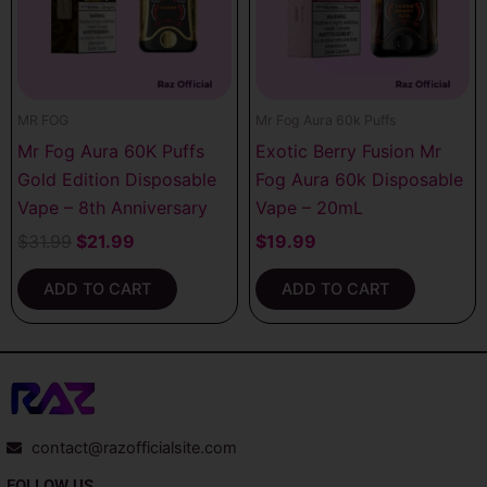
MR FOG
Mr Fog Aura 60k Puffs
Mr Fog Aura 60K Puffs
Exotic Berry Fusion Mr
Gold Edition Disposable
Fog Aura 60k Disposable
Vape – 8th Anniversary
Vape – 20mL
$
31.99
$
21.99
$
19.99
ADD TO CART
ADD TO CART
contact@razofficialsite.com
FOLLOW US