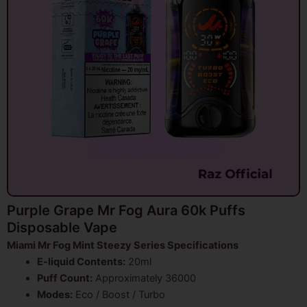
Purple Grape Mr Fog Aura 60k Puffs
Disposable Vape
Miami Mr Fog Mint Steezy Series Specifications
E-liquid Contents:
20ml
Puff Count:
Approximately 36000
Modes:
Eco / Boost / Turbo