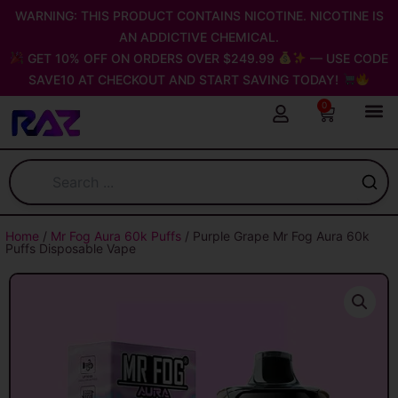
Skip
WARNING: THIS PRODUCT CONTAINS NICOTINE. NICOTINE IS
to
AN ADDICTIVE CHEMICAL.
content
GET 10% OFF ON ORDERS OVER $249.99
— USE CODE
SAVE10 AT CHECKOUT AND START SAVING TODAY!
0
Cart
Home
/
Mr Fog Aura 60k Puffs
/ Purple Grape Mr Fog Aura 60k
Puffs Disposable Vape