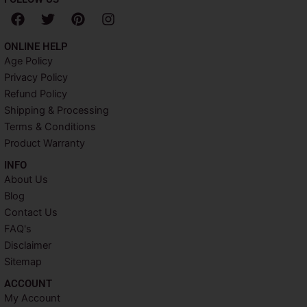
F
T
P
I
a
w
i
n
c
i
n
s
ONLINE HELP
e
t
t
t
Age Policy
b
t
e
a
Privacy Policy
o
e
r
g
o
r
e
r
Refund Policy
k
s
a
Shipping & Processing
t
m
Terms & Conditions
Product Warranty
INFO​
About Us
Blog
Contact Us
FAQ's
Disclaimer
Sitemap
ACCOUNT​
My Account