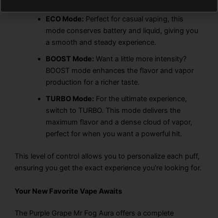
ECO Mode:
Perfect for casual vaping, this
mode conserves battery and liquid, giving you
a smooth and steady experience.
BOOST Mode:
Want a little more intensity?
BOOST mode enhances the flavor and vapor
production for a richer taste.
TURBO Mode:
For the ultimate experience,
switch to TURBO. This mode delivers the
maximum flavor and a dense cloud of vapor,
perfect for when you want a powerful hit.
This level of control allows you to personalize each puff,
ensuring you get the exact experience you’re looking for.
Your New Favorite Vape Awaits
The Purple Grape Mr Fog Aura offers a complete