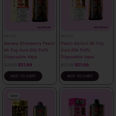
MR FOG
MR FOG
Banana Strawberry Peach
Peach Apricot Mr Fog
Mr Fog Aura 60k Puffs
Aura 60k Puffs
Disposable Vape
Disposable Vape
$
31.99
$
21.99
$
31.99
$
21.99
ADD TO CART
ADD TO CART
Original
Current
price
price
Sale!
Sale!
was:
is:
$31.99.
$21.99.