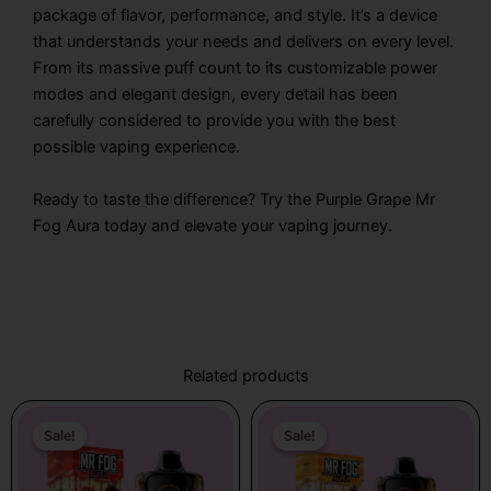
package of flavor, performance, and style. It’s a device
that understands your needs and delivers on every level.
From its massive puff count to its customizable power
modes and elegant design, every detail has been
carefully considered to provide you with the best
possible vaping experience.
Ready to taste the difference? Try the Purple Grape Mr
Fog Aura today and elevate your vaping journey.
Related products
Original
Current
Original
Current
price
price
price
price
Sale!
Sale!
Sale!
Sale!
was:
is:
was:
is:
$31.99.
$21.99.
$31.99.
$21.99.