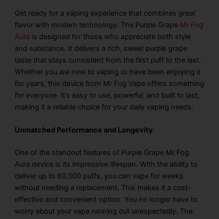
Get ready for a vaping experience that combines great
flavor with modern technology. The Purple Grape
Mr Fog
Aura
is designed for those who appreciate both style
and substance. It delivers a rich, sweet purple grape
taste that stays consistent from the first puff to the last.
Whether you are new to vaping or have been enjoying it
for years, this device from Mr Fog Vape offers something
for everyone. It’s easy to use, powerful, and built to last,
making it a reliable choice for your daily vaping needs.
Unmatched Performance and Longevity
One of the standout features of Purple Grape Mr Fog
Aura device is its impressive lifespan. With the ability to
deliver up to 60,000 puffs, you can vape for weeks
without needing a replacement. This makes it a cost-
effective and convenient option. You no longer have to
worry about your vape running out unexpectedly. The