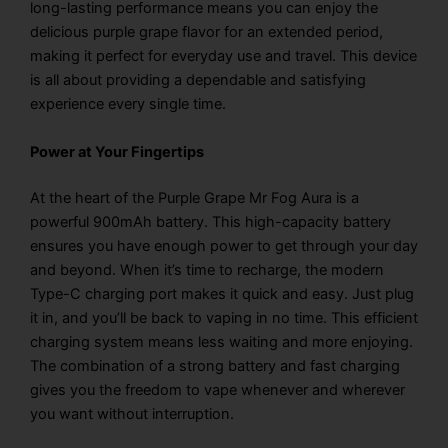
long-lasting performance means you can enjoy the
delicious purple grape flavor for an extended period,
making it perfect for everyday use and travel. This device
is all about providing a dependable and satisfying
experience every single time.
Power at Your Fingertips
At the heart of the Purple Grape Mr Fog Aura is a
powerful 900mAh battery. This high-capacity battery
ensures you have enough power to get through your day
and beyond. When it’s time to recharge, the modern
Type-C charging port makes it quick and easy. Just plug
it in, and you’ll be back to vaping in no time. This efficient
charging system means less waiting and more enjoying.
The combination of a strong battery and fast charging
gives you the freedom to vape whenever and wherever
you want without interruption.