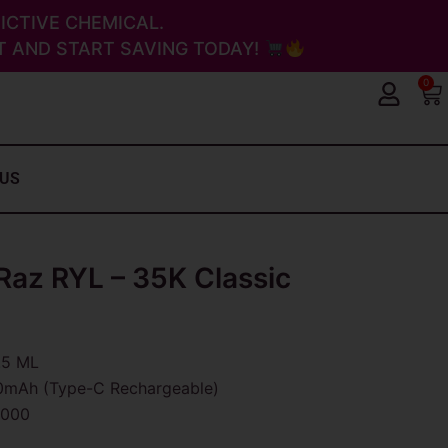
ICTIVE CHEMICAL.
 AND START SAVING TODAY!
0
Ca
 US
az RYL – 35K Classic
.5 ML
mAh (Type-C Rechargeable)
,000