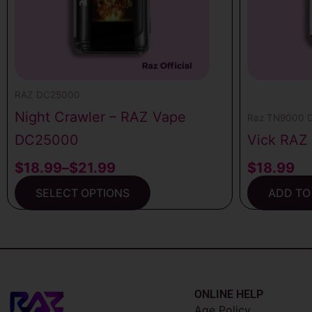
may
be
chosen
on
the
RAZ DC25000
product
Night Crawler – RAZ Vape
Raz TN9000 D
page
DC25000
Vick RAZ
$
18.99
–
$
21.99
$
18.99
SELECT OPTIONS
ADD TO
ONLINE HELP
Age Policy