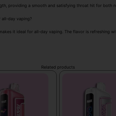
gth, providing a smooth and satisfying throat hit for both
 all-day vaping?
makes it ideal for all-day vaping. The flavor is refreshing 
Related products