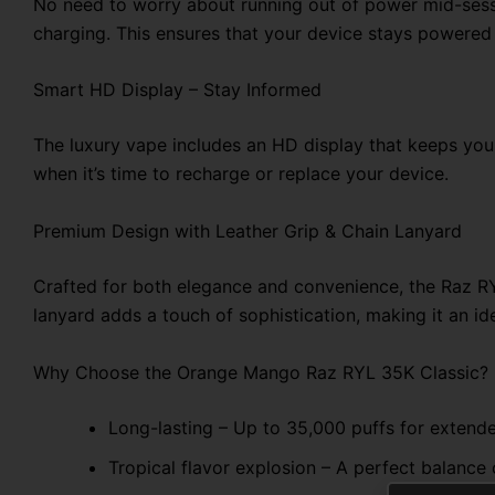
No need to worry about running out of power mid-ses
charging. This ensures that your device stays powered u
Smart HD Display – Stay Informed
The luxury vape includes an HD display that keeps you u
when it’s time to recharge or replace your device.
Premium Design with Leather Grip & Chain Lanyard
Crafted for both elegance and convenience, the Raz RYL
lanyard adds a touch of sophistication, making it an ide
Why Choose the Orange Mango Raz RYL 35K Classic?
Long-lasting – Up to 35,000 puffs for extend
Tropical flavor explosion – A perfect balance 