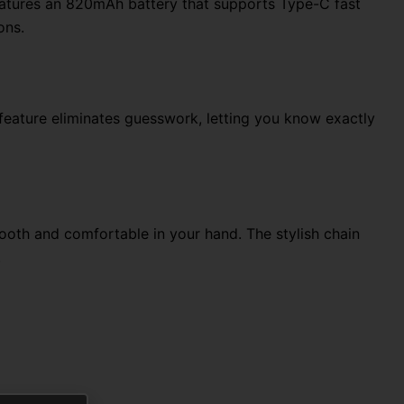
atures an 820mAh battery that supports Type-C fast
ons.
t feature eliminates guesswork, letting you know exactly
ooth and comfortable in your hand. The stylish chain
.