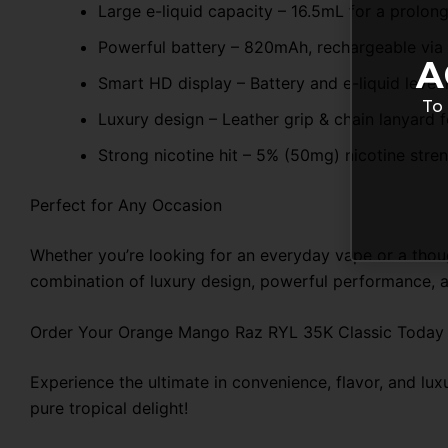
Large e-liquid capacity – 16.5mL for a prolon
Powerful battery – 820mAh, rechargeable via
A
Smart HD display – Battery and e-liquid level 
To 
Luxury design – Leather grip & chain lanyard f
Strong nicotine hit – 5% (50mg) nicotine stren
Perfect for Any Occasion
Whether you’re looking for an everyday vape or a thoug
combination of luxury design, powerful performance, a
Order Your Orange Mango Raz RYL 35K Classic Today
Experience the ultimate in convenience, flavor, and l
pure tropical delight!