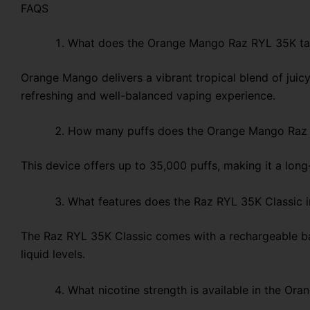
FAQS
What does the Orange Mango Raz RYL 35K tas
Orange Mango delivers a vibrant tropical blend of juicy
refreshing and well-balanced vaping experience.
How many puffs does the Orange Mango Raz 
This device offers up to 35,000 puffs, making it a lon
What features does the Raz RYL 35K Classic 
The Raz RYL 35K Classic comes with a rechargeable bat
liquid levels.
What nicotine strength is available in the O