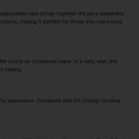
 disposable vape brings together the juicy sweetness
e tropics, making it perfect for those who crave bold,
r you’re an occasional vaper or a daily user, this
ed vaping.
orful experience. Combined with 5% (50mg) nicotine