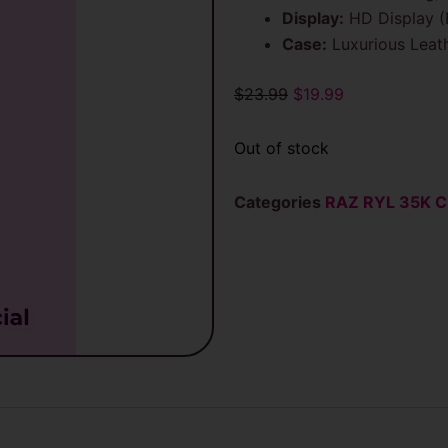
Display:
HD Display (B
Case:
Luxurious Leath
Original
Current
$
23.99
$
19.99
price
price
was:
is:
Out of stock
$23.99.
$19.99.
Categories
RAZ RYL 35K C