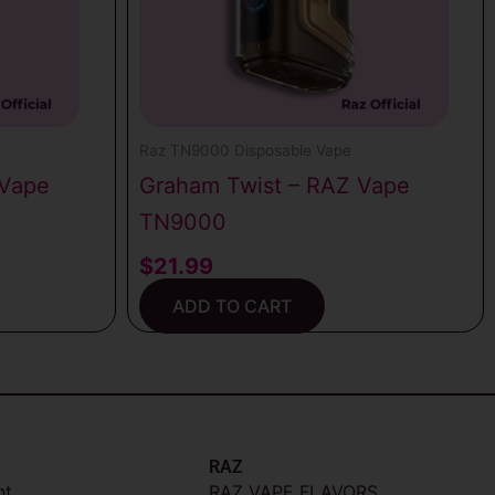
Raz TN9000 Disposable Vape
 Vape
Graham Twist – RAZ Vape
TN9000
$
21.99
ADD TO CART
RAZ
nt
RAZ VAPE FLAVORS