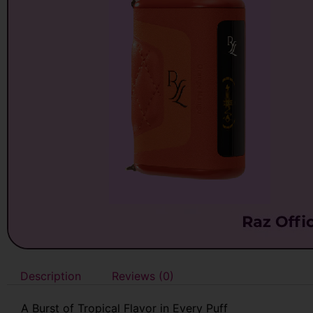
Description
Reviews (0)
A Burst of Tropical Flavor in Every Puff