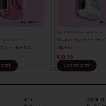
Raz TN9000 Disposable Vape
Strawberry Ice – RAZ
isposable Vape
 Vape TN9000
TN9000
$
18.99
 CART
ADD TO CART
INFO​
ACCOUNT​
About Us
My Accou