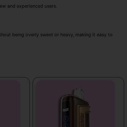
 new and experienced users.
without being overly sweet or heavy, making it easy to