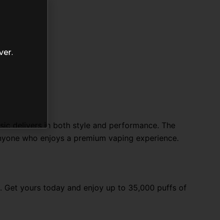
ver.
sic delivers in both style and performance. The
nyone who enjoys a premium vaping experience.
. Get yours today and enjoy up to 35,000 puffs of