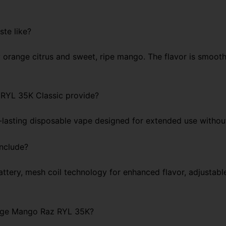
te like?
 orange citrus and sweet, ripe mango. The flavor is smooth, 
RYL 35K Classic provide?
g-lasting disposable vape designed for extended use withou
include?
tery, mesh coil technology for enhanced flavor, adjustable
range Mango Raz RYL 35K?