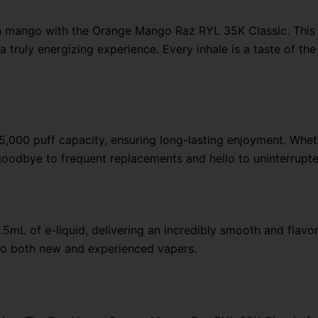
lush mango with the Orange Mango Raz RYL 35K Classic. This
a truly energizing experience. Every inhale is a taste of th
,000 puff capacity, ensuring long-lasting enjoyment. Whethe
 goodbye to frequent replacements and hello to uninterrupt
.5mL of e-liquid, delivering an incredibly smooth and flav
rs to both new and experienced vapers.