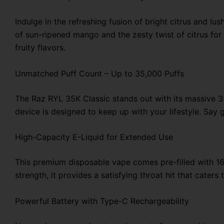
Indulge in the refreshing fusion of bright citrus and 
of sun-ripened mango and the zesty twist of citrus for 
fruity flavors.
Unmatched Puff Count – Up to 35,000 Puffs
The Raz RYL 35K Classic stands out with its massive 35
device is designed to keep up with your lifestyle. Say
High-Capacity E-Liquid for Extended Use
This premium disposable vape comes pre-filled with 16
strength, it provides a satisfying throat hit that cate
Powerful Battery with Type-C Rechargeability