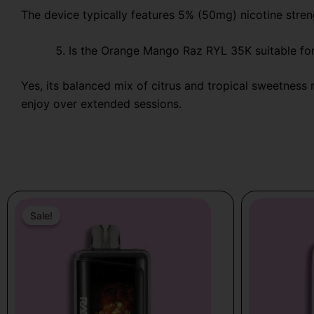
The device typically features 5% (50mg) nicotine stren
Is the Orange Mango Raz RYL 35K suitable for
Yes, its balanced mix of citrus and tropical sweetness 
enjoy over extended sessions.
Price
This
range:
Sale!
Sale!
product
$18.99
has
through
multiple
$21.99
variants.
The
options