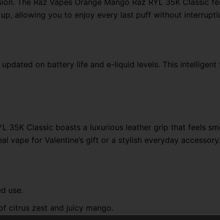
sion. The Raz Vapes Orange Mango Raz RYL 35K Classic fe
p, allowing you to enjoy every last puff without interrupti
pdated on battery life and e-liquid levels. This intelligen
 35K Classic boasts a luxurious leather grip that feels sm
al vape for Valentine’s gift or a stylish everyday accessory
ed use.
of citrus zest and juicy mango.