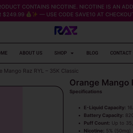
RODUCT CONTAINS NICOTINE. NICOTINE IS AN ADD
 $249.99
— USE CODE SAVE10 AT CHECKOUT
OME
ABOUT US
SHOP
BLOG
CONTACT
e Mango Raz RYL – 35K Classic
Orange Mango R
Specifications
E-Liquid Capacity:
16
Battery Capacity:
820
Puff Count:
Up to 35
Nicotine:
5% (50mg)