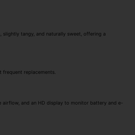
slightly tangy, and naturally sweet, offering a
t frequent replacements.
 airflow, and an HD display to monitor battery and e-