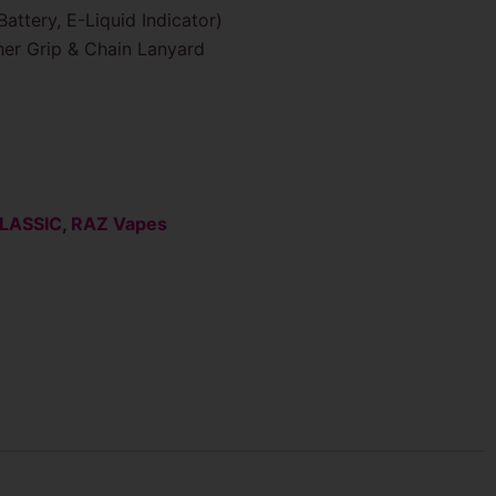
attery, E-Liquid Indicator)
er Grip & Chain Lanyard
LASSIC
,
RAZ Vapes