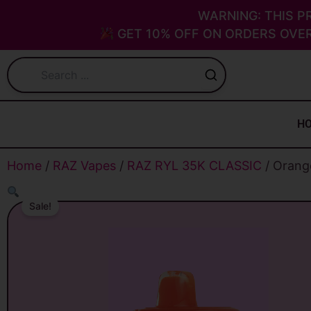
Skip
WARNING: THIS P
to
GET 10% OFF ON ORDERS OVER
content
H
Home
/
RAZ Vapes
/
RAZ RYL 35K CLASSIC
/ Orang
Sale!