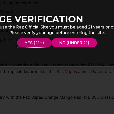
ged vaping experience.
 Type-C.
GE VERIFICATION
indicators.
use the Raz Official Site you must be aged 21 years or o
or an upscale look and feel.
Please verify your age before entering the site.
gth for a satisfying experience.
YES (21+)
NO (UNDER 21)
htful Valentine’s gift, the Orange Mango Raz RYL 35K Clas
nd tropical flavor makes this
Raz Vapes
a must-have for a
uxury with the Raz Vapes Orange Mango Raz RYL 35K Classic