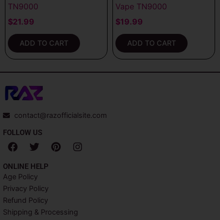
TN9000
Vape TN9000
$
21.99
$
19.99
ADD TO CART
ADD TO CART
contact@razofficialsite.com
FOLLOW US
F
T
P
I
a
w
i
n
c
i
n
s
ONLINE HELP
e
t
t
t
Age Policy
b
t
e
a
Privacy Policy
o
e
r
g
o
r
e
r
Refund Policy
k
s
a
Shipping & Processing