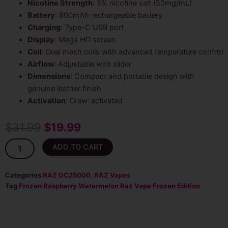
Nicotine Strength
: 5% nicotine salt (50mg/mL)
Battery
: 800mAh rechargeable battery
Charging
: Type-C USB port
Display
: Mega HD screen
Coil
: Dual mesh coils with advanced temperature control
Airflow
: Adjustable with slider
Dimensions
: Compact and portable design with
genuine leather finish
Activation
: Draw-activated
Original
Current
$
31.99
$
19.99
price
price
Frozen
ADD TO CART
Raspberry
was:
is:
Watermelon
-
Categories
RAZ DC25000
,
RAZ Vapes
$31.99.
$19.99.
Raz
Tag
Frozen Raspberry Watermelon Raz Vape Frozen Edition
Frozen
Edition
25K
Puffs