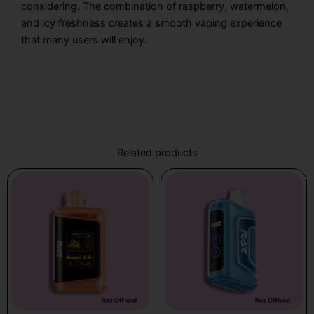
considering. The combination of raspberry, watermelon,
and icy freshness creates a smooth vaping experience
that many users will enjoy.
Related products
Price
This
range:
product
$19.99
has
through
multiple
$21.99
variants.
The
options
may
be