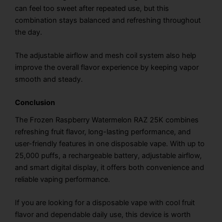
can feel too sweet after repeated use, but this
combination stays balanced and refreshing throughout
the day.
The adjustable airflow and mesh coil system also help
improve the overall flavor experience by keeping vapor
smooth and steady.
Conclusion
The Frozen Raspberry Watermelon RAZ 25K combines
refreshing fruit flavor, long-lasting performance, and
user-friendly features in one disposable vape. With up to
25,000 puffs, a rechargeable battery, adjustable airflow,
and smart digital display, it offers both convenience and
reliable vaping performance.
If you are looking for a disposable vape with cool fruit
flavor and dependable daily use, this device is worth