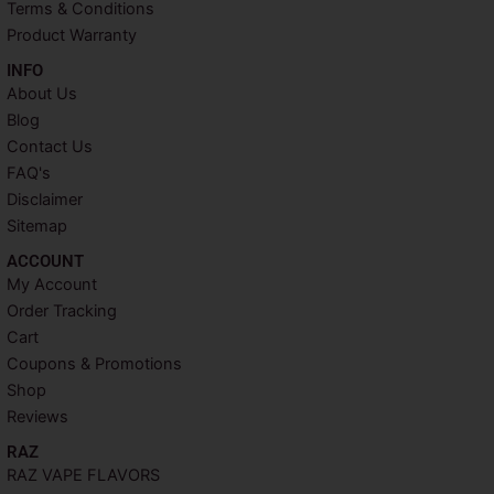
t
m
Terms & Conditions
Product Warranty
INFO​
About Us
Blog
Contact Us
FAQ's
Disclaimer
Sitemap
ACCOUNT​
My Account
Order Tracking
Cart
Coupons & Promotions
Shop
Reviews
RAZ
RAZ VAPE FLAVORS