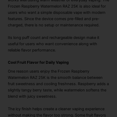
works well during warm weather or everyday vaping. The
Frozen Raspberry Watermelon RAZ 25K is also ideal for
users who want a simple disposable vape with modern
features. Since the device comes pre-filled and pre-
charged, there is no setup or maintenance required.
Its long puff count and rechargeable design make it
useful for users who want convenience along with
reliable flavor performance.
Cool Fruit Flavor for Daily Vaping
One reason users enjoy the Frozen Raspberry
Watermelon RAZ 25K is the smooth balance between
fruit sweetness and cooling freshness. Raspberry adds a
slightly tangy berry taste, while watermelon softens the
blend with juicy sweetness.
The icy finish helps create a cleaner vaping experience
without making the flavor too strong. Some fruit flavors