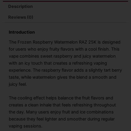
quantity
Description
Reviews (0)
Introduction
The Frozen Raspberry Watermelon RAZ 25K is designed
for users who enjoy fruity flavors with a cool finish. This
vape combines sweet raspberry and juicy watermelon
with an icy touch that creates a refreshing vaping
experience. The raspberry flavor adds a slightly tart berry
taste, while watermelon gives the blend a smooth and
juicy feel.
The cooling effect helps balance the fruit flavors and
creates a clean inhale that feels refreshing throughout
the day. Many users enjoy fruit and ice combinations
because they feel lighter and smoother during regular
vaping sessions.