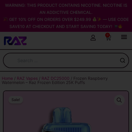
Skip
WARNING: THIS PRODUCT CONTAINS NICOTINE. NICOTINE IS
to
AN ADDICTIVE CHEMICAL.
content
GET 10% OFF ON ORDERS OVER $249.99
— USE CODE
SAVE10 AT CHECKOUT AND START SAVING TODAY!
0
Cart
Home
/
RAZ Vapes
/
RAZ DC25000
/ Frozen Raspberry
Watermelon – Raz Frozen Edition 25K Puffs
Sale!