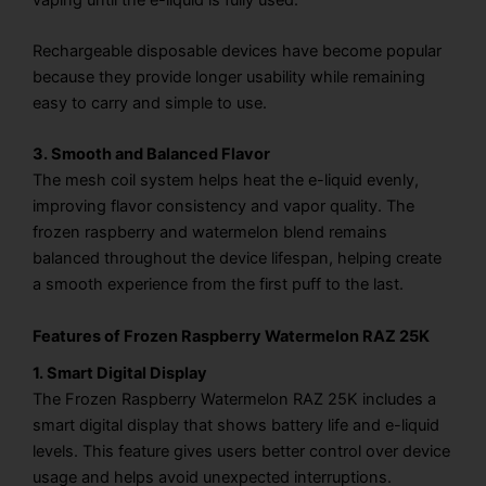
Rechargeable disposable devices have become popular
because they provide longer usability while remaining
easy to carry and simple to use.
3. Smooth and Balanced Flavor
The mesh coil system helps heat the e-liquid evenly,
improving flavor consistency and vapor quality. The
frozen raspberry and watermelon blend remains
balanced throughout the device lifespan, helping create
a smooth experience from the first puff to the last.
Features of Frozen Raspberry Watermelon RAZ 25K
1. Smart Digital Display
The Frozen Raspberry Watermelon RAZ 25K includes a
smart digital display that shows battery life and e-liquid
levels. This feature gives users better control over device
usage and helps avoid unexpected interruptions.