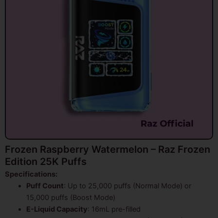
Frozen Raspberry Watermelon – Raz Frozen
Edition 25K Puffs
Specifications:
Puff Count
: Up to 25,000 puffs (Normal Mode) or
15,000 puffs (Boost Mode)
E-Liquid Capacity
: 16mL pre-filled