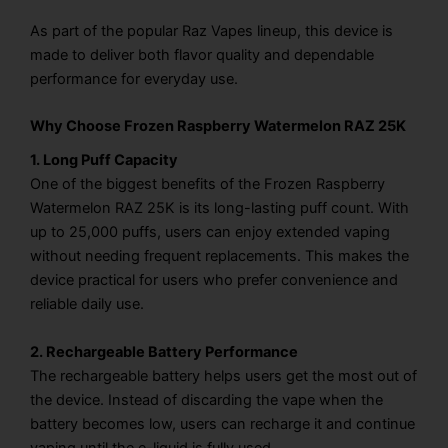
As part of the popular Raz Vapes lineup, this device is
made to deliver both flavor quality and dependable
performance for everyday use.
Why Choose Frozen Raspberry Watermelon RAZ 25K
1. Long Puff Capacity
One of the biggest benefits of the Frozen Raspberry
Watermelon RAZ 25K is its long-lasting puff count. With
up to 25,000 puffs, users can enjoy extended vaping
without needing frequent replacements. This makes the
device practical for users who prefer convenience and
reliable daily use.
2. Rechargeable Battery Performance
The rechargeable battery helps users get the most out of
the device. Instead of discarding the vape when the
battery becomes low, users can recharge it and continue
vaping until the e-liquid is fully used.