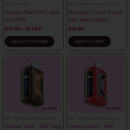
RAZ DC25000
Raz TN9000 Disposable Vape
chosen
Georgia Peach RAZ Vape
Blue Razz Cotton Cloudz
on
DC25000
RAZ Vape TN9000
the
product
$
19.99
–
$
21.99
$
18.99
page
SELECT OPTIONS
ADD TO CART
Raz TN9000 Disposable Vape
Raz TN9000 Disposable Vape
Graham Twist – RAZ Vape
Cherry Lemon – RAZ