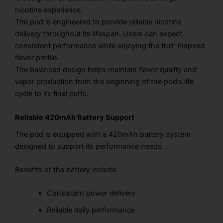
nicotine experience.
The pod is engineered to provide reliable nicotine
delivery throughout its lifespan. Users can expect
consistent performance while enjoying the fruit-inspired
flavor profile.
The balanced design helps maintain flavor quality and
vapor production from the beginning of the pod’s life
cycle to its final puffs.
Reliable 420mAh Battery Support
The pod is equipped with a 420mAh battery system
designed to support its performance needs.
Benefits of the battery include:
Consistent power delivery
Reliable daily performance