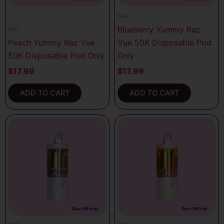
RAZ
Blueberry Yummy Raz
RAZ
Peach Yummy Raz Vue
Vue 50K Disposable Pod
50K Disposable Pod Only
Only
$
17.99
$
17.99
ADD TO CART
ADD TO CART