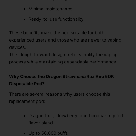
Minimal maintenance
Ready-to-use functionality
These benefits make the pod suitable for both
experienced users and those who are newer to vaping
devices.
The straightforward design helps simplify the vaping
process while maintaining dependable performance.
Why Choose the Dragon Strawnana Raz Vue 50K
Disposable Pod?
There are several reasons why users choose this
replacement pod:
Dragon fruit, strawberry, and banana-inspired
flavor blend
Up to 50,000 puffs