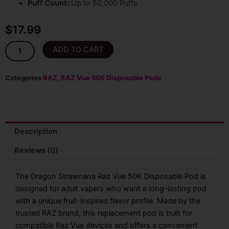
Puff Count:
Up to 50,000 Puffs
$
17.99
Dragon
ADD TO CART
Strawnana
Raz
Vue
Categories
RAZ
,
RAZ Vue 50K Disposable Pods
50K
Disposable
Pod
Only
quantity
Description
Reviews (0)
The Dragon Strawnana Raz Vue 50K Disposable Pod is
designed for adult vapers who want a long-lasting pod
with a unique fruit-inspired flavor profile. Made by the
trusted RAZ brand, this replacement pod is built for
compatible Raz Vue devices and offers a convenient