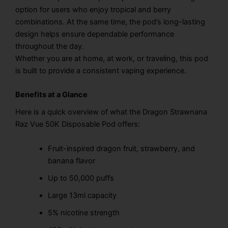
option for users who enjoy tropical and berry
combinations. At the same time, the pod’s long-lasting
design helps ensure dependable performance
throughout the day.
Whether you are at home, at work, or traveling, this pod
is built to provide a consistent vaping experience.
Benefits at a Glance
Here is a quick overview of what the Dragon Strawnana
Raz Vue 50K Disposable Pod offers:
Fruit-inspired dragon fruit, strawberry, and
banana flavor
Up to 50,000 puffs
Large 13ml capacity
5% nicotine strength