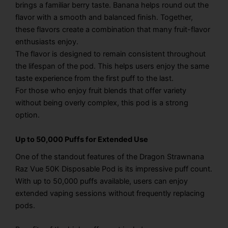
brings a familiar berry taste. Banana helps round out the
flavor with a smooth and balanced finish. Together,
these flavors create a combination that many fruit-flavor
enthusiasts enjoy.
The flavor is designed to remain consistent throughout
the lifespan of the pod. This helps users enjoy the same
taste experience from the first puff to the last.
For those who enjoy fruit blends that offer variety
without being overly complex, this pod is a strong
option.
Up to 50,000 Puffs for Extended Use
One of the standout features of the Dragon Strawnana
Raz Vue 50K Disposable Pod is its impressive puff count.
With up to 50,000 puffs available, users can enjoy
extended vaping sessions without frequently replacing
pods.