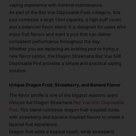
vaping experience with minimal maintenance.
As part of the Raz Vue Disposable Pods category, this
pod combines a large 13ml capacity, a high puff count,
and a balanced flavor blend. It is designed for users who
enjoy fruit flavors and want a pod that can deliver
consistent performance throughout the day.
Whether you are replacing an existing pod or trying a
new flavor option, the Dragon Strawnana Raz Vue 50K
Disposable Pod provides a simple and practical vaping
solution.
Unique Dragon Fruit, Strawberry, and Banana Flavor
The flavor profile is one of the biggest reasons users
choose the Dragon Strawnana
Raz Vue 50K Disposable
Pod
. This blend combines dragon fruit-inspired notes
with strawberry and banana-inspired flavors to create a
layered fruit experience.
Dragon fruit adds a tropical touch, while strawberry