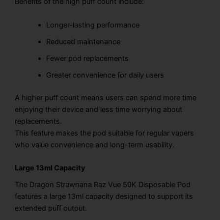
Benefits of the high puff count include:
Longer-lasting performance
Reduced maintenance
Fewer pod replacements
Greater convenience for daily users
A higher puff count means users can spend more time
enjoying their device and less time worrying about
replacements.
This feature makes the pod suitable for regular vapers
who value convenience and long-term usability.
Large 13ml Capacity
The Dragon Strawnana Raz Vue 50K Disposable Pod
features a large 13ml capacity designed to support its
extended puff output.