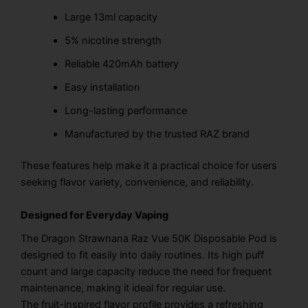
Large 13ml capacity
5% nicotine strength
Reliable 420mAh battery
Easy installation
Long-lasting performance
Manufactured by the trusted RAZ brand
These features help make it a practical choice for users
seeking flavor variety, convenience, and reliability.
Designed for Everyday Vaping
The Dragon Strawnana Raz Vue 50K Disposable Pod is
designed to fit easily into daily routines. Its high puff
count and large capacity reduce the need for frequent
maintenance, making it ideal for regular use.
The fruit-inspired flavor profile provides a refreshing