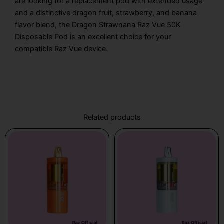
are looking for a replacement pod with extended usage
and a distinctive dragon fruit, strawberry, and banana
flavor blend, the Dragon Strawnana Raz Vue 50K
Disposable Pod is an excellent choice for your
compatible Raz Vue device.
Related products