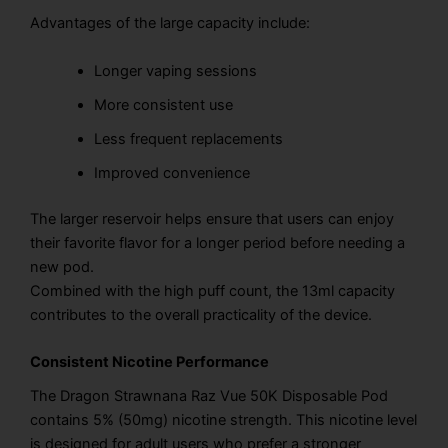
Advantages of the large capacity include:
Longer vaping sessions
More consistent use
Less frequent replacements
Improved convenience
The larger reservoir helps ensure that users can enjoy
their favorite flavor for a longer period before needing a
new pod.
Combined with the high puff count, the 13ml capacity
contributes to the overall practicality of the device.
Consistent Nicotine Performance
The Dragon Strawnana Raz Vue 50K Disposable Pod
contains 5% (50mg) nicotine strength. This nicotine level
is designed for adult users who prefer a stronger