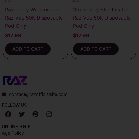
RAZ
RAZ
Raspberry Watermelon
Strawberry Short Cake
Raz Vue 50K Disposable
Raz Vue 50K Disposable
Pod Only
Pod Only
$
17.99
$
17.99
ADD TO CART
ADD TO CART
contact@razofficialsite.com
FOLLOW US
F
T
P
I
a
w
i
n
c
i
n
s
ONLINE HELP
e
t
t
t
Age Policy
b
t
e
a