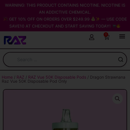
Skip
WARNING: THIS PRODUCT CONTAINS NICOTINE. NICOTINE IS
to
AN ADDICTIVE CHEMICAL.
content
GET 10% OFF ON ORDERS OVER $249.99
— USE CODE
SAVE10 AT CHECKOUT AND START SAVING TODAY!
0
Cart
Home
/
RAZ
/
RAZ Vue 50K Disposable Pods
/ Dragon Strawnana
Raz Vue 50K Disposable Pod Only