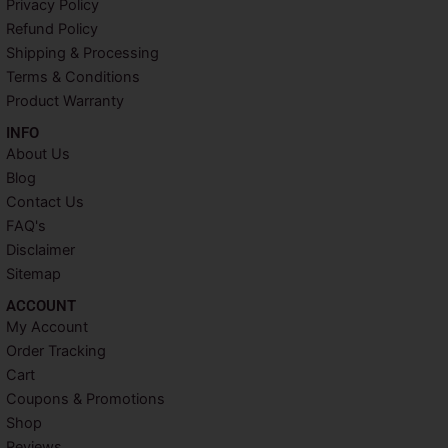
Privacy Policy
o
e
r
g
o
r
e
r
Refund Policy
k
s
a
Shipping & Processing
t
m
Terms & Conditions
Product Warranty
INFO​
About Us
Blog
Contact Us
FAQ's
Disclaimer
Sitemap
ACCOUNT​
My Account
Order Tracking
Cart
Coupons & Promotions
Shop
Reviews