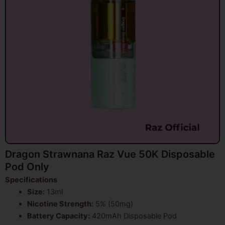
Dragon Strawnana Raz Vue 50K Disposable
Pod Only
Specifications
Size:
13ml
Nicotine Strength:
5% (50mg)
Battery Capacity:
420mAh Disposable Pod