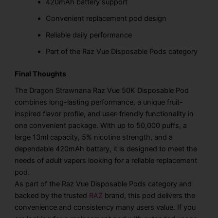
420mAh battery support
Convenient replacement pod design
Reliable daily performance
Part of the Raz Vue Disposable Pods category
Final Thoughts
The Dragon Strawnana Raz Vue 50K Disposable Pod
combines long-lasting performance, a unique fruit-
inspired flavor profile, and user-friendly functionality in
one convenient package. With up to 50,000 puffs, a
large 13ml capacity, 5% nicotine strength, and a
dependable 420mAh battery, it is designed to meet the
needs of adult vapers looking for a reliable replacement
pod.
As part of the Raz Vue Disposable Pods category and
backed by the trusted
RAZ
brand, this pod delivers the
convenience and consistency many users value. If you