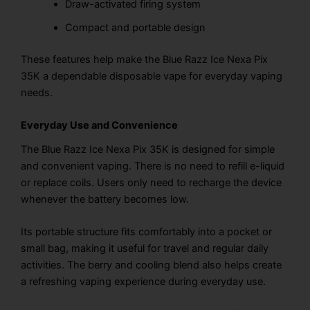
Draw-activated firing system
Compact and portable design
These features help make the Blue Razz Ice Nexa Pix
35K a dependable disposable vape for everyday vaping
needs.
Everyday Use and Convenience
The Blue Razz Ice Nexa Pix 35K is designed for simple
and convenient vaping. There is no need to refill e-liquid
or replace coils. Users only need to recharge the device
whenever the battery becomes low.
Its portable structure fits comfortably into a pocket or
small bag, making it useful for travel and regular daily
activities. The berry and cooling blend also helps create
a refreshing vaping experience during everyday use.