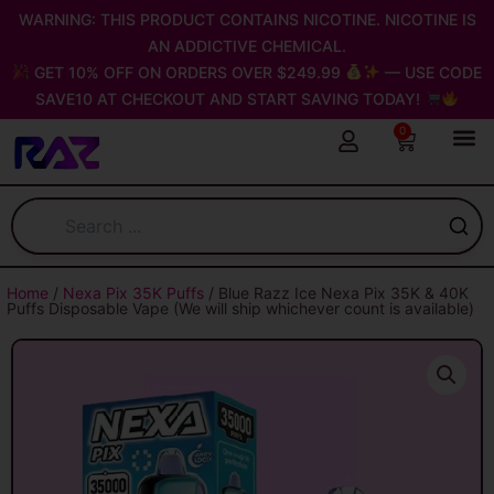
Skip
WARNING: THIS PRODUCT CONTAINS NICOTINE. NICOTINE IS
to
AN ADDICTIVE CHEMICAL.
content
GET 10% OFF ON ORDERS OVER $249.99
— USE CODE
SAVE10 AT CHECKOUT AND START SAVING TODAY!
0
Cart
Home
/
Nexa Pix 35K Puffs
/ Blue Razz Ice Nexa Pix 35K & 40K
Puffs Disposable Vape (We will ship whichever count is available)