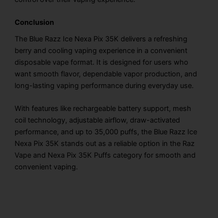
Conclusion
The Blue Razz Ice Nexa Pix 35K delivers a refreshing
berry and cooling vaping experience in a convenient
disposable vape format. It is designed for users who
want smooth flavor, dependable vapor production, and
long-lasting vaping performance during everyday use.
With features like rechargeable battery support, mesh
coil technology, adjustable airflow, draw-activated
performance, and up to 35,000 puffs, the Blue Razz Ice
Nexa Pix 35K stands out as a reliable option in the Raz
Vape and Nexa Pix 35K Puffs category for smooth and
convenient vaping.