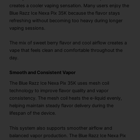
creates a cooler vaping sensation. Many users enjoy the
Blue Razz Ice Nexa Pix 35K because the flavor stays
refreshing without becoming too heavy during longer
vaping sessions.
The mix of sweet berry flavor and cool airflow creates a
vape that feels clean and comfortable throughout the
day.
Smooth and Consistent Vapor
The Blue Razz Ice Nexa Pix 35K uses mesh coil
technology to improve flavor quality and vapor
consistency. The mesh coil heats the e-liquid evenly,
helping maintain steady flavor delivery during the
lifespan of the device.
This system also supports smoother airflow and
balanced vapor production. The Blue Razz Ice Nexa Pix