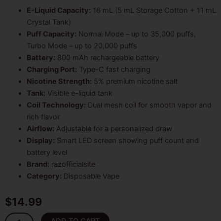
customer
rating
E-Liquid Capacity:
16 mL (5 mL Storage Cotton + 11 mL
Crystal Tank)
Puff Capacity:
Normal Mode – up to 35,000 puffs,
Turbo Mode – up to 20,000 puffs
Battery:
800 mAh rechargeable battery
Charging Port:
Type-C fast charging
Nicotine Strength:
5% premium nicotine salt
Tank:
Visible e-liquid tank
Coil Technology:
Dual mesh coil for smooth vapor and
rich flavor
Airflow:
Adjustable for a personalized draw
Display:
Smart LED screen showing puff count and
battery level
Brand:
razofficialsite
Category:
Disposable Vape
$
14.99
Blue