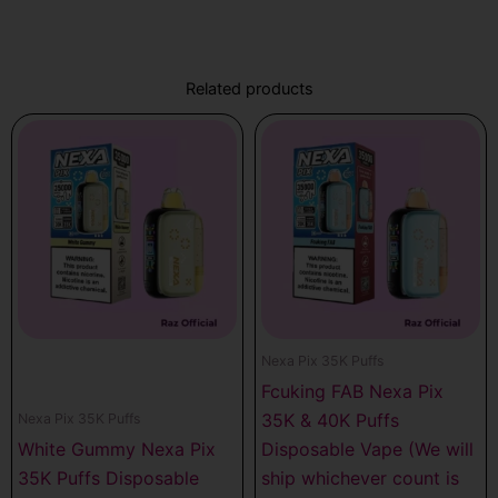
Related products
Nexa Pix 35K Puffs
Fcuking FAB Nexa Pix
35K & 40K Puffs
Nexa Pix 35K Puffs
White Gummy Nexa Pix
Disposable Vape (We will
35K Puffs Disposable
ship whichever count is