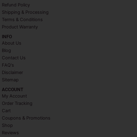
o
r
e
r
Refund Policy
k
s
a
Shipping & Processing
t
m
Terms & Conditions
Product Warranty
INFO​
About Us
Blog
Contact Us
FAQ's
Disclaimer
Sitemap
ACCOUNT​
My Account
Order Tracking
Cart
Coupons & Promotions
Shop
Reviews