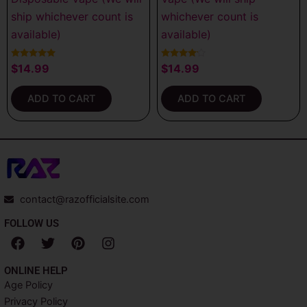
ship whichever count is
whichever count is
available)
available)
Rated
Rated
$
14.99
$
14.99
5.00
4.00
out of 5
out of 5
ADD TO CART
ADD TO CART
contact@razofficialsite.com
FOLLOW US
F
T
P
I
a
w
i
n
c
i
n
s
ONLINE HELP
e
t
t
t
Age Policy
b
t
e
a
Privacy Policy
o
e
r
g