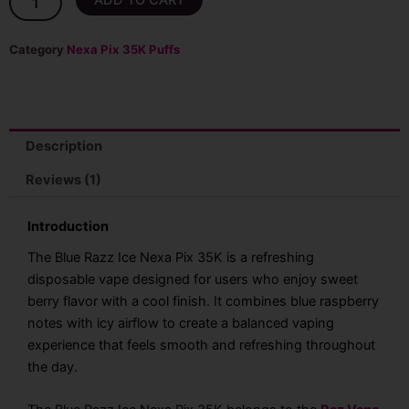
ADD TO CART
Razz
Ice
Nexa
Category
Nexa Pix 35K Puffs
Pix
35K
&
40K
Puffs
Description
Disposable
Vape
Reviews (1)
(We
will
Introduction
ship
whichever
The Blue Razz Ice Nexa Pix 35K is a refreshing
count
disposable vape designed for users who enjoy sweet
is
berry flavor with a cool finish. It combines blue raspberry
available)
quantity
notes with icy airflow to create a balanced vaping
experience that feels smooth and refreshing throughout
the day.