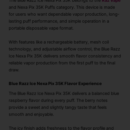
The Blue Razz Ice Nexa Pix 35K belongs to the
Raz Vape
and Nexa Pix 35K Puffs category. This device is made
for users who want dependable vapor production, long-
lasting puff performance, and simple operation in a
portable disposable vape format.
With features like a rechargeable battery, mesh coil
technology, and adjustable airflow control, the Blue Razz
Ice Nexa Pix 35K delivers smooth flavor consistency and
reliable vapor production from the first puff to the final
draw.
Blue Razz Ice Nexa Pix 35K Flavor Experience
The Blue Razz Ice Nexa Pix 35K delivers a balanced blue
raspberry flavor during every puff. The berry notes
provide a sweet and slightly tangy taste that feels
smooth and enjoyable.
The icy finish adds freshness to the flavor profile and