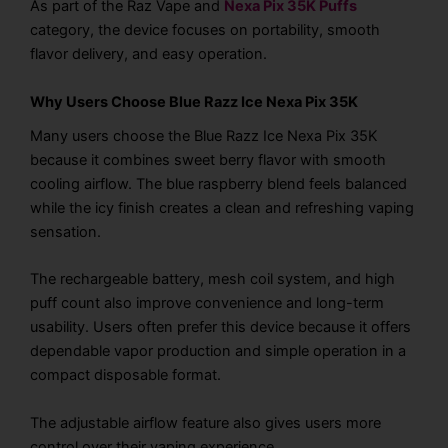
As part of the Raz Vape and
Nexa Pix 35K Puffs
category, the device focuses on portability, smooth
flavor delivery, and easy operation.
Why Users Choose Blue Razz Ice Nexa Pix 35K
Many users choose the Blue Razz Ice Nexa Pix 35K
because it combines sweet berry flavor with smooth
cooling airflow. The blue raspberry blend feels balanced
while the icy finish creates a clean and refreshing vaping
sensation.
The rechargeable battery, mesh coil system, and high
puff count also improve convenience and long-term
usability. Users often prefer this device because it offers
dependable vapor production and simple operation in a
compact disposable format.
The adjustable airflow feature also gives users more
control over their vaping experience.