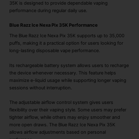
35K is designed to provide dependable vaping
performance during regular daily use.
Blue Razz Ice Nexa Pix 35K Performance
The Blue Razz Ice Nexa Pix 35K supports up to 35,000
puffs, making it a practical option for users looking for
long-lasting disposable vape performance.
Its rechargeable battery system allows users to recharge
the device whenever necessary. This feature helps
maximize e-liquid usage while supporting longer vaping
sessions without interruption.
The adjustable airflow control system gives users
flexibility over their vaping style. Some users may prefer
tighter airflow, while others may enjoy smoother and
more open draws. The Blue Razz Ice Nexa Pix 35K
allows airflow adjustments based on personal