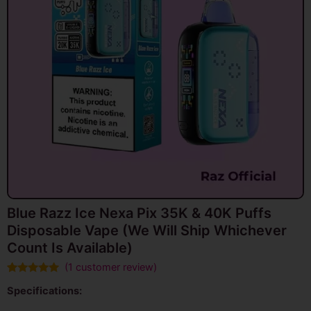
Blue Razz Ice Nexa Pix 35K & 40K Puffs
Disposable Vape (We Will Ship Whichever
Count Is Available)
(
1
customer review)
Rated
1
5.00
Specifications:
out of 5
based on