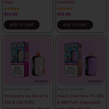
Vape
available)
Rated
Rated
$
14.99
$
14.99
5.00
5.00
out of 5
out of 5
ADD TO CART
ADD TO CART
Nexa Pix 35K Puffs
Nexa Pix 35K Puffs
Strawberry Ice Nexa Pix
Peach Dive Nexa Pix 35K
35K & 40K Puffs
& 40K Puffs Disposable
Disposable Vape (We will
Vape (We will ship