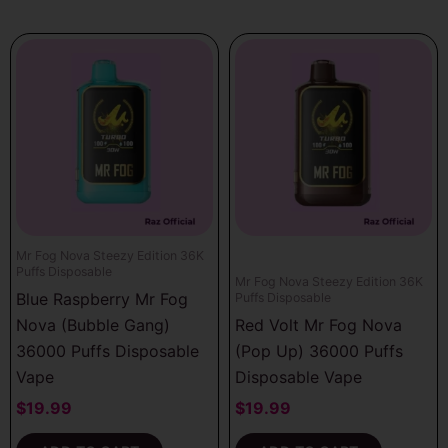
Mr Fog Nova Steezy Edition 36K
Puffs Disposable
Mr Fog Nova Steezy Edition 36K
Blue Raspberry Mr Fog
Puffs Disposable
Nova (Bubble Gang)
Red Volt Mr Fog Nova
36000 Puffs Disposable
(Pop Up) 36000 Puffs
Vape
Disposable Vape
$
19.99
$
19.99