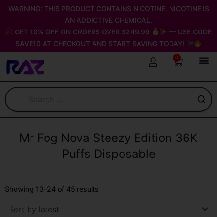
Skip
WARNING: THIS PRODUCT CONTAINS NICOTINE. NICOTINE IS
to
AN ADDICTIVE CHEMICAL.
content
GET 10% OFF ON ORDERS OVER $249.99
— USE CODE
SAVE10 AT CHECKOUT AND START SAVING TODAY!
0
Cart
Mr Fog Nova Steezy Edition 36K
Puffs Disposable
Sorted
by
Showing 13–24 of 45 results
latest