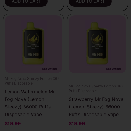
ADD TO CART
ADD TO CART
Mr Fog Nova Steezy Edition 36K
Puffs Disposable
Mr Fog Nova Steezy Edition 36K
Lemon Watermelon Mr
Puffs Disposable
Fog Nova (Lemon
Strawberry Mr Fog Nova
Steezy) 36000 Puffs
(Lemon Steezy) 36000
Disposable Vape
Puffs Disposable Vape
$
19.99
$
19.99