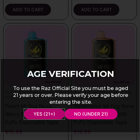
ADD TO CART
ADD TO CART
AGE VERIFICATION
To use the Raz Official Site you must be aged
Mr Fog Nova Steezy Edition 36K
Mr Fog Nova Steezy Edition 36K
21 years or over. Please verify your age before
Puffs Disposable
Puffs Disposable
entering the site.
Peach Mr Fog Nova
Watermelon Mr Fog Nova
(Berry Steezy) 36000
(Peach Steezy) 36000
YES (21+)
NO (UNDER 21)
Puffs Disposable Vape
Puffs Disposable Vape
$
19.99
$
19.99