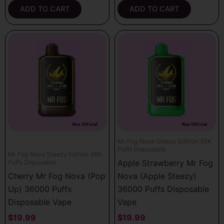
ADD TO CART
ADD TO CART
Mr Fog Nova Steezy Edition 36K
Puffs Disposable
Mr Fog Nova Steezy Edition 36K
Apple Strawberry Mr Fog
Puffs Disposable
Cherry Mr Fog Nova (Pop
Nova (Apple Steezy)
Up) 36000 Puffs
36000 Puffs Disposable
Disposable Vape
Vape
$
19.99
$
19.99