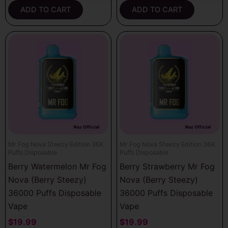
ADD TO CART
ADD TO CART
Mr Fog Nova Steezy Edition 36K
Mr Fog Nova Steezy Edition 36K
Puffs Disposable
Puffs Disposable
Berry Watermelon Mr Fog
Berry Strawberry Mr Fog
Nova (Berry Steezy)
Nova (Berry Steezy)
36000 Puffs Disposable
36000 Puffs Disposable
Vape
Vape
$
19.99
$
19.99