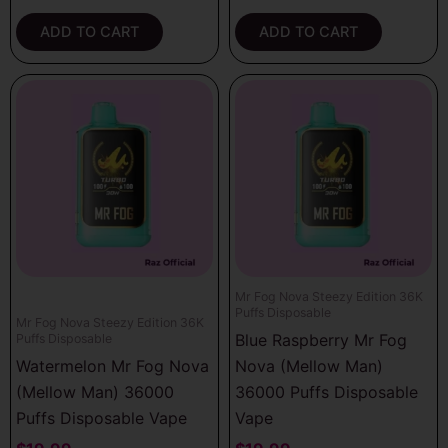
ADD TO CART
ADD TO CART
Mr Fog Nova Steezy Edition 36K
Puffs Disposable
Mr Fog Nova Steezy Edition 36K
Blue Raspberry Mr Fog
Puffs Disposable
Watermelon Mr Fog Nova
Nova (Mellow Man)
(Mellow Man) 36000
36000 Puffs Disposable
Puffs Disposable Vape
Vape