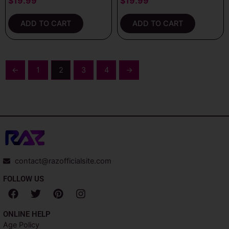
$
19.99
$
19.99
ADD TO CART
ADD TO CART
←
1
2
3
4
→
contact@razofficialsite.com
FOLLOW US
F
T
P
I
a
w
i
n
c
i
n
s
ONLINE HELP
e
t
t
t
Age Policy