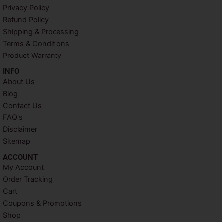
b
t
e
a
Privacy Policy
o
e
r
g
o
r
e
r
Refund Policy
k
s
a
Shipping & Processing
t
m
Terms & Conditions
Product Warranty
INFO​
About Us
Blog
Contact Us
FAQ's
Disclaimer
Sitemap
ACCOUNT​
My Account
Order Tracking
Cart
Coupons & Promotions
Shop