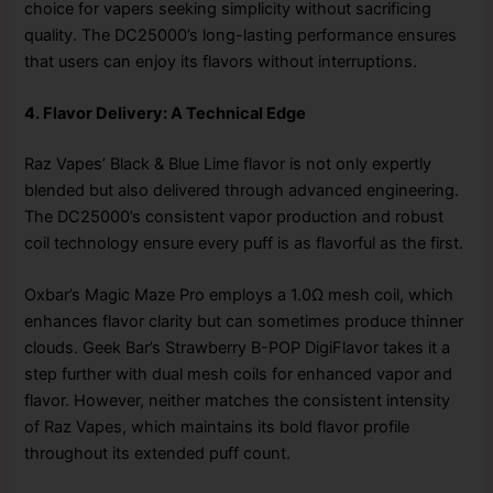
choice for vapers seeking simplicity without sacrificing
quality. The DC25000’s long-lasting performance ensures
that users can enjoy its flavors without interruptions.
4. Flavor Delivery: A Technical Edge
Raz Vapes’ Black & Blue Lime flavor is not only expertly
blended but also delivered through advanced engineering.
The DC25000’s consistent vapor production and robust
coil technology ensure every puff is as flavorful as the first.
Oxbar’s Magic Maze Pro employs a 1.0Ω mesh coil, which
enhances flavor clarity but can sometimes produce thinner
clouds. Geek Bar’s Strawberry B-POP DigiFlavor takes it a
step further with dual mesh coils for enhanced vapor and
flavor. However, neither matches the consistent intensity
of Raz Vapes, which maintains its bold flavor profile
throughout its extended puff count.