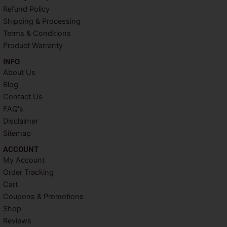
o
r
e
r
Refund Policy
k
s
a
Shipping & Processing
t
m
Terms & Conditions
Product Warranty
INFO​
About Us
Blog
Contact Us
FAQ's
Disclaimer
Sitemap
ACCOUNT​
My Account
Order Tracking
Cart
Coupons & Promotions
Shop
Reviews