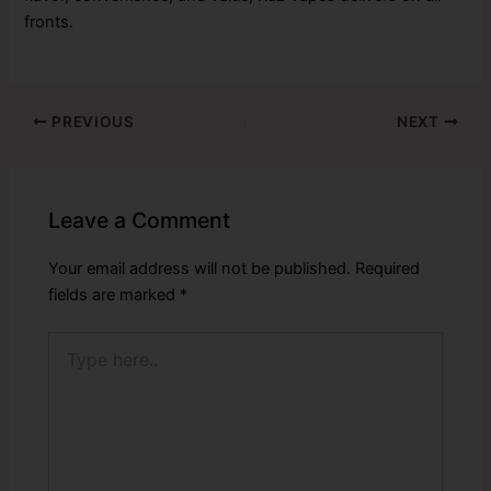
fronts.
PREVIOUS
NEXT
Leave a Comment
Your email address will not be published.
Required
fields are marked
*
Type
here..