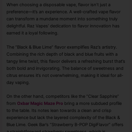
When choosing a disposable vape, flavor isn’t just a
preference—it’s an experience. A well-crafted vape flavor
can transform a mundane moment into something truly
delightful. Raz Vapes’ dedication to flavor innovation has
earned it a loyal following.
The “Black & Blue Lime” flavor exemplifies Raz’s artistry.
Combining the rich depth of black and blue fruits with a
tangy lime twist, this flavor delivers a refreshing burst that’s
both bold and invigorating. The balance of sweetness and
citrus ensures it’s not overwhelming, making it ideal for all-
day vaping.
On the other hand, competitors like the “Clear Sapphire”
from
Oxbar Magic Maze Pro
bring a more subdued profile
to the table. Its notes lean towards a clean and crisp
experience but lack the layered complexity of the Black &
Blue Lime. Geek Bar’s “Strawberry B-POP DigiFlavor” offers
a straightforward strawberry sweetness, which is