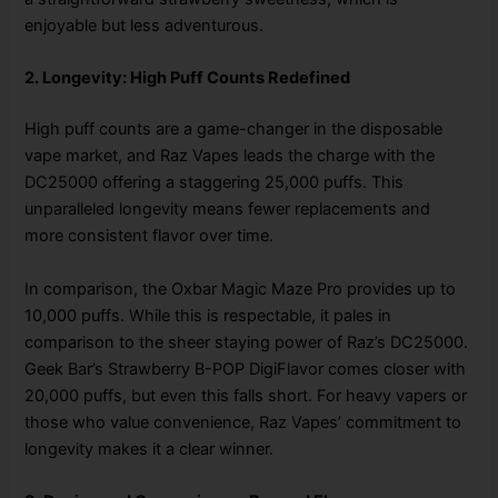
enjoyable but less adventurous.
2. Longevity: High Puff Counts Redefined
High puff counts are a game-changer in the disposable
vape market, and Raz Vapes leads the charge with the
DC25000 offering a staggering 25,000 puffs. This
unparalleled longevity means fewer replacements and
more consistent flavor over time.
In comparison, the Oxbar Magic Maze Pro provides up to
10,000 puffs. While this is respectable, it pales in
comparison to the sheer staying power of Raz’s DC25000.
Geek Bar’s Strawberry B-POP DigiFlavor comes closer with
20,000 puffs, but even this falls short. For heavy vapers or
those who value convenience, Raz Vapes’ commitment to
longevity makes it a clear winner.