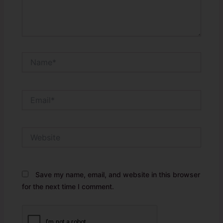
Name*
Email*
Website
Save my name, email, and website in this browser
for the next time I comment.