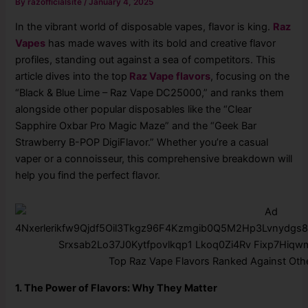
By
razofficialsite
/
January 4, 2025
In the vibrant world of disposable vapes, flavor is king.
Raz
Vapes
has made waves with its bold and creative flavor
profiles, standing out against a sea of competitors. This
article dives into the top
Raz Vape flavors
, focusing on the
“Black & Blue Lime – Raz Vape DC25000,” and ranks them
alongside other popular disposables like the “Clear
Sapphire Oxbar Pro Magic Maze” and the “Geek Bar
Strawberry B-POP DigiFlavor.” Whether you’re a casual
vaper or a connoisseur, this comprehensive breakdown will
help you find the perfect flavor.
Top Raz Vape Flavors Ranked Against Oth
1. The Power of Flavors: Why They Matter