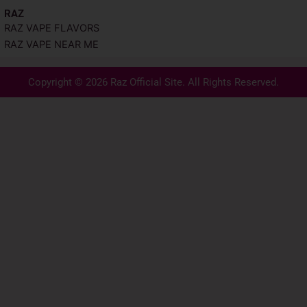
RAZ
RAZ VAPE FLAVORS
RAZ VAPE NEAR ME
Copyright © 2026 Raz Official Site. All Rights Reserved.