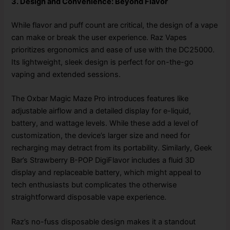
3. Design and Convenience: Beyond Flavor
While flavor and puff count are critical, the design of a vape
can make or break the user experience. Raz Vapes
prioritizes ergonomics and ease of use with the DC25000.
Its lightweight, sleek design is perfect for on-the-go
vaping and extended sessions.
The Oxbar Magic Maze Pro introduces features like
adjustable airflow and a detailed display for e-liquid,
battery, and wattage levels. While these add a level of
customization, the device’s larger size and need for
recharging may detract from its portability. Similarly, Geek
Bar’s Strawberry B-POP DigiFlavor includes a fluid 3D
display and replaceable battery, which might appeal to
tech enthusiasts but complicates the otherwise
straightforward disposable vape experience.
Raz’s no-fuss disposable design makes it a standout