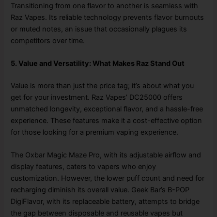
Transitioning from one flavor to another is seamless with
Raz Vapes. Its reliable technology prevents flavor burnouts
or muted notes, an issue that occasionally plagues its
competitors over time.
5. Value and Versatility: What Makes Raz Stand Out
Value is more than just the price tag; it’s about what you
get for your investment. Raz Vapes’ DC25000 offers
unmatched longevity, exceptional flavor, and a hassle-free
experience. These features make it a cost-effective option
for those looking for a premium vaping experience.
The Oxbar Magic Maze Pro, with its adjustable airflow and
display features, caters to vapers who enjoy
customization. However, the lower puff count and need for
recharging diminish its overall value. Geek Bar’s B-POP
DigiFlavor, with its replaceable battery, attempts to bridge
the gap between disposable and reusable vapes but