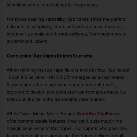
sacrifices some convenience in the process.
For those seeking versatility, Raz Vapes strike the perfect
balance. Its simplicity, combined with premium features,
ensures it appeals to a broad audience, from beginners to
experienced vapers.
Conclusion: Raz Vapes Reigns Supreme
When ranking the top vape flavors and devices, Raz Vapes’
“Black & Blue Lime – DC25000” emerges as a clear leader.
Its bold and refreshing flavor, unmatched puff count,
ergonomic design, and consistent performance make it a
standout choice in the disposable vape market.
While Oxbar Magic Maze Pro and
Geek Bar DigiFlavor
offer commendable features, they can’t quite match the
holistic excellence of Raz Vapes. For vapers who prioritize
flavor, convenience, and value, Raz Vapes delivers on all