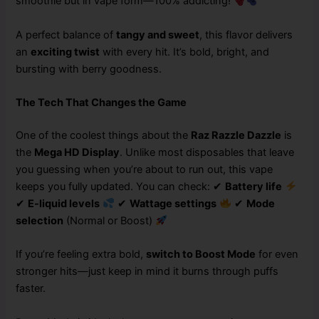
smoothie but in vape form—100% addicting!
A perfect balance of
tangy and sweet
, this flavor delivers
an
exciting twist
with every hit. It’s bold, bright, and
bursting with berry goodness.
The Tech That Changes the Game
One of the coolest things about the
Raz Razzle Dazzle
is
the
Mega HD Display
. Unlike most disposables that leave
you guessing when you’re about to run out, this vape
keeps you fully updated. You can check: ✔
Battery life
✔
E-liquid levels
✔
Wattage settings
✔
Mode
selection
(Normal or Boost)
If you’re feeling extra bold,
switch to Boost Mode
for even
stronger hits—just keep in mind it burns through puffs
faster.