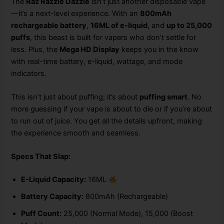
The
Raz Razzle Dazzle
isn’t just another disposable vape
—it’s a next-level experience. With an
800mAh
rechargeable battery
,
16ML of e-liquid
, and
up to 25,000
puffs
, this beast is built for vapers who don’t settle for
less. Plus, the
Mega HD Display
keeps you in the know
with real-time battery, e-liquid, wattage, and mode
indicators.
This isn’t just about puffing; it’s about
puffing smart
. No
more guessing if your vape is about to die or if you’re about
to run out of juice. You get all the details upfront, making
the experience smooth and seamless.
Specs That Slap:
E-Liquid Capacity:
16ML
Battery Capacity:
800mAh (Rechargeable)
Puff Count:
25,000 (Normal Mode), 15,000 (Boost