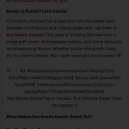
By
razofficialsite
/
February 26, 2025
Ready to Razzle? Let’s Dazzle!
If you’re on the hunt for a vape that hits the sweet spot
between bold flavors and cutting-edge tech, say hello to
Raz Razzle Dazzle
! This vape is bringing the heat with a
mega puff count, rechargeable battery, and some seriously
mouthwatering flavors. Whether you’re vibing with fruity,
icy, or creamy blends, Raz vapes have got you covered!
Raz Razzle Dazzle Flavor Review: The Ultimate Sweet Treat
For Vapers! 2
What Makes Raz Razzle Dazzle Stand Out?