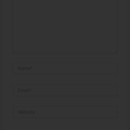
Name*
Email*
Website