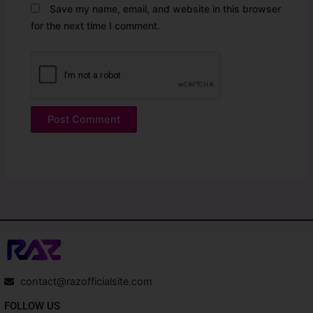
Save my name, email, and website in this browser
for the next time I comment.
contact@razofficialsite.com
FOLLOW US