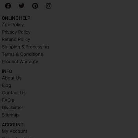
F
T
P
I
a
w
i
n
c
i
n
s
ONLINE HELP
e
t
t
t
Age Policy
b
t
e
a
Privacy Policy
o
e
r
g
o
r
e
r
Refund Policy
k
s
a
Shipping & Processing
t
m
Terms & Conditions
Product Warranty
INFO​
About Us
Blog
Contact Us
FAQ's
Disclaimer
Sitemap
ACCOUNT​
My Account