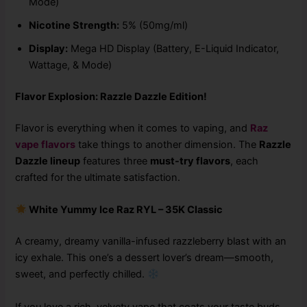
Mode)
Nicotine Strength:
5% (50mg/ml)
Display:
Mega HD Display (Battery, E-Liquid Indicator,
Wattage, & Mode)
Flavor Explosion: Razzle Dazzle Edition!
Flavor is everything when it comes to vaping, and
Raz
vape flavors
take things to another dimension. The
Razzle
Dazzle lineup
features three
must-try flavors
, each
crafted for the ultimate satisfaction.
White Yummy Ice Raz RYL – 35K Classic
A creamy, dreamy vanilla-infused razzleberry blast with an
icy exhale. This one’s a dessert lover’s dream—smooth,
sweet, and perfectly chilled.
If you love a rich, velvety vape that coats your taste buds