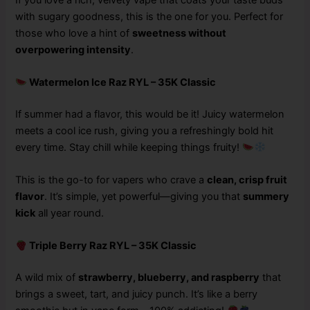
with sugary goodness, this is the one for you. Perfect for
those who love a hint of
sweetness without
overpowering intensity
.
Watermelon Ice Raz RYL – 35K Classic
If summer had a flavor, this would be it! Juicy watermelon
meets a cool ice rush, giving you a refreshingly bold hit
every time. Stay chill while keeping things fruity!
This is the go-to for vapers who crave a
clean, crisp fruit
flavor
. It’s simple, yet powerful—giving you that
summery
kick
all year round.
Triple Berry Raz RYL – 35K Classic
A wild mix of
strawberry, blueberry, and raspberry
that
brings a sweet, tart, and juicy punch. It’s like a berry