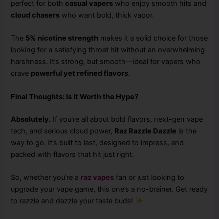
perfect for both
casual vapers
who enjoy smooth hits and
cloud chasers
who want bold, thick vapor.
The
5% nicotine strength
makes it a solid choice for those
looking for a satisfying throat hit without an overwhelming
harshness. It’s strong, but smooth—ideal for vapers who
crave
powerful yet refined flavors
.
Final Thoughts: Is It Worth the Hype?
Absolutely.
If you’re all about bold flavors, next-gen vape
tech, and serious cloud power,
Raz Razzle Dazzle
is the
way to go. It’s built to last, designed to impress, and
packed with flavors that hit just right.
So, whether you’re a
raz vapes
fan or just looking to
upgrade your vape game, this one’s a no-brainer. Get ready
to razzle and dazzle your taste buds!