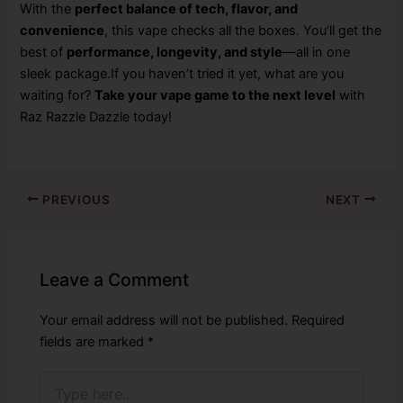
With the
perfect balance of tech, flavor, and
convenience
, this vape checks all the boxes. You’ll get the
best of
performance, longevity, and style
—all in one
sleek package.If you haven’t tried it yet, what are you
waiting for?
Take your vape game to the next level
with
Raz Razzle Dazzle today!
PREVIOUS
NEXT
Leave a Comment
Your email address will not be published.
Required
fields are marked
*
Type
here..