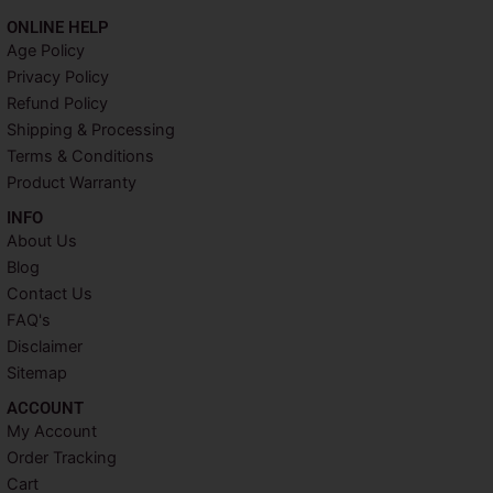
c
i
n
s
ONLINE HELP
e
t
t
t
Age Policy
b
t
e
a
Privacy Policy
o
e
r
g
o
r
e
r
Refund Policy
k
s
a
Shipping & Processing
t
m
Terms & Conditions
Product Warranty
INFO​
About Us
Blog
Contact Us
FAQ's
Disclaimer
Sitemap
ACCOUNT​
My Account
Order Tracking
Cart