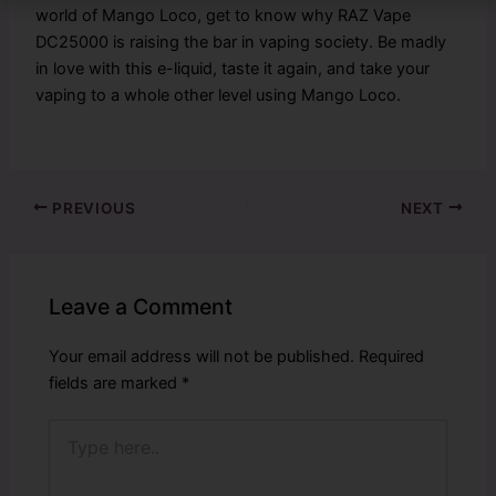
world of Mango Loco, get to know why RAZ Vape
DC25000 is raising the bar in vaping society. Be madly
in love with this e-liquid, taste it again, and take your
vaping to a whole other level using Mango Loco.
PREVIOUS
NEXT
Leave a Comment
Your email address will not be published.
Required
fields are marked
*
Type
here..