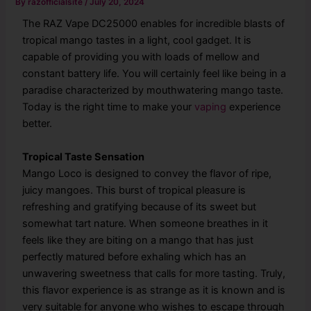
By
razofficialsite
/
July 20, 2024
The RAZ Vape DC25000 enables for incredible blasts of
tropical mango tastes in a light, cool gadget. It is
capable of providing you with loads of mellow and
constant battery life. You will certainly feel like being in a
paradise characterized by mouthwatering mango taste.
Today is the right time to make your
vaping
experience
better.
Tropical Taste Sensation
Mango Loco is designed to convey the flavor of ripe,
juicy mangoes. This burst of tropical pleasure is
refreshing and gratifying because of its sweet but
somewhat tart nature. When someone breathes in it
feels like they are biting on a mango that has just
perfectly matured before exhaling which has an
unwavering sweetness that calls for more tasting. Truly,
this flavor experience is as strange as it is known and is
very suitable for anyone who wishes to escape through