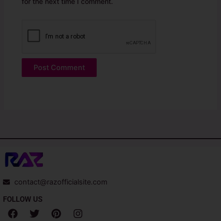
for the next time I comment.
contact@razofficialsite.com
FOLLOW US
F
T
P
I
a
w
i
n