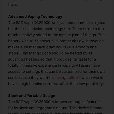
fruits.
Advanced Vaping Technology
The RAZ Vape DC25000 isn’t just about fantastic e-juice
but there is superior technology too. There is also a top-
notch creativity added to the master plan of things. The
battery with all its power plus proper air flow innovation
makes sure that each draw you take is smooth and
stable. This Mango Loco should be heated by all
advanced heaters so that it provides full taste for a
totally immersive experience in vaping. All users have
access to settings that can be customized for their own
use because they want this
e-cigarette kit
which would
have a high burstiness index rather than low perplexity.
Sleek and Portable Design
The RAZ Vape DC25000 is known among its features
for its sleek and ergonomic nature. This device is made