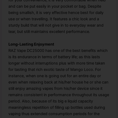
for your convenience; it is very comfortable when held
and can be put easily in your pocket or bag. Despite
being smallish, it is very effective hence best for daily
use or when travelling. It features a chic look and a
sturdy build that will not give in to everyday wear and
tear, but still maintains excellent performance.
Long-Lasting Enjoyment
RAZ Vape DC25000 has one of the best benefits which
is its endurance in terms of battery life; as this lasts
longer without interruptions plus with more time taken
for tasting that rich exotic taste of Mango Loco. For
instance, when one is going out for an entire day or
even when relaxing back at his/her house he or she can
still enjoy amazing vapes from his/her device since it
remains consistent in performance throughout its usage
period. Also, because of its big e liquid capacity
meaningless repetition of filling up bottles used during
vaping thus extended consumption periods for the