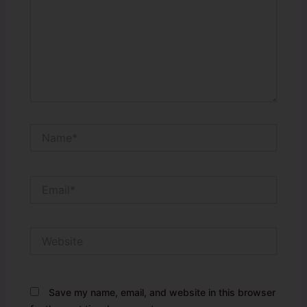
Name*
Email*
Website
Save my name, email, and website in this browser