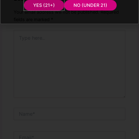
YES (21+)
NO (UNDER 21)
Your email address will not be published.
Required
fields are marked
*
Type
here..
Name*
Email*