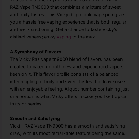
RAZ Vape TN9000 that combines a mixture of sweet
and fruity tastes. This Vicky disposable vape pen gives
you a hassle free vaping experience that is both regular
and well-functioning. Get a chance to taste Vicky’s
distinctiveness; enjoy
vaping
to the max.
A Symphony of Flavors
The Vicky Raz vape tn9000 blend of flavors has been
created to cater for both new and experienced vapers
keen on it. This flavor profile consists of a balanced
intermingling of fruity and sweet tastes that leave users
with an enjoyable feeling. Aliquot number containing just
one portion is what Vicky offers in case you like tropical
fruits or berries.
Smooth and Satisfying
Vicki – RAZ Vape TN9000 has a smooth and satisfying
draw, with its most remarkable feature being the same.