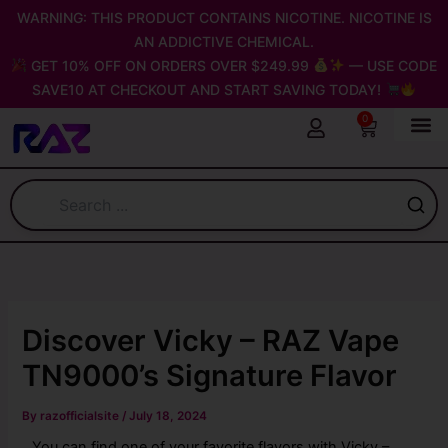
Skip
WARNING: THIS PRODUCT CONTAINS NICOTINE. NICOTINE IS
to
AN ADDICTIVE CHEMICAL.
content
GET 10% OFF ON ORDERS OVER $249.99
— USE CODE
SAVE10 AT CHECKOUT AND START SAVING TODAY!
0
Cart
Discover Vicky – RAZ Vape
TN9000’s Signature Flavor
By
razofficialsite
/
July 18, 2024
You can find one of your favorite flavors with Vicky –