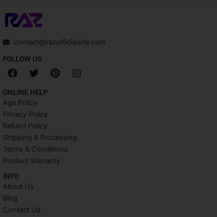
contact@razofficialsite.com
FOLLOW US
F
T
P
I
a
w
i
n
c
i
n
s
ONLINE HELP
e
t
t
t
Age Policy
b
t
e
a
Privacy Policy
o
e
r
g
o
r
e
r
Refund Policy
k
s
a
Shipping & Processing
t
m
Terms & Conditions
Product Warranty
INFO​
About Us
Blog
Contact Us