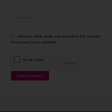
Website
Save my name, email, and website in this browser
for the next time I comment.