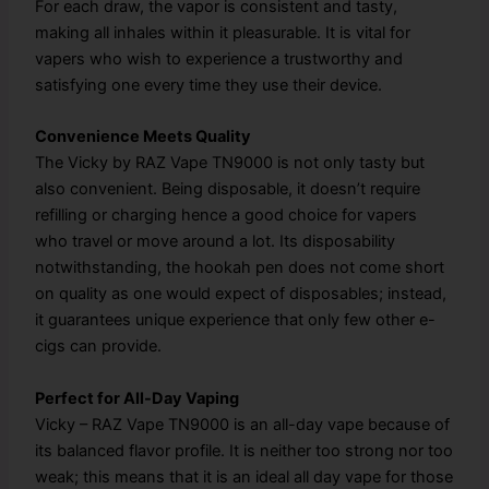
For each draw, the vapor is consistent and tasty,
making all inhales within it pleasurable. It is vital for
vapers who wish to experience a trustworthy and
satisfying one every time they use their device.
Convenience Meets Quality
The Vicky by RAZ Vape TN9000 is not only tasty but
also convenient. Being disposable, it doesn’t require
refilling or charging hence a good choice for vapers
who travel or move around a lot. Its disposability
notwithstanding, the hookah pen does not come short
on quality as one would expect of disposables; instead,
it guarantees unique experience that only few other e-
cigs can provide.
Perfect for All-Day Vaping
Vicky – RAZ Vape TN9000 is an all-day vape because of
its balanced flavor profile. It is neither too strong nor too
weak; this means that it is an ideal all day vape for those