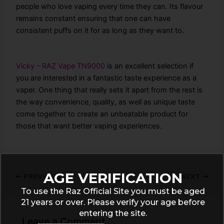
people who love vaping every time they can. Its flavour
remains constant ensuring that one can have
consistent puffs on it for as long as they want to.
Vicky – RAZ Vape TN9000
is an excellent selection if
you are interested in a fantastic taste experience as a
vaper. One thing that really sets it apart from the rest is
the way convenience, quality, as well as unique taste
come together to create an unbeatable product for
those that want better vaping experiences.
AGE VERIFICATION
PREVIOUS
NEXT
To use the Raz Official Site you must be aged
21 years or over. Please verify your age before
entering the site.
Leave a Comment