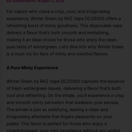
By
razofficialsite
/
August 5, 2024
For vapers who crave a crisp, cool, and invigorating
experience, Winter Green by RAZ Vape DC25000 offers a
refreshing burst of minty goodness. This disposable vape
delivers a flavor that’s both smooth and revitalizing,
making it an ideal choice for those who enjoy the clean,
pure taste of wintergreen. Let’s dive into why Winter Green
is a must-try for fans of minty and menthol flavors.
A Pure Minty Experience
Winter Green by RAZ Vape DC25000 captures the essence
of fresh wintergreen leaves, delivering a flavor that’s both
cool and refreshing. On the inhale, you’ll experience a crisp
and smooth minty sensation that awakens your senses.
The exhale is just as satisfying, leaving a clean and
invigorating aftertaste that lingers pleasantly on your
palate. This flavor is perfect for those who enjoy a
straightforward, pure mint experience without any added