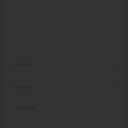
Name*
Email*
Website