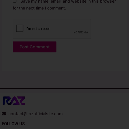
Save my name, email, and website in this browser
for the next time I comment.
contact@razofficialsite.com
FOLLOW US