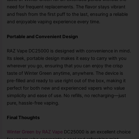
need for frequent replacements. The flavor stays vibrant
and fresh from the first puff to the last, ensuring a reliable
and enjoyable vaping experience every time.
Portable and Convenient Design
RAZ Vape DC25000 is designed with convenience in mind.
Its sleek, portable design makes it easy to carry with you
wherever you go, ensuring that you can enjoy the crisp
taste of Winter Green anytime, anywhere. The device is
pre-filled and ready to use right out of the box, making it
perfect for both new and experienced vapers who value
simplicity and ease of use. No refills, no recharging—just
pure, hassle-free vaping.
Final Thoughts
Winter Green by RAZ Vape
DC25000 is an excellent choice