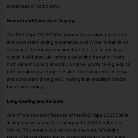
sweetness or complexity.
Smooth and Consistent Vaping
The RAZ Vape DC25000 is known for providing a smooth
and consistent vaping experience, and Winter Green is no
exception. The device ensures that the cool minty flavor is
evenly distributed, delivering a satisfying throat hit that’s
both refreshing and smooth. Whether you’re taking a quick
puff or enjoying a longer session, the flavor remains crisp
and consistent throughout, making it an excellent choice
for all-day vaping.
Long-Lasting and Reliable
One of the standout features of the RAZ Vape DC25000 is
its impressive capacity, offering up to 25,000 puffs per
device. This means you can enjoy the cool, refreshing
taste of Winter Green for an extended period without the