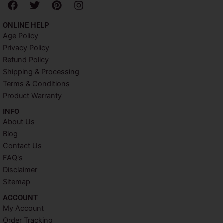
F
T
P
I
a
w
i
n
c
i
n
s
ONLINE HELP
e
t
t
t
Age Policy
b
t
e
a
Privacy Policy
o
e
r
g
o
r
e
r
Refund Policy
k
s
a
Shipping & Processing
t
m
Terms & Conditions
Product Warranty
INFO​
About Us
Blog
Contact Us
FAQ's
Disclaimer
Sitemap
ACCOUNT​
My Account
Order Tracking