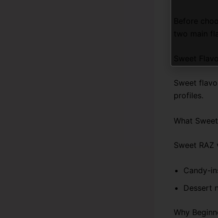
Before choo
two main fl
Sweet Flavo
Sweet flavo
profiles.
What Sweet 
Sweet RAZ v
Candy-in
Dessert n
Why Beginne