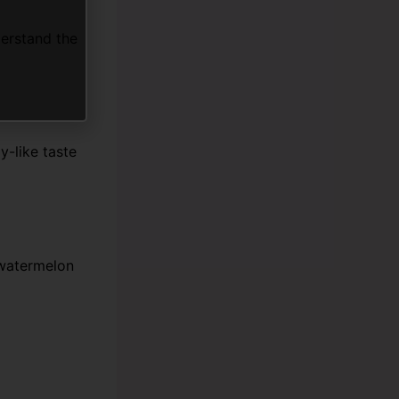
derstand the
y-like taste
 watermelon