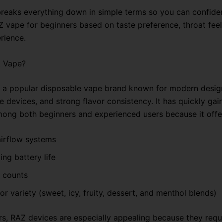
breaks everything down in simple terms so you can confide
Z vape for beginners based on taste preference, throat feel
rience.
Z Vape?
 a popular disposable vape brand known for modern desig
 devices, and strong flavor consistency. It has quickly gai
mong both beginners and experienced users because it offe
irflow systems
ing battery life
f counts
or variety (sweet, icy, fruity, dessert, and menthol blends)
rs, RAZ devices are especially appealing because they requ