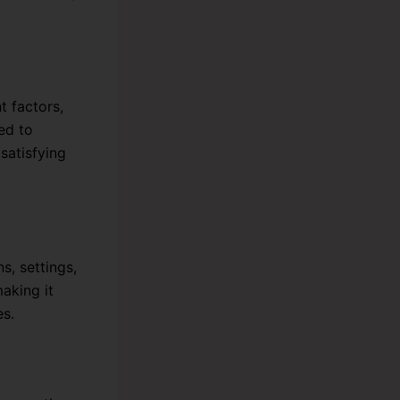
t factors,
ed to
satisfying
s, settings,
making it
es.