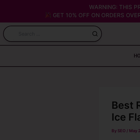
Skip
WARNING: THIS P
to
GET 10% OFF ON ORDERS OVER
content
H
Best 
Ice F
By
SEO
/
May 