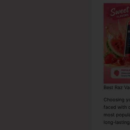
Best Raz Va
Choosing yo
faced with 
most popula
long-lasting