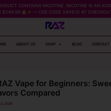
RODUCT CONTAINS NICOTINE. NICOTINE IS AN ADD
 $249.99
— USE CODE SAVE10 AT CHECKOUT
OME
ABOUT US
SHOP
BLOG
CONTACT
RAZ Vape for Beginners: Swe
lavors Compared
23, 2026