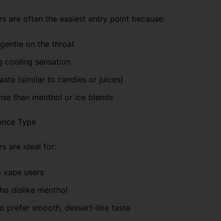
rs are often the easiest entry point because:
gentle on the throat
g cooling sensation
taste (similar to candies or juices)
nse than menthol or ice blends
ence Type
s are ideal for:
e vape users
ho dislike menthol
 prefer smooth, dessert-like taste