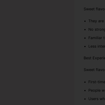
Sweet flavo
They are 
No stron
Familiar 
Less inte
Best Experi
Sweet flavor
First-tim
People w
Users who