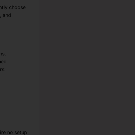
ntly choose
, and
ns,
ned
rs:
ire no setup