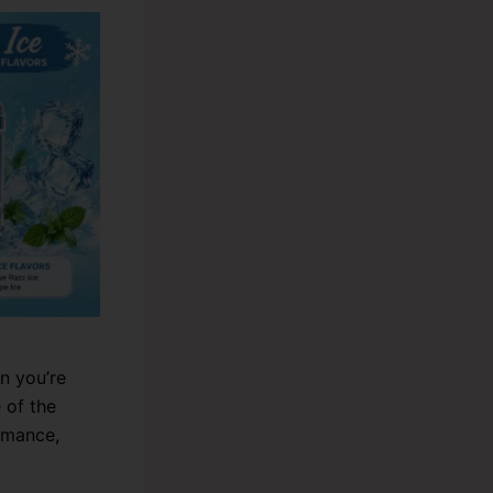
n you’re
 of the
rmance,