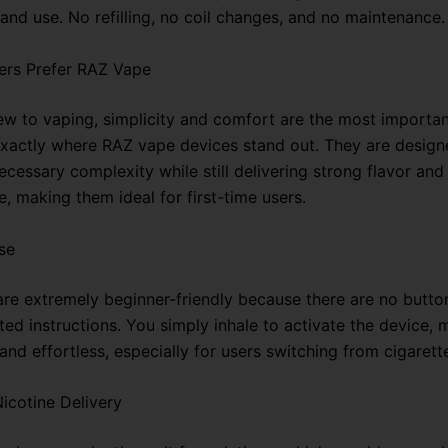
and use. No refilling, no coil changes, and no maintenance.
ers Prefer RAZ Vape
new to vaping, simplicity and comfort are the most importan
 exactly where RAZ vape devices stand out. They are design
essary complexity while still delivering strong flavor and 
, making them ideal for first-time users.
se
re extremely beginner-friendly because there are no button
ed instructions. You simply inhale to activate the device, 
 and effortless, especially for users switching from cigarett
icotine Delivery