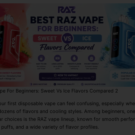
pe For Beginners: Sweet Vs Ice Flavors Compared 2
ur first disposable vape can feel confusing, especially whe
dozens of flavors and cooling styles. Among beginners, one
r choices is the RAZ vape lineup, known for smooth perfo
 puffs, and a wide variety of flavor profiles.