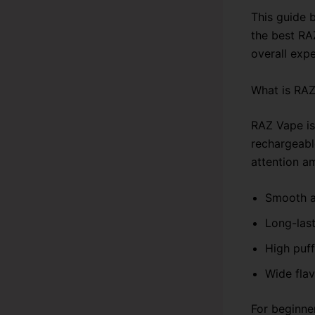
This guide 
the best RA
overall expe
What is RA
RAZ Vape is
rechargeable
attention a
Smooth a
Long-last
High puf
Wide flav
For beginne