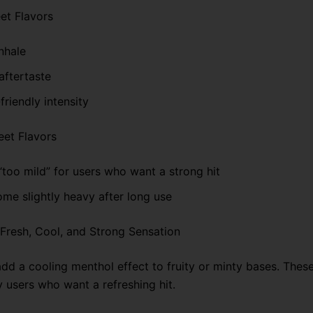
et Flavors
nhale
aftertaste
friendly intensity
et Flavors
“too mild” for users who want a strong hit
me slightly heavy after long use
: Fresh, Cool, and Strong Sensation
add a cooling menthol effect to fruity or minty bases. Thes
y users who want a refreshing hit.