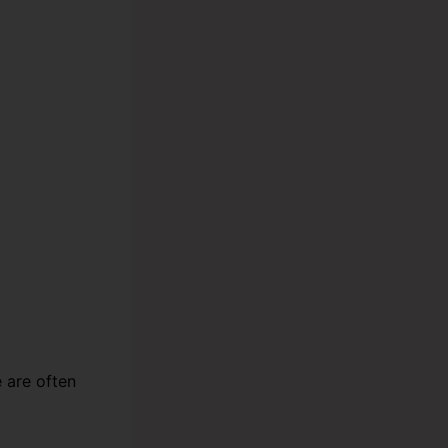
e are often