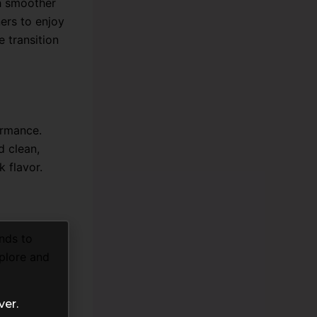
h smoother
ners to enjoy
e transition
ormance.
d clean,
k flavor.
ends to
xplore and
ver.