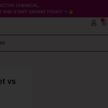
ICTIVE CHEMICAL.
 AND START SAVING TODAY!
0
Ca
 US
et vs