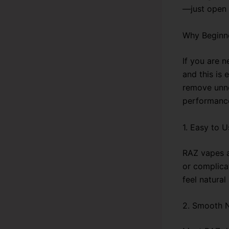
—just open 
Why Beginn
If you are 
and this is
remove unnec
performance
1. Easy to U
RAZ vapes a
or complicat
feel natural
2. Smooth N