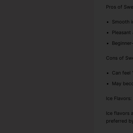
Pros of Swe
Smooth i
Pleasant 
Beginner-
Cons of Swe
Can feel 
May beco
Ice Flavors
Ice flavors 
preferred b