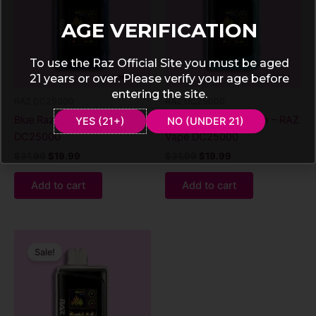
AGE VERIFICATION
To use the Raz Official Site you must be aged
21 years or over. Please verify your age before
entering the site.
RAZ DC25000
RAZ DC25000
Blue Razz Ice – RAZ Vape
Blueberry watermelon – RAZ
YES (21+)
NO (UNDER 21)
DC25000
Vape DC25000
$
31.99
$
19.99
$
31.99
$
19.99
Add to cart
Add to cart
Original
Current
price
price
Sale!
was:
is:
$31.99.
$19.99.