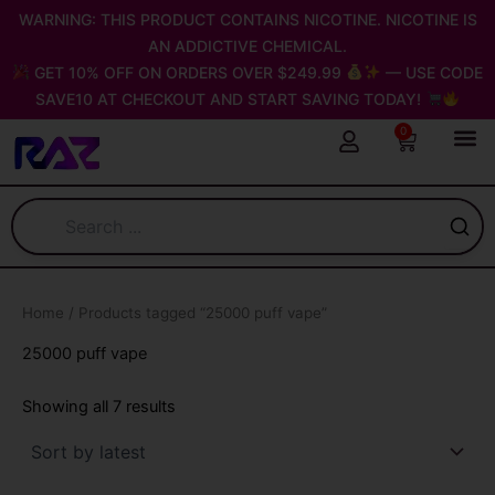
Sorted
Skip
WARNING: THIS PRODUCT CONTAINS NICOTINE. NICOTINE IS
by
latest
to
AN ADDICTIVE CHEMICAL.
content
GET 10% OFF ON ORDERS OVER $249.99
— USE CODE
SAVE10 AT CHECKOUT AND START SAVING TODAY!
0
Cart
Home
/ Products tagged “25000 puff vape”
25000 puff vape
Showing all 7 results