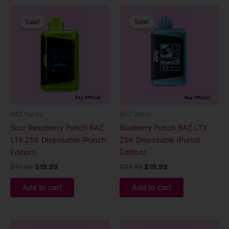
Original
Current
Original
Current
price
price
price
price
Sale!
Sale!
was:
is:
was:
is:
$31.99.
$19.99.
$31.99.
$19.99.
RAZ Vapes
RAZ Vapes
Sour Raspberry Punch RAZ
Blueberry Punch RAZ LTX
LTX 25K Disposable (Punch
25K Disposable (Punch
Edition)
Edition)
$
31.99
$
19.99
$
31.99
$
19.99
Add to cart
Add to cart
Original
Current
Original
Current