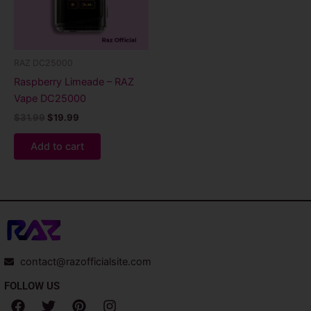
RAZ DC25000
Raspberry Limeade – RAZ
Vape DC25000
$
31.99
$
19.99
Add to cart
contact@razofficialsite.com
FOLLOW US
F
T
P
I