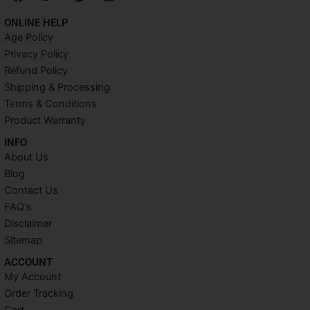
a
w
i
n
c
i
n
s
ONLINE HELP
e
t
t
t
Age Policy
b
t
e
a
Privacy Policy
o
e
r
g
o
r
e
r
Refund Policy
k
s
a
Shipping & Processing
t
m
Terms & Conditions
Product Warranty
INFO​
About Us
Blog
Contact Us
FAQ's
Disclaimer
Sitemap
ACCOUNT​
My Account
Order Tracking