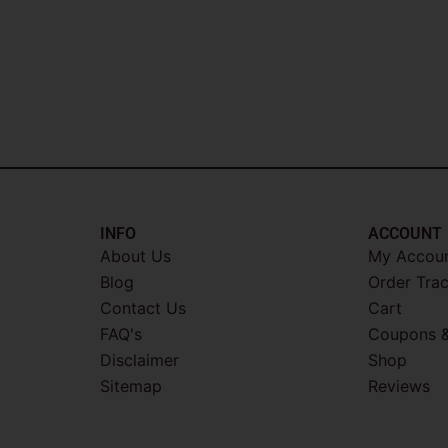
INFO​
ACCOUNT​
About Us
My Accou
Blog
Order Tra
Contact Us
Cart
FAQ's
Coupons &
Disclaimer
Shop
Sitemap
Reviews