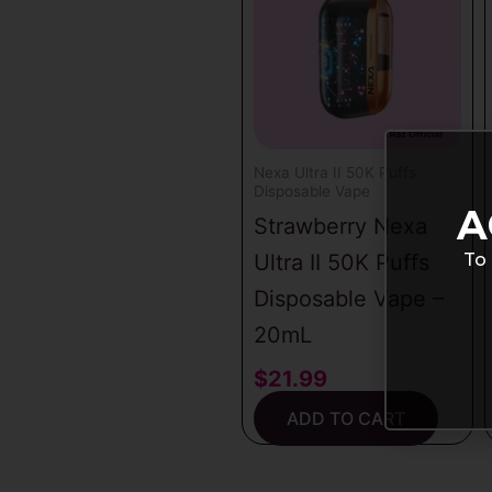
latest
Nexa Ultra II 50K Puffs
Disposable Vape
A
Strawberry Nexa
To 
Ultra II 50K Puffs
Disposable Vape –
20mL
$
21.99
ADD TO CART