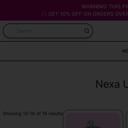
Skip
WARNING: THIS P
to
GET 10% OFF ON ORDERS OVER
content
H
Nexa U
Sorted
Showing 13–16 of 16 results
by