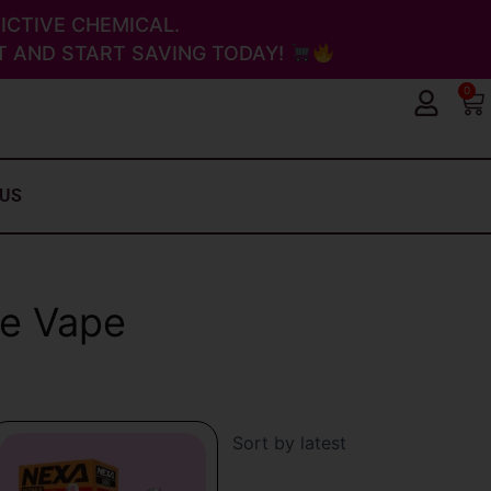
ICTIVE CHEMICAL.
 AND START SAVING TODAY!
0
Ca
 US
le Vape