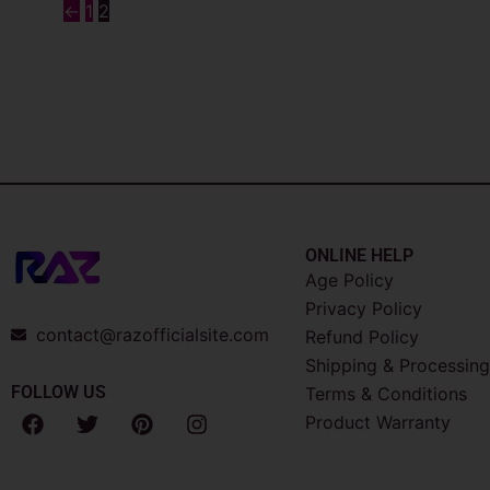
←
1
2
ONLINE HELP
Age Policy
Privacy Policy
contact@razofficialsite.com
Refund Policy
Shipping & Processing
FOLLOW US
Terms & Conditions
F
T
P
I
Product Warranty
a
w
i
n
c
i
n
s
e
t
t
t