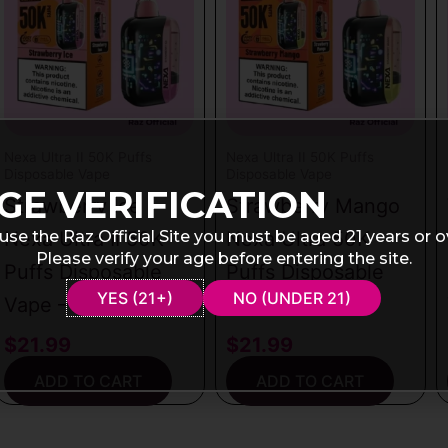
Nexa Ultra II 50K Puffs
Nexa Ultra II 50K Puffs
Disposable Vape
Disposable Vape
GE VERIFICATION
Strawberry Ice
Strawberry Mango
use the Raz Official Site you must be aged 21 years or o
Nexa Ultra II 50K
Nexa Ultra 50K
Please verify your age before entering the site.
Puffs Disposable
Puffs Disposable
YES (21+)
NO (UNDER 21)
Vape – 20mL
Vape – 20mL
$
21.99
$
21.99
ADD TO CART
ADD TO CART