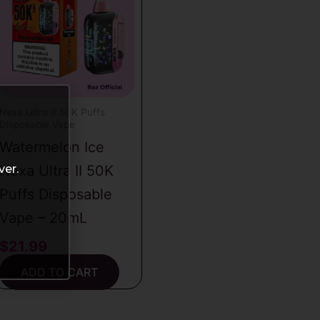
Nexa Ultra II 50K Puffs
Disposable Vape
Watermelon Ice
ver.
Nexa Ultra II 50K
Puffs Disposable
Vape – 20mL
$
21.99
ADD TO CART