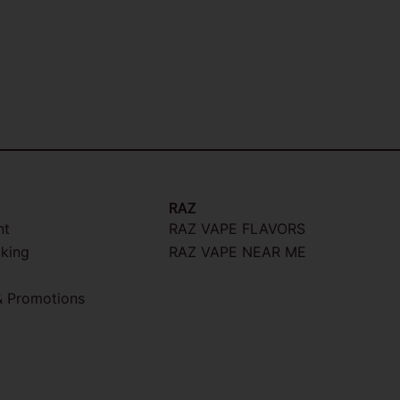
RAZ
nt
RAZ VAPE FLAVORS
cking
RAZ VAPE NEAR ME
 Promotions