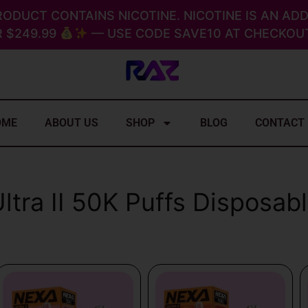
RODUCT CONTAINS NICOTINE. NICOTINE IS AN ADD
 $249.99
— USE CODE SAVE10 AT CHECKOUT
OME
ABOUT US
SHOP
BLOG
CONTACT
ltra II 50K Puffs Disposab