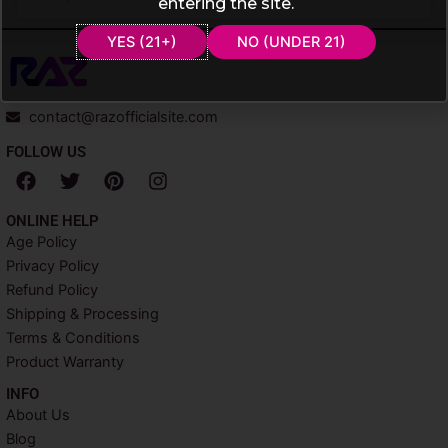
entering the site.
YES (21+)
NO (UNDER 21)
contact@razofficialsite.com
FOLLOW US
F
T
P
I
a
w
i
n
c
i
n
s
ONLINE HELP
e
t
t
t
Age Policy
b
t
e
a
Privacy Policy
o
e
r
g
o
r
e
r
Refund Policy
k
s
a
Shipping & Processing
t
m
Terms & Conditions
Product Warranty
INFO​
About Us
Blog