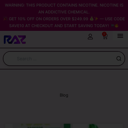
Skip
WARNING: THIS PRODUCT CONTAINS NICOTINE. NICOTINE IS
to
AN ADDICTIVE CHEMICAL.
content
GET 10% OFF ON ORDERS OVER $249.99
— USE CODE
SAVE10 AT CHECKOUT AND START SAVING TODAY!
0
Cart
Blog