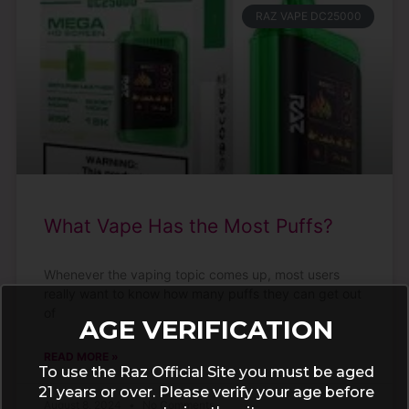
RAZ VAPE DC25000
What Vape Has the Most Puffs?
Whenever the vaping topic comes up, most users
really want to know how many puffs they can get out
of
AGE VERIFICATION
READ MORE »
To use the Raz Official Site you must be aged
21 years or over. Please verify your age before
August 8, 2024
No Comments